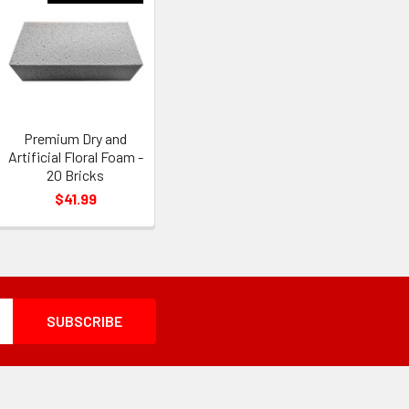
Premium Dry and
Artificial Floral Foam -
20 Bricks
$41.99