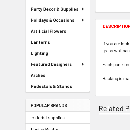
Party Decor & Supplies
Holidays & Occasions
DESCRIPTIO
Artificial Flowers
-
Sidebar
Lanterns
-
If you are loo
Menu
Sidebar
Link
grass wall pan
Lighting
-
Menu
Sidebar
Link
Featured Designers
Each panel mea
Menu
Link
Arches
-
Backing is mad
Sidebar
Pedestals & Stands
-
Menu
Sidebar
Link
Menu
POPULAR BRANDS
Link
Related P
lo florist supplies
Design Master