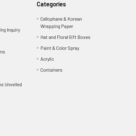
Categories
Cellophane & Korean
Wrapping Paper
-
ng Inquiry
-
Footer
Footer
Hat and Floral Gift Boxes
-
Link
Link
Footer
er
Paint & Color Spray
-
rns
-
Link
Footer
Footer
Acrylic
-
Link
Link
Footer
ooter
Containers
-
Link
ink
Footer
oter
ns Unveiled
Link
nk
oter
k