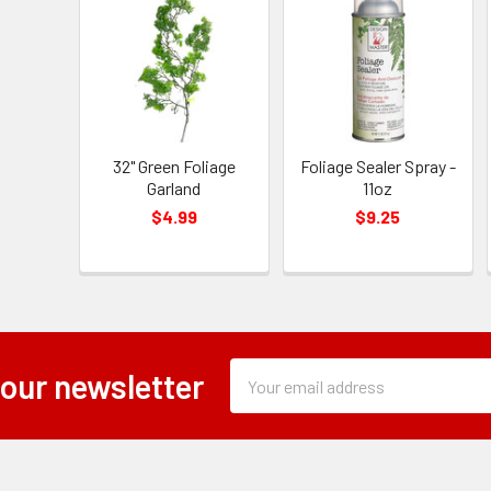
32" Green Foliage
Foliage Sealer Spray -
Garland
11oz
$4.99
$9.25
Subscription
Email
 our newsletter
Form
Address
Field