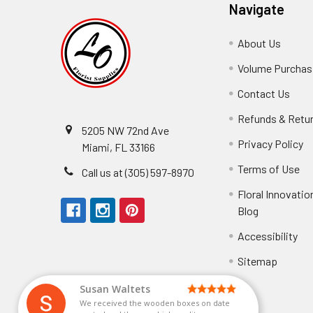
Navigate
About Us
-
Footer
Volume Purchasi
Link
Contact Us
-
Foot
Refunds & Retu
Link
5205 NW 72nd Ave
Privacy Policy
-
Miami, FL 33166
F
Terms of Use
-
Call us at (305) 597-8970
L
Fo
Floral Innovatio
Li
Blog
-
Footer
Accessibility
-
Perfect supply for
Link
Fo
Sitemap
Lin
Elizabeth Hyman
tiffany joyner
Marcelino Ramos
Aracelys Cardet-Pacheco
Kathryn McRitchie
Susan Waltets
Cheyla Flowers
George Clyatt Jr
L T
Patti
Connie Kirkland
Audrey Robles
Sheretha Sands
Candice Sheremet
C V
Guillermo L. Riascos
Bridget Eugene
Michelle Ortiz
Andrea Hoyos
Paulo Sanchez
We received the wooden boxes on date
Perfect supply for party or for bussines