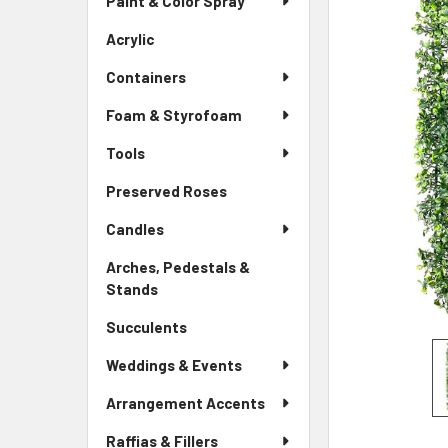
Paint & Color Spray
ALL
Menu
Link
Acrylic
-
ADD
Sidebar
SELECTED
Containers
Menu
TO CART
Link
Foam & Styrofoam
Tools
Preserved Roses
-
Sidebar
Candles
Menu
Link
Arches, Pedestals &
Stands
-
Sidebar
Succulents
-
Menu
Sidebar
Link
Weddings & Events
Menu
Link
Arrangement Accents
Raffias & Fillers