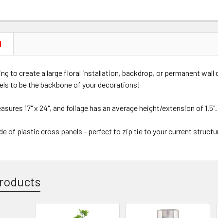
N
king to create a large floral installation, backdrop, or permanent wall
els to be the backbone of your decorations!
sures 17" x 24", and foliage has an average height/extension of 1.5"
e of plastic cross panels - perfect to zip tie to your current struct
roducts