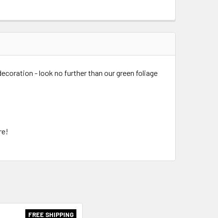
 decoration - look no further than our green foliage
.
ure!
FREE SHIPPING