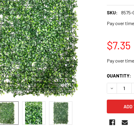
SKU:
8575
Pay over tim
$7.35
Pay over tim
CURRENT
QUANTITY:
STOCK:
DECREASE 