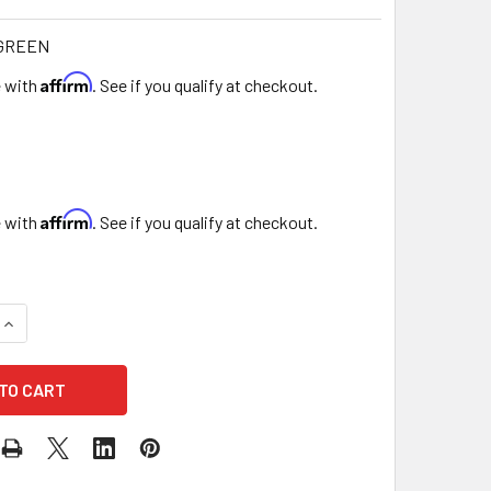
-GREEN
Affirm
e with
. See if you qualify at checkout.
Affirm
e with
. See if you qualify at checkout.
QUANTITY OF 24" ARTIFICIAL GREEN FOLIAGE GRASS WALL PAN
INCREASE QUANTITY OF 24" ARTIFICIAL GREEN FOLIAGE GRAS