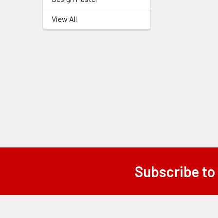
Related
View All
Products
Subscribe to
Footer