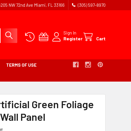
5205 NW 72nd Ave Miami, FL 33166
(305) 597-8970
Sign In
Register
Cart
TERMS OF USE
MB
tificial Green Foliage
 Wall Panel
ew