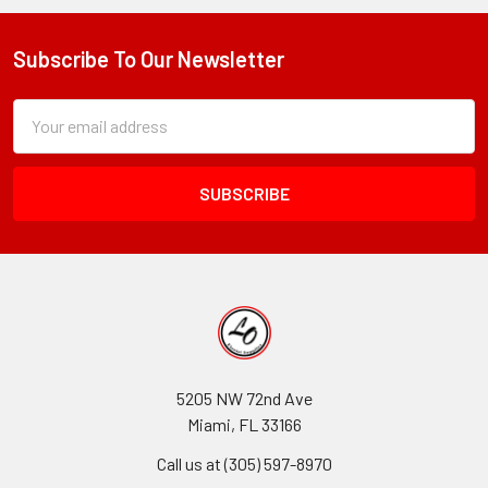
Subscribe To Our Newsletter
Footer
Subscription
Email
Form
Address
Field
5205 NW 72nd Ave
Miami, FL 33166
Call us at (305) 597-8970