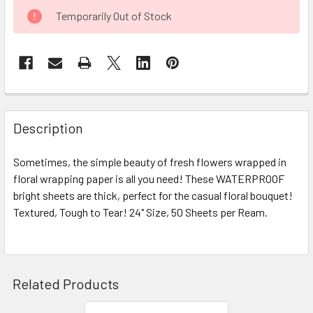
CURRENT
Temporarily Out of Stock
STOCK:
FREQUENTLY
BOUGHT
Description
TOGETHER:
Sometimes, the simple beauty of fresh flowers wrapped in
floral wrapping paper is all you need! These WATERPROOF
SELECT
ALL
bright sheets are thick, perfect for the casual floral bouquet!
Textured, Tough to Tear! 24" Size, 50 Sheets per Ream.
ADD
SELECTED
TO CART
Related Products