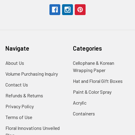
Navigate
Categories
About Us
-
Cellophane & Korean
Footer
Wrapping Paper
-
Volume Purchasing Inquiry
-
Link
Footer
Footer
Hat and Floral Gift Boxes
-
Contact Us
-
Link
Link
Foote
Footer
Paint & Color Spray
-
Refunds & Returns
-
Link
Link
Footer
Footer
Acrylic
-
Privacy Policy
-
Link
Link
Footer
Footer
Containers
-
Terms of Use
-
Link
Link
Footer
Footer
Floral Innovations Unveiled
Link
Link