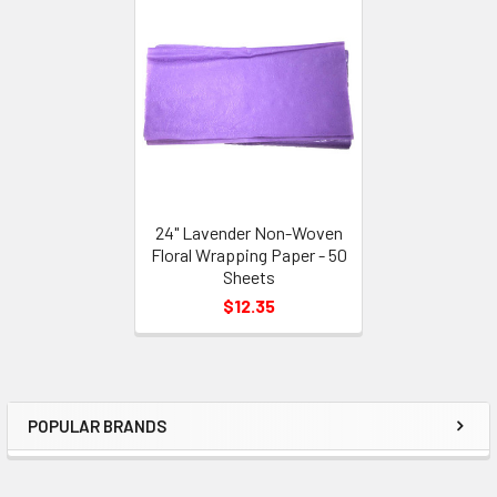
Related
Products
24" Lavender Non-Woven
Floral Wrapping Paper - 50
Sheets
$12.35
POPULAR BRANDS
Sidebar