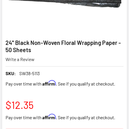
24" Black Non-Woven Floral Wrapping Paper -
50 Sheets
Write a Review
SKU:
SW38-5113
Affirm
Pay over time with
. See if you qualify at checkout.
$12.35
Affirm
Pay over time with
. See if you qualify at checkout.