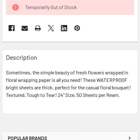
CURRENT
Temporarily Out of Stock
STOCK:
FREQUENTLY
BOUGHT
Description
TOGETHER:
Sometimes, the simple beauty of fresh flowers wrapped in
floral wrapping paper is all you need! These WATERPROOF
SELECT
ALL
bright sheets are thick, perfect for the casual floral bouquet!
Textured, Tough to Tear! 24" Size, 50 Sheets per Ream.
ADD
SELECTED
TO CART
POPULAR BRANDS