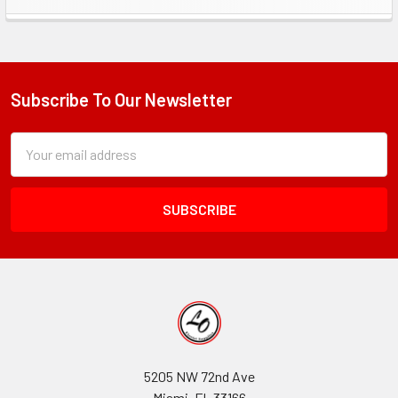
Sidebar
Subscribe To Our Newsletter
Footer
Subscription
Email
Form
Address
Field
5205 NW 72nd Ave
Miami, FL 33166