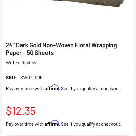
24" Dark Gold Non-Woven Floral Wrapping
Paper - 50 Sheets
Write a Review
SKU:
SW04-1415
Affirm
Pay over time with
. See if you qualify at checkout.
$12.35
Affirm
Pay over time with
. See if you qualify at checkout.