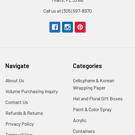
Call us at (305) 597-8970
Navigate
Categories
About Us
-
Cellophane & Korean
Footer
Wrapping Paper
-
Volume Purchasing Inquiry
-
Link
Footer
Footer
Hat and Floral Gift Boxes
-
Contact Us
-
Link
Link
Foote
Footer
Paint & Color Spray
-
Refunds & Returns
-
Link
Link
Footer
Footer
Acrylic
-
Privacy Policy
-
Link
Link
Footer
Footer
Containers
-
Terms of Use
-
Link