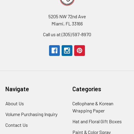
5205 NW 72nd Ave
Miami, FL 33166
Call us at (305) 597-8970
Navigate
Categories
About Us
-
Cellophane & Korean
Footer
Wrapping Paper
-
Volume Purchasing Inquiry
-
Link
Footer
Footer
Hat and Floral Gift Boxes
-
Contact Us
-
Link
Link
Foote
Footer
Paint & Color Spray
-