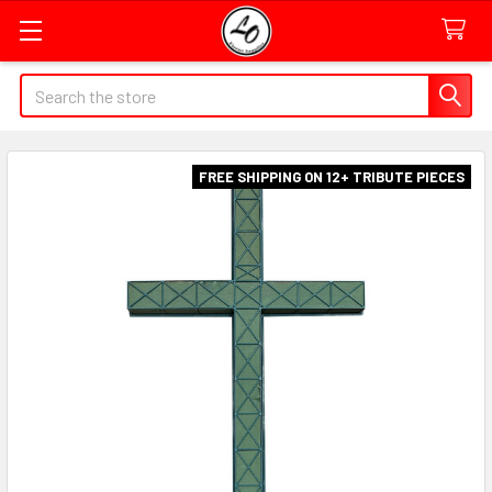
Quick
Search
Search
Form
Field
FREE SHIPPING ON 12+ TRIBUTE PIECES