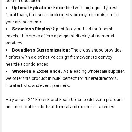
solemn occasions.
TO CART
Optimal Hydration
: Embedded with high-quality fresh
floral foam, it ensures prolonged vibrancy and moisture for
your arrangements.
Seamless Display
: Specifically crafted for funeral
easels, this cross offers a poignant display at memorial
services.
Boundless Customization
: The cross shape provides
florists with a distinctive design framework to convey
heartfelt condolences.
Wholesale Excellence
: As a leading wholesale supplier,
we offer this product in bulk, perfect for funeral directors,
floral artists, and event planners.
Rely on our 24" Fresh Floral Foam Cross to deliver a profound
and memorable tribute at funeral and memorial services.