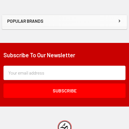
POPULAR BRANDS
Sidebar
Subscribe To Our Newsletter
Footer
Subscription
Email
Form
Address
Field