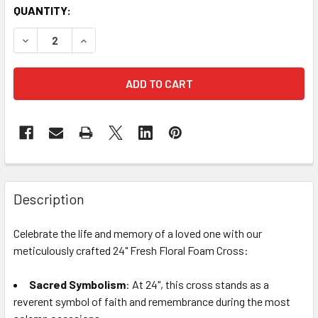
CURRENT
QUANTITY:
STOCK:
DECREASE QUANTITY OF 24" FRESH FLORAL FOAM CROSS
INCREASE QUANTITY OF 24" FRESH FLORAL FO
FREQUENTLY
BOUGHT
Description
TOGETHER:
Celebrate the life and memory of a loved one with our
meticulously crafted 24" Fresh Floral Foam Cross:
SELECT
ALL
Sacred Symbolism
: At 24", this cross stands as a
reverent symbol of faith and remembrance during the most
ADD
SELECTED