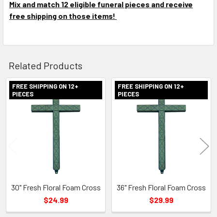
Mix and match 12 eligible funeral pieces and receive
free shipping on those items!
Related Products
FREE SHIPPING ON 12+
FREE SHIPPING ON 12+
PIECES
PIECES
Related
Products
30" Fresh Floral Foam Cross
36" Fresh Floral Foam Cross
$24.99
$29.99