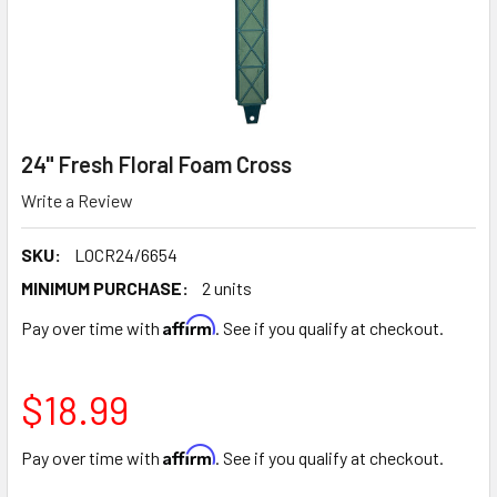
24" Fresh Floral Foam Cross
Write a Review
SKU:
LOCR24/6654
MINIMUM PURCHASE:
2 units
Affirm
Pay over time with
. See if you qualify at checkout.
$18.99
Affirm
Pay over time with
. See if you qualify at checkout.