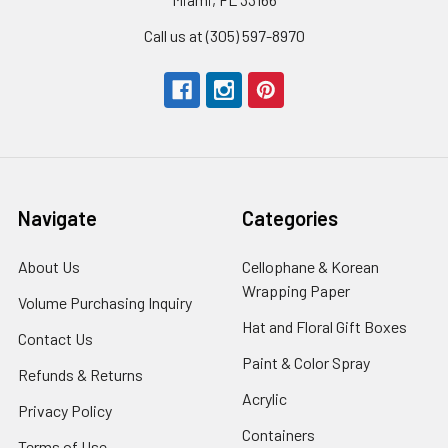
Call us at (305) 597-8970
Navigate
Categories
About Us
-
Cellophane & Korean
Footer
Wrapping Paper
-
Volume Purchasing Inquiry
-
Link
Footer
Footer
Hat and Floral Gift Boxes
-
Contact Us
-
Link
Link
Foote
Footer
Paint & Color Spray
-
Refunds & Returns
-
Link
Link
Footer
Footer
Acrylic
-
Privacy Policy
-
Link
Link
Footer
Footer
Containers
-
Terms of Use
-
Link