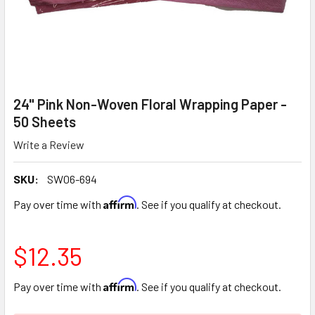
24" Pink Non-Woven Floral Wrapping Paper -
50 Sheets
Write a Review
SKU:
SW06-694
Affirm
Pay over time with
. See if you qualify at checkout.
$12.35
Affirm
Pay over time with
. See if you qualify at checkout.