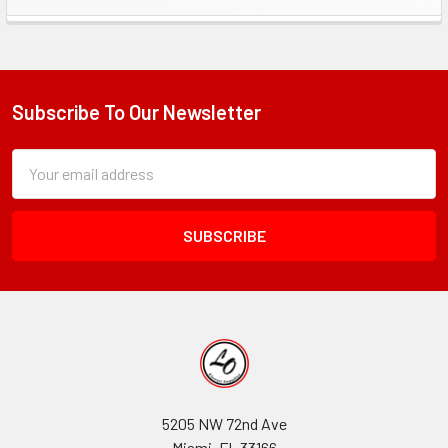
Sidebar
Subscribe To Our Newsletter
Footer
Subscription
Email
Form
Address
Field
5205 NW 72nd Ave
Miami, FL 33166