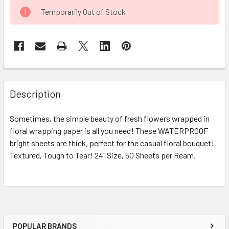
CURRENT
Temporarily Out of Stock
STOCK:
FREQUENTLY
BOUGHT
Description
TOGETHER:
Sometimes, the simple beauty of fresh flowers wrapped in
floral wrapping paper is all you need! These WATERPROOF
SELECT
ALL
bright sheets are thick, perfect for the casual floral bouquet!
Textured, Tough to Tear! 24" Size, 50 Sheets per Ream.
ADD
SELECTED
TO CART
POPULAR BRANDS