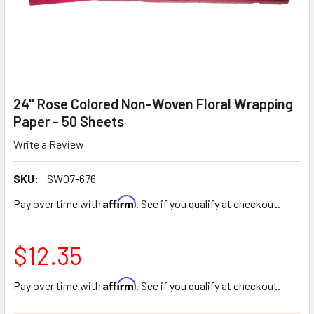
24" Rose Colored Non-Woven Floral Wrapping
Paper - 50 Sheets
Write a Review
SKU:
SW07-676
Affirm
Pay over time with
. See if you qualify at checkout.
$12.35
Affirm
Pay over time with
. See if you qualify at checkout.