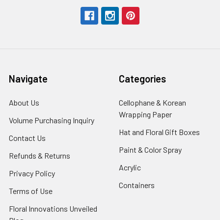
Navigate
Categories
About Us
-
Cellophane & Korean
Footer
Wrapping Paper
-
Volume Purchasing Inquiry
-
Link
Footer
Footer
Hat and Floral Gift Boxes
-
Contact Us
-
Link
Link
Foote
Footer
Paint & Color Spray
-
Refunds & Returns
-
Link
Link
Footer
Footer
Acrylic
-
Privacy Policy
-
Link
Link
Footer
Footer
Containers
-
Terms of Use
-
Link
Link
Footer
Footer
Floral Innovations Unveiled
Link
Link