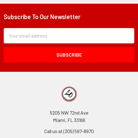
Subscribe To Our Newsletter
Footer
Subscription
Email
Form
Address
Field
5205 NW 72nd Ave
Miami, FL 33166
Call us at (305) 597-8970