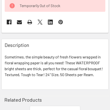
CURRENT
Temporarily Out of Stock
STOCK:
FREQUENTLY
BOUGHT
Description
TOGETHER:
Sometimes, the simple beauty of fresh flowers wrapped in
floral wrapping paper is all you need! These WATERPROOF
SELECT
ALL
bright sheets are thick, perfect for the casual floral bouquet!
Textured, Tough to Tear! 24" Size, 50 Sheets per Ream.
ADD
SELECTED
TO CART
Related Products