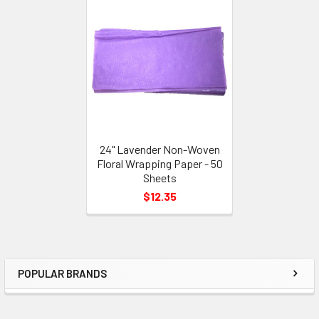
Related
Products
24" Lavender Non-Woven
Floral Wrapping Paper - 50
Sheets
$12.35
POPULAR BRANDS
Sidebar