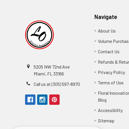
Navigate
About Us
-
Footer
Volume Purchasi
Link
Contact Us
-
Foot
Refunds & Retu
Link
5205 NW 72nd Ave
Privacy Policy
-
Miami, FL 33166
F
Terms of Use
-
Call us at (305) 597-8970
L
Fo
Floral Innovatio
Li
Blog
-
Footer
Accessibility
-
They arrived in
Link
Fo
Sitemap
Lin
Elizabeth Hyman
tiffany joyner
Marcelino Ramos
Aracelys Cardet-Pacheco