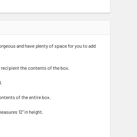
orgeous and have plenty of space for you to add
recipient the contents of the box.
l.
ntents of the entire box.
measures 12" in height.