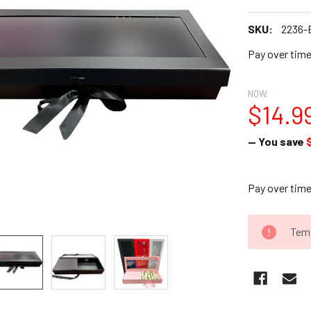
SKU:
2236-
Pay over tim
NOW:
$14.9
— You save
Pay over tim
CURRENT
Temp
STOCK: