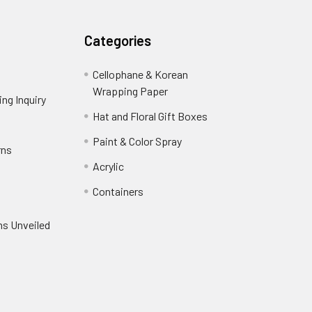
Categories
Cellophane & Korean
Wrapping Paper
-
ng Inquiry
-
Footer
Footer
Hat and Floral Gift Boxes
-
Link
Link
Footer
er
Paint & Color Spray
-
rns
-
Link
Footer
Footer
Acrylic
-
Link
Link
Footer
ooter
Containers
-
Link
ink
Footer
oter
ns Unveiled
Link
nk
oter
k