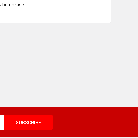
w before use.