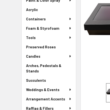
Paint & Color Spray
ALL
Menu
Link
Acrylic
-
ADD
Sidebar
SELECTED
Containers
Menu
TO CART
Link
Foam & Styrofoam
Tools
Preserved Roses
-
Sidebar
Candles
Menu
Link
Arches, Pedestals &
Stands
-
Sidebar
Succulents
-
Menu
Sidebar
Link
Weddings & Events
Menu
Link
Arrangement Accents
Raffias & Fillers