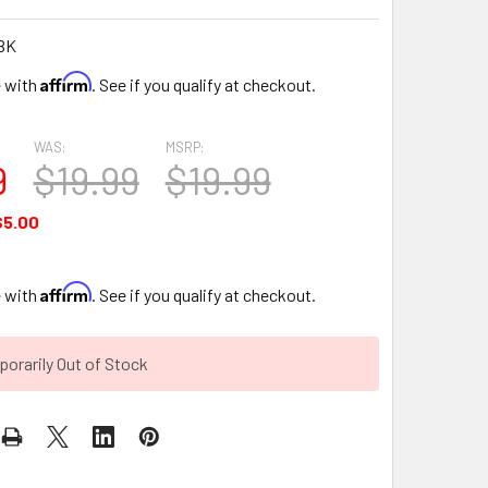
BK
Affirm
e with
. See if you qualify at checkout.
WAS:
MSRP:
9
$19.99
$19.99
$5.00
Affirm
e with
. See if you qualify at checkout.
orarily Out of Stock