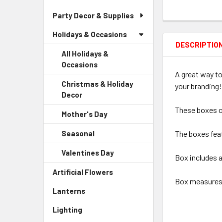
Party Decor & Supplies
Holidays & Occasions
DESCRIPTIO
All Holidays &
Occasions
A great way to
Christmas & Holiday
your branding!
Decor
-
Sidebar
These boxes c
Mother's Day
-
Menu
Sidebar
Child
Seasonal
-
The boxes feat
Menu
Link
Sidebar
Child
Valentines Day
-
Menu
Box includes a
Link
Sidebar
Child
Artificial Flowers
-
Menu
Link
Box measures 2
Sidebar
Child
Lanterns
-
Menu
Link
Sidebar
Link
Lighting
-
Menu
Sidebar