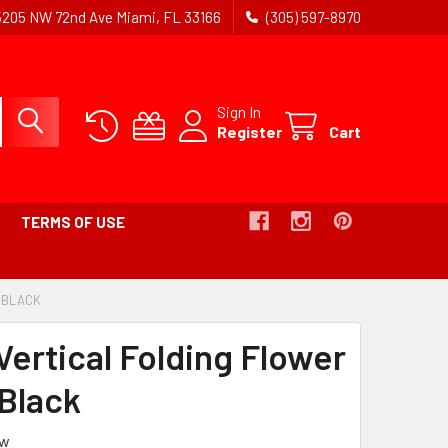
5205 NW 72nd Ave Miami, FL 33166
(305) 597-8970
Sign In
Register
Cart
TERMS OF USE
- BLACK
-
BREADCRUMB
LINK
Vertical Folding Flower
IS
ACTIVE
 Black
ew