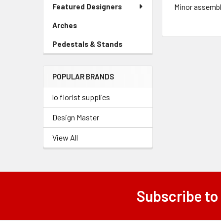
Link
Featured Designers
Minor assembl
Menu
Link
Arches
-
Sidebar
Pedestals & Stands
-
Menu
Sidebar
Link
Menu
POPULAR BRANDS
Link
lo florist supplies
Design Master
View All
Subscribe to
Footer