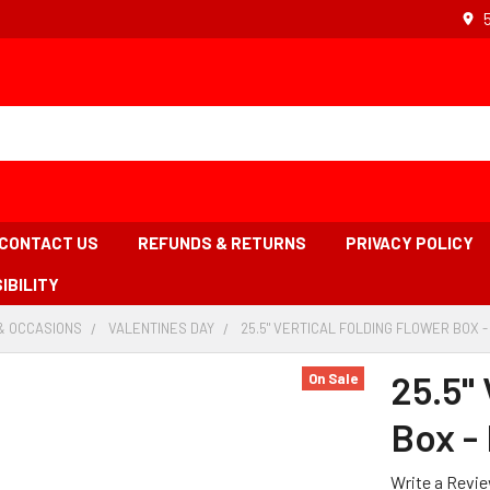
CONTACT US
REFUNDS & RETURNS
PRIVACY POLICY
IBILITY
& OCCASIONS
-
VALENTINES DAY
-
25.5" VERTICAL FOLDING FLOWER BOX 
BREADCRUMB
BREADCRUMB
LINK
LINK
25.5" 
On Sale
Box -
Write a Revi