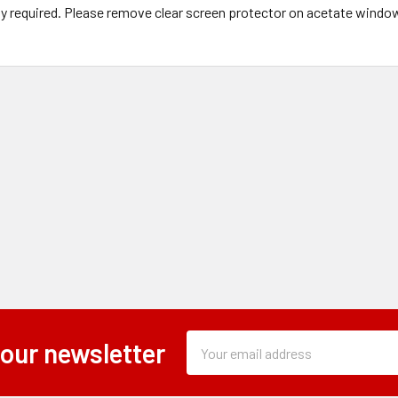
y required. Please remove clear screen protector on acetate windo
Subscription
Email
 our newsletter
Form
Address
Field