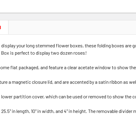
N
 display your long stemmed flower boxes, these folding boxes are g
 Box is perfect to display two dozen roses!
ome flat packaged, and feature a clear acetate window to show the 
ure a magnetic closure lid, and are accented by a satin ribbon as wel
 lower partition cover, which can be used or removed to show the co
5.5" in length, 10" in width, and 4" in height. The removable divider 