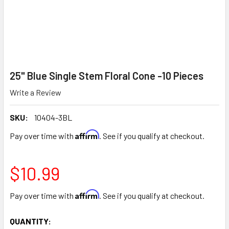
25" Blue Single Stem Floral Cone -10 Pieces
Write a Review
SKU:
10404-3BL
Affirm
Pay over time with
. See if you qualify at checkout.
$10.99
Affirm
Pay over time with
. See if you qualify at checkout.
CURRENT
QUANTITY: