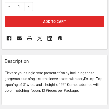
STOCK:
DECREASE QUANTITY OF 25" BLUE SINGLE STEM FLORAL CO
INCREASE QUANTITY OF 25" BLUE SINGLE STEM
FREQUENTLY
BOUGHT
Description
TOGETHER:
Elevate your single rose presentation by including these
gorgeous blue single stem sleeve boxes with acrylic top. Top
SELECT
ALL
opening of 3" wide, and a height of 25". Comes adorned with
color matching ribbon. 10 Pieces per Package.
ADD
SELECTED
TO CART