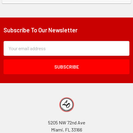
Sidebar
Subscribe To Our Newsletter
Footer
Subscription
Email
Form
Address
Field
5205 NW 72nd Ave
Miami, FL 33166