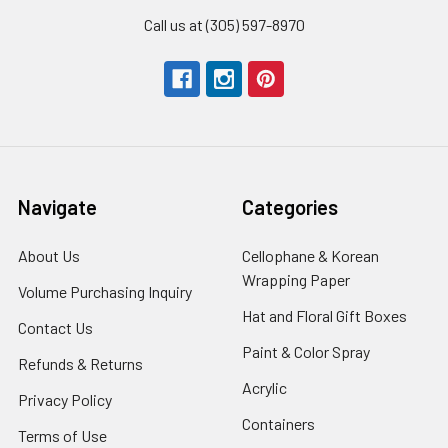
Call us at (305) 597-8970
Navigate
Categories
About Us
-
Cellophane & Korean
Footer
Wrapping Paper
-
Volume Purchasing Inquiry
-
Link
Footer
Footer
Hat and Floral Gift Boxes
-
Contact Us
-
Link
Link
Foote
Footer
Paint & Color Spray
-
Refunds & Returns
-
Link
Link
Footer
Footer
Acrylic
-
Privacy Policy
-
Link
Link
Footer
Footer
Containers
-
Terms of Use
-
Link
Link
Footer