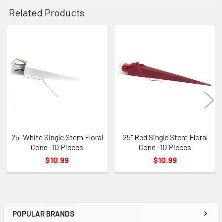
Related Products
Related
Products
25" White Single Stem Floral
25" Red Single Stem Floral
Cone -10 Pieces
Cone -10 Pieces
$10.99
$10.99
POPULAR BRANDS