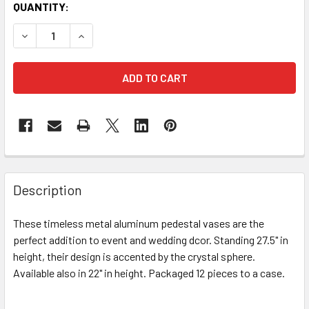
CURRENT
QUANTITY:
STOCK:
DECREASE QUANTITY OF 27.5" CALIFORNIA ALUMINUM PED
INCREASE QUANTITY OF 27.5" CALIFORNIA ALU
FREQUENTLY
BOUGHT
Description
TOGETHER:
These timeless metal aluminum pedestal vases are the
perfect addition to event and wedding dcor. Standing 27.5" in
SELECT
ALL
height, their design is accented by the crystal sphere.
Available also in 22" in height. Packaged 12 pieces to a case.
ADD
SELECTED