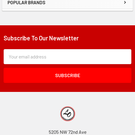
POPULAR BRANDS
Sidebar
Subscribe To Our Newsletter
Footer
Subscription
Email
Form
Address
Field
5205 NW 72nd Ave