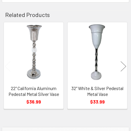
TO CART
Related Products
Related
Products
22" California Aluminum
32" White & Silver Pedestal
Pedestal Metal Silver Vase
Metal Vase
$36.99
$33.99