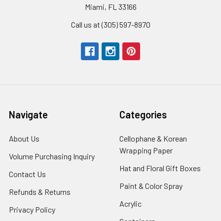
Miami, FL 33166
Call us at (305) 597-8970
Navigate
Categories
About Us
-
Cellophane & Korean
Footer
Wrapping Paper
-
Volume Purchasing Inquiry
-
Link
Footer
Footer
Hat and Floral Gift Boxes
-
Contact Us
-
Link
Link
Foote
Footer
Paint & Color Spray
-
Refunds & Returns
-
Link
Link
Footer
Footer
Acrylic
-
Privacy Policy
-
Link
Link
Footer