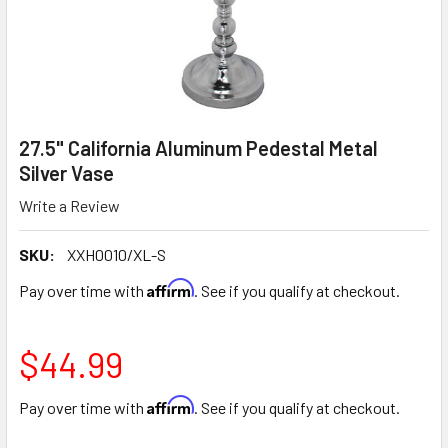
27.5" California Aluminum Pedestal Metal
Silver Vase
Write a Review
SKU:
XXH0010/XL-S
Affirm
Pay over time with
. See if you qualify at checkout.
$44.99
Affirm
Pay over time with
. See if you qualify at checkout.