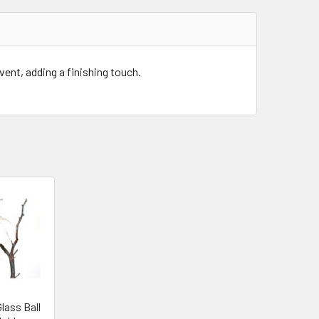
event, adding a finishing touch.
lass Ball