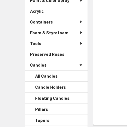
Paint & Color Spray
ALL
Menu
Link
Acrylic
-
ADD
Sidebar
SELECTED
Containers
Menu
TO CART
Link
Foam & Styrofoam
Tools
Preserved Roses
-
Sidebar
Candles
Menu
Link
All Candles
Candle Holders
-
Sidebar
Floating Candles
-
Menu
Sidebar
Child
Pillars
-
Menu
Link
Sidebar
Child
Tapers
-
Menu
Link
Sidebar