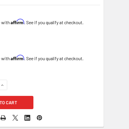
Affirm
e with
. See if you qualify at checkout.
Affirm
e with
. See if you qualify at checkout.
DECREASE QUANTITY OF 3.5" HANGING VOTIVE CANDLE HOLDER
INCREASE QUANTITY OF 3.5" HANGING VOTIVE CANDLE HOLDER