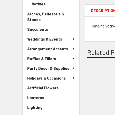
Child
Votives
-
Menu
Link
Sidebar
DESCRIPTIO
Child
Arches, Pedestals &
Menu
Link
Stands
-
Child
Sidebar
Hanging Votive
Link
Succulents
-
Menu
Sidebar
Link
Weddings & Events
Menu
Link
Arrangement Accents
Related P
Raffias & Fillers
Party Decor & Supplies
Related
Holidays & Occasions
Products
Artificial Flowers
-
Sidebar
Lanterns
-
Menu
Sidebar
Link
Lighting
-
Menu
Sidebar
Link