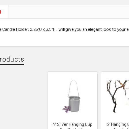
N
 Candle Holder, 2.25"O x 3.5"H, will give you an elegant look to your 
roducts
4" Silver Hanging Cup
3" Hanging G