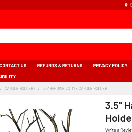
CONTACT US
REFUNDS & RETURNS
PRIVACY POLICY
IBILITY
CANDLE HOLDERS
-
3.5" HANGING VOTIVE CANDLE HOLDER
-
BREADCRUMB
BREADCRUMB
BREADCRUMB
INK
LINK
LINK
3.5" 
IS
ACTIVE
Holde
Write a Revi