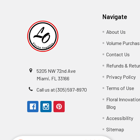
Navigate
About Us
-
Footer
Volume Purchasi
Link
Contact Us
-
Foot
Refunds & Retu
Link
5205 NW 72nd Ave
Privacy Policy
-
Miami, FL 33166
F
Terms of Use
-
Call us at (305) 597-8970
L
Fo
Floral Innovatio
Li
Blog
-
Footer
Accessibility
-
Perfect supply for
Link
Fo
Sitemap
Lin
Elizabeth Hyman
tiffany joyner
Marcelino Ramos
Aracelys Cardet-Pacheco