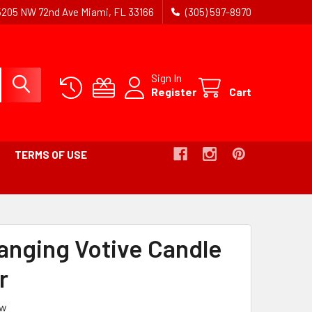
5205 NW 72nd Ave Miami, FL 33166
(305) 597-8970
Sign In
Register
Cart
TERMS OF USE
Hanging Votive Candle
r
ew