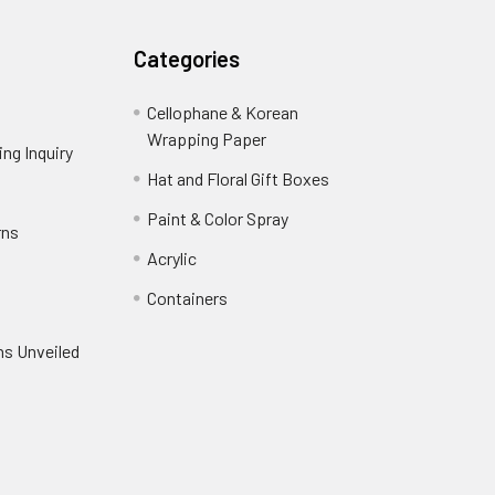
Categories
Cellophane & Korean
Wrapping Paper
-
ng Inquiry
-
Footer
Footer
Hat and Floral Gift Boxes
-
Link
Link
Footer
er
Paint & Color Spray
-
rns
-
Link
Footer
Footer
Acrylic
-
Link
Link
Footer
ooter
Containers
-
Link
ink
Footer
oter
ns Unveiled
Link
nk
oter
k