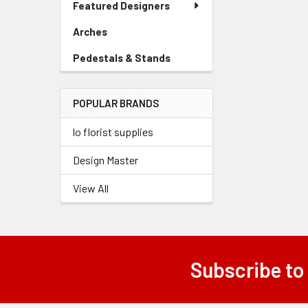
Featured Designers
Menu
Link
Arches
-
Sidebar
Pedestals & Stands
-
Menu
Sidebar
Link
Menu
POPULAR BRANDS
Link
lo florist supplies
Design Master
View All
Subscribe to
Footer