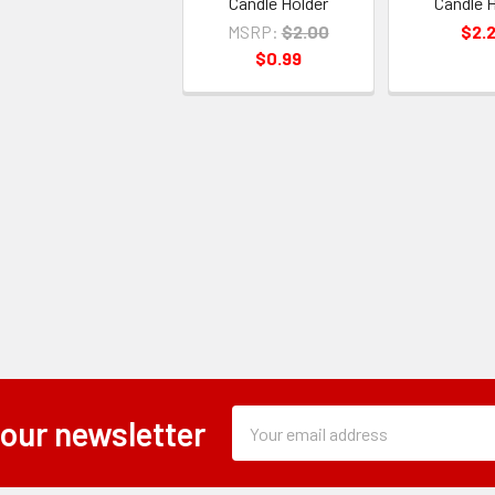
Candle Holder
Candle H
MSRP:
$2.00
$2.
$0.99
Subscription
Email
 our newsletter
Form
Address
Field