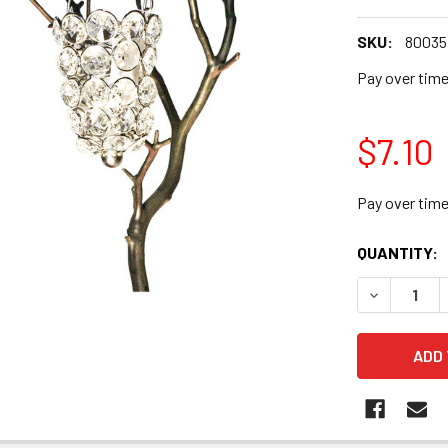
SKU:
80035
Pay over tim
$7.10
Pay over tim
CURRENT
QUANTITY:
STOCK: