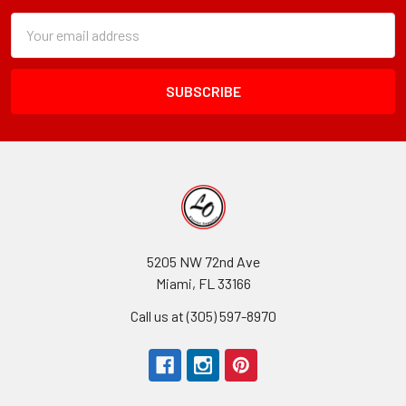
Subscription
Email
Form
Address
Field
5205 NW 72nd Ave
Miami, FL 33166
Call us at (305) 597-8970