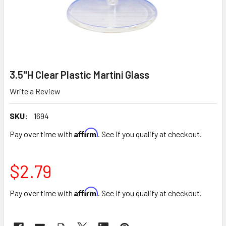
3.5"H Clear Plastic Martini Glass
Write a Review
SKU:
1694
Affirm
Pay over time with
. See if you qualify at checkout.
$2.79
Affirm
Pay over time with
. See if you qualify at checkout.
CURRENT