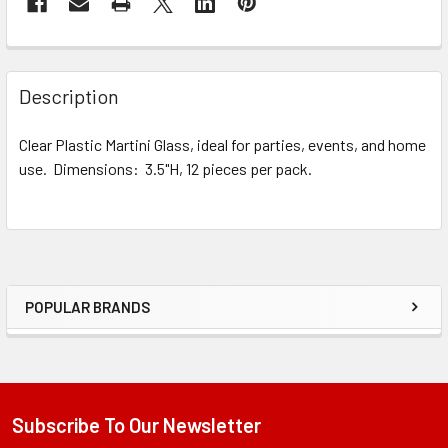
STOCK:
FREQUENTLY
BOUGHT
Description
TOGETHER:
Clear Plastic Martini Glass, ideal for parties, events, and home
use. Dimensions: 3.5"H, 12 pieces per pack.
SELECT
ALL
ADD
SELECTED
TO CART
POPULAR BRANDS
Sidebar
Subscribe To Our Newsletter
Footer