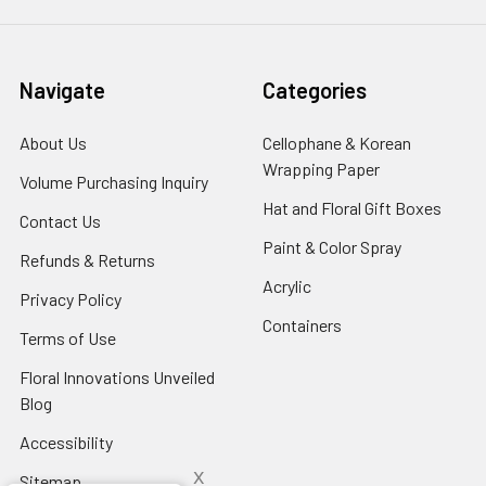
Navigate
Categories
About Us
-
Cellophane & Korean
Footer
Wrapping Paper
-
Volume Purchasing Inquiry
-
Link
Footer
Footer
Hat and Floral Gift Boxes
-
Contact Us
-
Link
Link
Foote
Footer
Paint & Color Spray
-
Refunds & Returns
-
Link
Link
Footer
Footer
Acrylic
-
Privacy Policy
-
Link
Link
Footer
Footer
Containers
-
Terms of Use
-
Link
Link
Footer
Footer
Floral Innovations Unveiled
Link
Link
Blog
-
Footer
Accessibility
-
Link
Footer
x
Sitemap