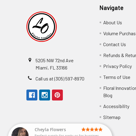
Navigate
About Us
-
Footer
Volume Purchasi
Link
Contact Us
-
Foot
Refunds & Retu
Link
5205 NW 72nd Ave
Privacy Policy
-
Miami, FL 33166
F
Terms of Use
-
Call us at (305) 597-8970
L
Fo
Floral Innovatio
Li
Blog
-
Footer
Accessibility
-
Perfect supply for
Link
Fo
Sitemap
Lin
Elizabeth Hyman
tiffany joyner
Marcelino Ramos
Aracelys Cardet-Pacheco
Kathryn McRitchie
Susan Waltets
Cheyla Flowers
George Clyatt Jr
L T
Patti
Connie Kirkland
Audrey Robles
Sheretha Sands
Candice Sheremet
C V
Guillermo L. Riascos
Bridget Eugene
Michelle Ortiz
Andrea Hoyos
Paulo Sanchez
Perfect supply for party or for bussines