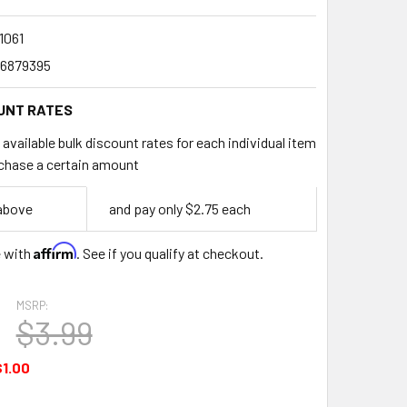
1061
6879395
UNT RATES
available bulk discount rates for each individual item
chase a certain amount
 above
and pay only $2.75 each
Affirm
e with
. See if you qualify at checkout.
MSRP:
$3.99
$1.00