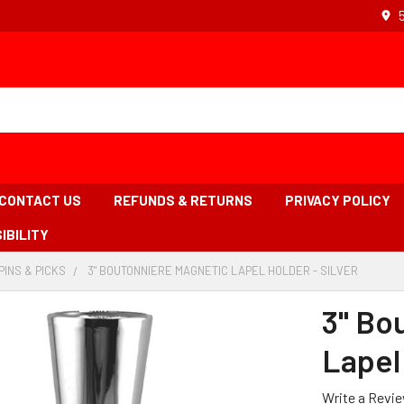
CONTACT US
REFUNDS & RETURNS
PRIVACY POLICY
IBILITY
PINS & PICKS
-
3" BOUTONNIERE MAGNETIC LAPEL HOLDER - SILVER
-
ADCRUMB
BREADCRUMB
BREADC
K
LINK
LINK
3" Bo
IS
ACTIVE
Lapel 
Write a Revi