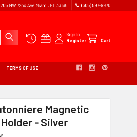
5205 NW 72nd Ave Miami, FL 33166
(305) 597-8970
Sign In
Register
Cart
TERMS OF USE
RUMB
utonniere Magnetic
Holder - Silver
ew