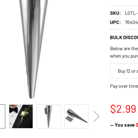
SKU:
LOTL-
UPC:
76404
BULK DISCO
Below are the 
when you pur
Empty
Buy 12 or
Space
Pay over tim
$2.99
— You save