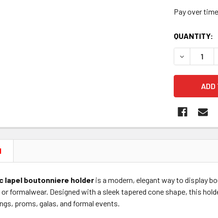
Pay over tim
CURRENT
QUANTITY:
STOCK:
DECREASE 
N
 lapel boutonniere holder
is a modern, elegant way to display b
, or formalwear. Designed with a sleek tapered cone shape, this holde
ngs, proms, galas, and formal events.