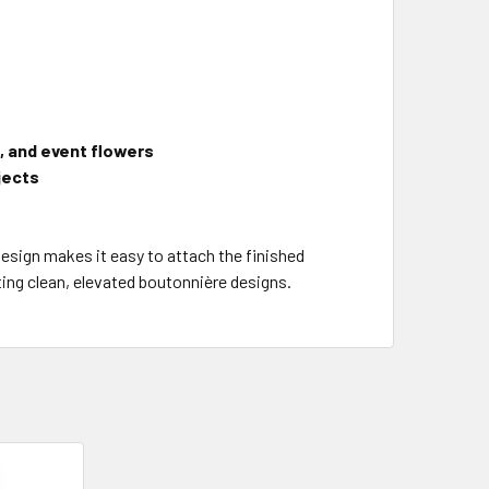
, and event flowers
ojects
design makes it easy to attach the finished
ating clean, elevated boutonnière designs.