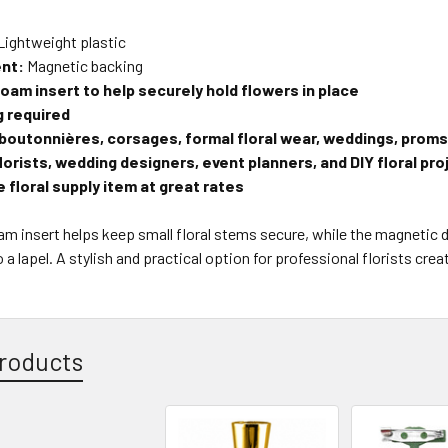
Lightweight plastic
nt:
Magnetic backing
foam insert to help securely hold flowers in place
g required
 boutonnières, corsages, formal floral wear, weddings, proms
florists, wedding designers, event planners, and DIY floral pr
 floral supply item at great rates
oam insert helps keep small floral stems secure, while the magnetic 
 a lapel. A stylish and practical option for professional florists cre
roducts