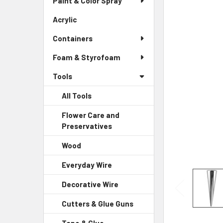
Paint & Color Spray
ALL
Menu
Link
Acrylic
-
ADD
Sidebar
SELECTED
Containers
Menu
TO CART
Link
Foam & Styrofoam
Tools
All Tools
Flower Care and
Preservatives
-
Sidebar
Wood
-
Menu
Sidebar
Child
Everyday Wire
-
Menu
Link
Sidebar
Child
Decorative Wire
-
Menu
Link
Sidebar
Child
Cutters & Glue Guns
-
Menu
Link
Sidebar
Child