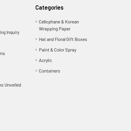
Categories
Cellophane & Korean
Wrapping Paper
-
ng Inquiry
-
Footer
Footer
Hat and Floral Gift Boxes
-
Link
Link
Footer
er
Paint & Color Spray
-
rns
-
Link
Footer
Footer
Acrylic
-
Link
Link
Footer
ooter
Containers
-
Link
ink
Footer
oter
ns Unveiled
Link
nk
oter
k