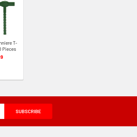
nniere T-
0 Pieces
99