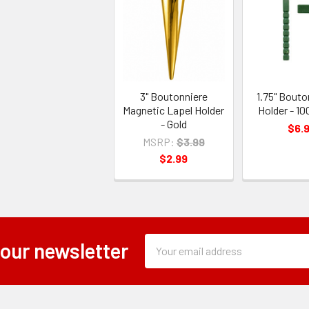
3" Boutonniere
1.75" Bouto
Magnetic Lapel Holder
Holder - 10
- Gold
$6.
MSRP:
$3.99
$2.99
Subscription
Email
 our newsletter
Form
Address
Field