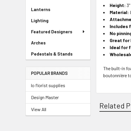
Sidebar
Height:
3"
Lanterns
-
Menu
Material:
Sidebar
Link
Attachme
Lighting
-
Menu
Includes 
Sidebar
Link
Featured Designers
No pinnin
Menu
Link
Great for
Arches
-
Ideal for 
Sidebar
Pedestals & Stands
-
Wholesale
Menu
Sidebar
Link
Menu
The built-in f
POPULAR BRANDS
Link
boutonnière to
lo florist supplies
Design Master
Related P
View All