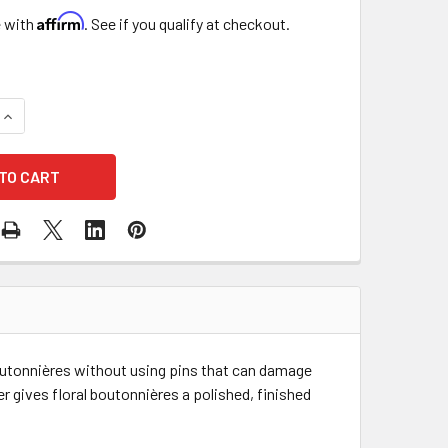
Affirm
e with
. See if you qualify at checkout.
QUANTITY OF 3" BOUTONNIERE MAGNETIC LAPEL HOLDER - SIL
INCREASE QUANTITY OF 3" BOUTONNIERE MAGNETIC LAPEL HOL
outonnières without using pins that can damage
r gives floral boutonnières a polished, finished