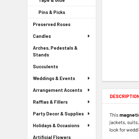
Tape & Glue
-
Menu
Link
Sidebar
Child
Pins & Picks
-
Menu
Link
Sidebar
Child
Preserved Roses
-
Menu
Link
Sidebar
Child
Candles
Menu
Link
Link
Arches, Pedestals &
Stands
-
Sidebar
Succulents
-
Menu
Sidebar
Link
Weddings & Events
Menu
Link
Arrangement Accents
DESCRIPTIO
Raffias & Fillers
Party Decor & Supplies
This
magnetic
jackets, suits
Holidays & Occasions
look for weddi
Artificial Flowers
-