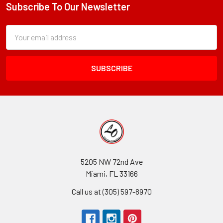
Subscribe To Our Newsletter
Footer
Subscription
Email
Form
Address
Field
5205 NW 72nd Ave
Miami, FL 33166
Call us at (305) 597-8970