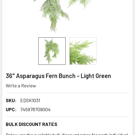
36" Asparagus Fern Bunch - Light Green
Write a Review
SKU:
EDSK1031
UPC:
745978709004
BULK DISCOUNT RATES
Below are the available bulk discount rates for each individual