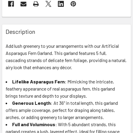
FREQUENTLY
BOUGHT
Description
TOGETHER:
Add lush greenery to your arrangements with our Artificial
Asparagus Fern Garland. This garland features 5 full,
SELECT
ALL
cascading strands of delicate fern foliage, providing a natural,
airy look that enhances any décor.
ADD
SELECTED
Lifelike Asparagus Fern
: Mimicking the intricate,
TO CART
feathery appearance of real asparagus fern, this garland
brings texture and depth to your displays.
Generous Length
: At 36" in total length, this garland
offers ample coverage, perfect for draping along tables,
arches, or adding greenery to larger arrangements.
Full and Voluminous
: With 5 abundant strands, this
garland creates a lush, layered effect, ideal for filling space