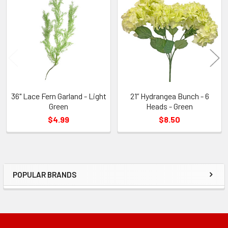
Related
Products
36" Lace Fern Garland - Light
21” Hydrangea Bunch - 6
Green
Heads - Green
$4.99
$8.50
POPULAR BRANDS
Sidebar