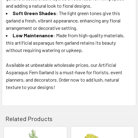
and adding a natural look to floral designs.
Soft Green Shades
: The light green tones give this
garland a fresh, vibrant appearance, enhancing any floral
arrangement or decorative setting.
Low Maintenance
: Made from high-quality materials,
this artificial asparagus fern garland retains its beauty
without requiring watering or upkeep.
Available at unbeatable wholesale prices, our Artificial
Asparagus Fern Garland is a must-have for florists, event
planners, and decorators. Order now to add lush, natural
texture to your designs!
Related Products