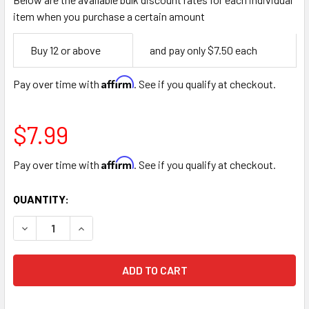
item when you purchase a certain amount
Empty
Buy 12 or above
and pay only $7.50 each
Space
Affirm
Pay over time with
. See if you qualify at checkout.
$7.99
Affirm
Pay over time with
. See if you qualify at checkout.
CURRENT
QUANTITY:
STOCK:
DECREASE QUANTITY OF 36" ASPARAGUS FERN BUNCH - LI
INCREASE QUANTITY OF 36" ASPARAGUS FERN 