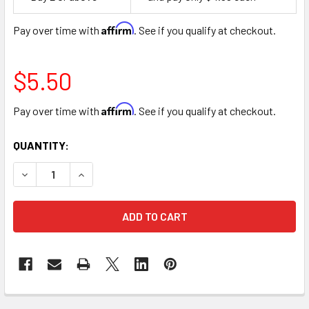
Space
Affirm
Pay over time with
. See if you qualify at checkout.
$5.50
Affirm
Pay over time with
. See if you qualify at checkout.
CURRENT
QUANTITY:
STOCK:
DECREASE QUANTITY OF 36" I LOVE YOU HEARTS MYLAR FOI
INCREASE QUANTITY OF 36" I LOVE YOU HEARTS