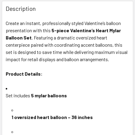
FREQUENTLY
BOUGHT
Description
TOGETHER:
Create an instant, professionally styled Valentine’s balloon
presentation with this
5-piece Valentine’s Heart Mylar
SELECT
ALL
Balloon Set
. Featuring a dramatic oversized heart
centerpiece paired with coordinating accent balloons, this
set is designed to save time while delivering maximum visual
ADD
SELECTED
impact for retail displays and balloon arrangements.
TO CART
Product Details:
Set includes
5 mylar balloons
1 oversized heart balloon – 36 inches