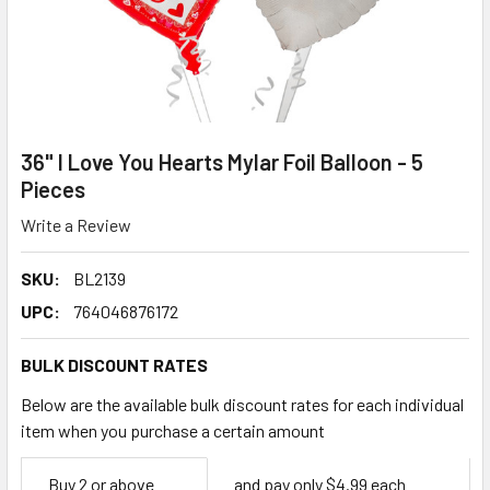
36" I Love You Hearts Mylar Foil Balloon - 5
Pieces
Write a Review
SKU:
BL2139
UPC:
764046876172
BULK DISCOUNT RATES
Below are the available bulk discount rates for each individual
item when you purchase a certain amount
Empty
Buy 2 or above
and pay only $4.99 each