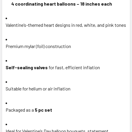
4 coordinating heart balloons – 18 inches each
Valentine’s-themed heart designs in red, white, and pink tones
Premium mylar (foil) construction
Self-sealing valves
for fast, efficient inflation
Suitable for helium or air inflation
Packaged as a
5 pc set
Ideal for Valentine’s Day balloon bouquets, statement