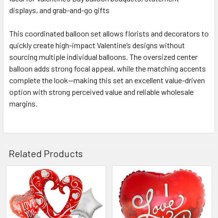
displays, and grab-and-go gifts
This coordinated balloon set allows florists and decorators to
quickly create high-impact Valentine’s designs without
sourcing multiple individual balloons. The oversized center
balloon adds strong focal appeal, while the matching accents
complete the look—making this set an excellent value-driven
option with strong perceived value and reliable wholesale
margins.
Related Products
Related
Products