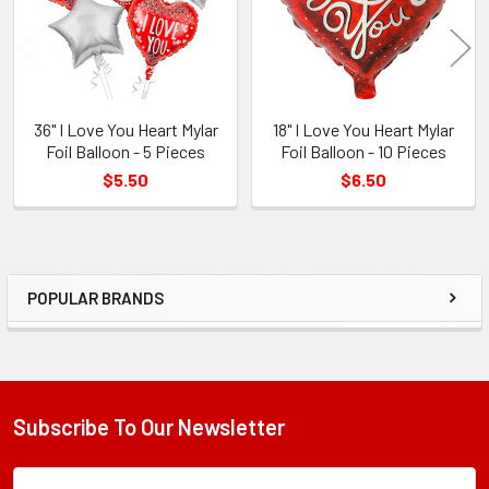
36" I Love You Heart Mylar
18" I Love You Heart Mylar
Foil Balloon - 5 Pieces
Foil Balloon - 10 Pieces
$5.50
$6.50
POPULAR BRANDS
Sidebar
Subscribe To Our Newsletter
Footer
Subscription
Email