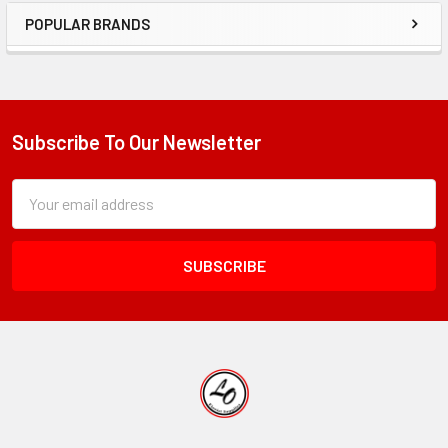
POPULAR BRANDS
Sidebar
Subscribe To Our Newsletter
Footer
Subscription
Email
Form
Address
Field