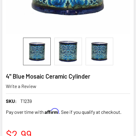
4" Blue Mosaic Ceramic Cylinder
Write a Review
SKU:
T1239
Affirm
Pay over time with
. See if you qualify at checkout.
$2.99