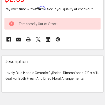
Affirm
Pay over time with
. See if you qualify at checkout.
CURRENT
Temporarily Out of Stock
STOCK:
FREQUENTLY
BOUGHT
Description
TOGETHER:
Lovely Blue Mosaic Ceramic Cylinder. Dimensions: 4"O x 4"H.
Ideal For Both Fresh And Dried Floral Arrangements
SELECT
ALL
ADD
SELECTED
TO CART