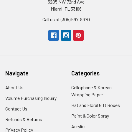
5205 NW 72nd Ave
Miami, FL 33166
Call us at (305) 597-8970
Navigate
Categories
About Us
-
Cellophane & Korean
Footer
Wrapping Paper
-
Volume Purchasing Inquiry
-
Link
Footer
Footer
Hat and Floral Gift Boxes
-
Contact Us
-
Link
Link
Foote
Footer
Paint & Color Spray
-
Refunds & Returns
-
Link
Link
Footer
Footer
Acrylic
-
Privacy Policy
-
Link