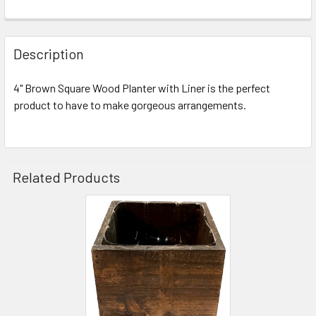
FREQUENTLY
BOUGHT
Description
TOGETHER:
4" Brown Square Wood Planter with Liner is the perfect
product to have to make gorgeous arrangements.
SELECT
ALL
ADD
SELECTED
Related Products
TO CART
Related
Products