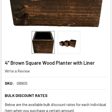
4" Brown Square Wood Planter with Liner
Write a Review
SKU:
G890S
BULK DISCOUNT RATES
Below are the available bulk discount rates for each individual
item when you purchase a certain amount