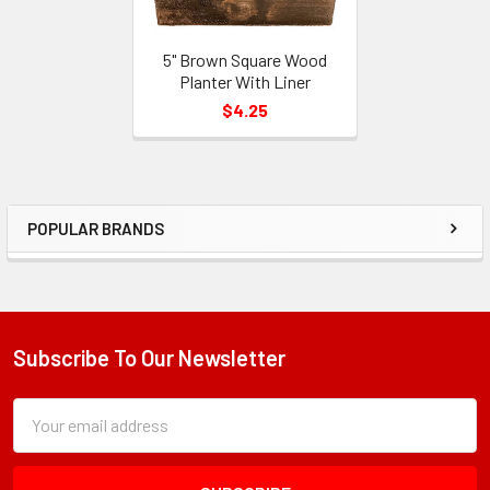
5" Brown Square Wood
Planter With Liner
$4.25
POPULAR BRANDS
Sidebar
Subscribe To Our Newsletter
Footer
Subscription
Email
Form
Address
Field