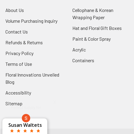
About Us
-
Cellophane & Korean
Footer
Wrapping Paper
-
Volume Purchasing Inquiry
-
Link
Footer
Footer
Hat and Floral Gift Boxes
-
Contact Us
-
Link
Link
Foote
Footer
Paint & Color Spray
-
Refunds & Returns
-
Link
Link
Footer
Footer
Acrylic
-
Privacy Policy
-
Link
Link
Footer
Footer
Containers
-
Terms of Use
-
Link
Link
Footer
Footer
Floral Innovations Unveiled
Link
Link
Blog
-
Footer
Accessibility
-
Link
Footer
x
Sitemap
Link
Perfect supply for
x
Aracelys
x
x
x
George Clyatt
Guillermo L.
Marcelino
Sheretha
Elizabeth
Kathryn
Candice
Cardet-
Bridget
Connie
Cheyla Flowers
Audrey Robles
Susan Waltets
Paulo Sanchez
Andrea Hoyos
Michelle Ortiz
tiffany joyner
Sheremet
McRitchie
Pacheco
Kirkland
Eugene
Riascos
Hyman
Ramos
Sands
Patti
C V
L T
Jr