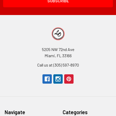
5205 NW 72nd Ave
Miami, FL 33166
Call us at (305) 597-8970
Navigate
Categories