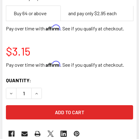
Empty
Buy 64 or above
and pay only $2.95 each
Space
Affirm
Pay over time with
. See if you qualify at checkout.
$3.15
Affirm
Pay over time with
. See if you qualify at checkout.
CURRENT
QUANTITY:
STOCK:
DECREASE QUANTITY OF 4" BROWN SQUARE WOOD PLANTE
INCREASE QUANTITY OF 4" BROWN SQUARE WO