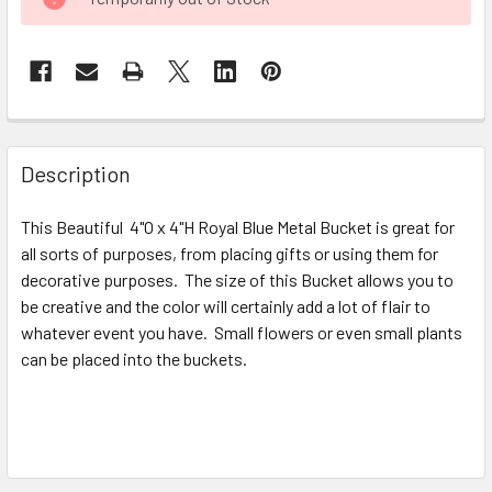
STOCK:
FREQUENTLY
BOUGHT
Description
TOGETHER:
This Beautiful 4"O x 4"H Royal Blue Metal Bucket is great for
all sorts of purposes, from placing gifts or using them for
SELECT
ALL
decorative purposes. The size of this Bucket allows you to
be creative and the color will certainly add a lot of flair to
whatever event you have. Small flowers or even small plants
ADD
SELECTED
can be placed into the buckets.
TO CART