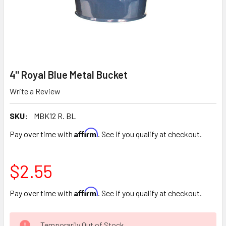
4'' Royal Blue Metal Bucket
Write a Review
SKU:
MBK12 R. BL
Affirm
Pay over time with
. See if you qualify at checkout.
$2.55
Affirm
Pay over time with
. See if you qualify at checkout.
CURRENT
Temporarily Out of Stock