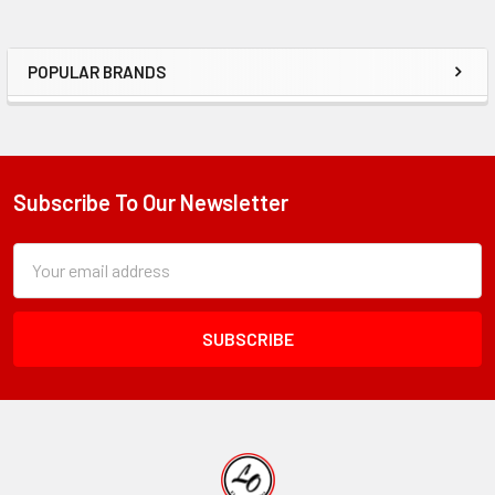
POPULAR BRANDS
Sidebar
Subscribe To Our Newsletter
Footer
Subscription
Email
Form
Address
Field