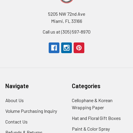
5205 NW 72nd Ave
Miami, FL 33166
Call us at (305) 597-8970
Navigate
Categories
About Us
-
Cellophane & Korean
Footer
Wrapping Paper
-
Volume Purchasing Inquiry
-
Link
Footer
Footer
Hat and Floral Gift Boxes
-
Contact Us
-
Link
Link
Foote
Footer
Paint & Color Spray
-
Refunds & Returns
-
Link