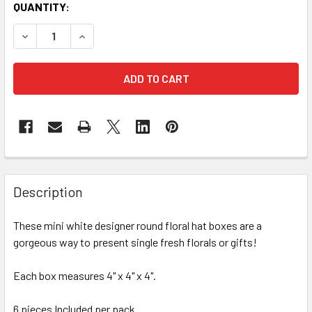
CURRENT
QUANTITY:
STOCK:
FREQUENTLY
BOUGHT
Description
TOGETHER:
These mini white designer round floral hat boxes are a
gorgeous way to present single fresh florals or gifts!
SELECT
ALL
Each box measures 4" x 4" x 4".
ADD
SELECTED
6 pieces Included per pack.