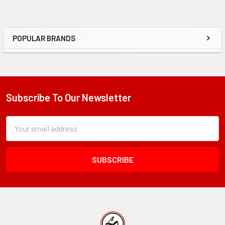
POPULAR BRANDS
Sidebar
Subscribe To Our Newsletter
Footer
Subscription
Email
Form
Address
Field