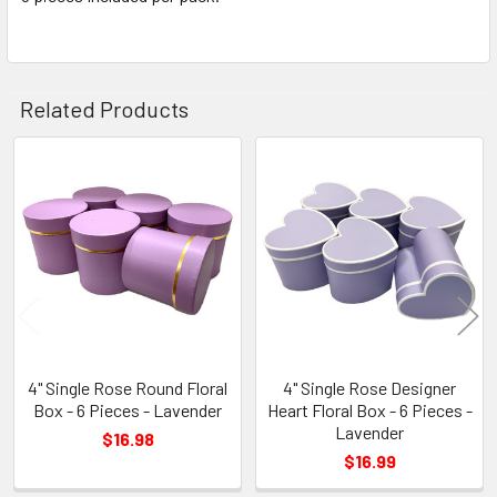
TO CART
Related Products
Related
Products
4" Single Rose Round Floral
4" Single Rose Designer
Box - 6 Pieces - Lavender
Heart Floral Box - 6 Pieces -
Lavender
$16.98
$16.99