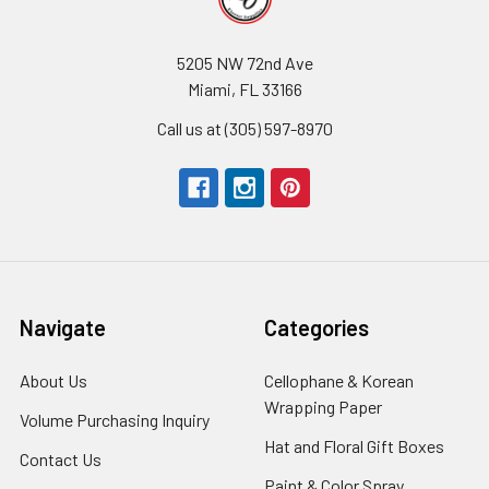
5205 NW 72nd Ave
Miami, FL 33166
Call us at (305) 597-8970
Navigate
Categories
About Us
-
Cellophane & Korean
Footer
Wrapping Paper
-
Volume Purchasing Inquiry
-
Link
Footer
Footer
Hat and Floral Gift Boxes
-
Contact Us
-
Link
Link
Foote
Footer
Paint & Color Spray
-