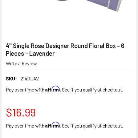
4" Single Rose Designer Round Floral Box - 6
Pieces - Lavender
Write a Review
SKU:
2140LAV
Affirm
Pay over time with
. See if you qualify at checkout.
$16.99
Affirm
Pay over time with
. See if you qualify at checkout.