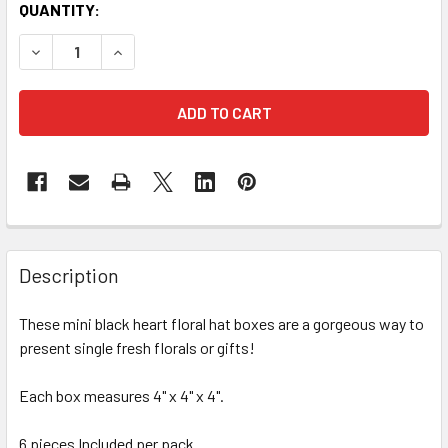
CURRENT
QUANTITY:
STOCK:
DECREASE QUANTITY OF 4" SINGLE ROSE HEART FLORAL BO
INCREASE QUANTITY OF 4" SINGLE ROSE HEART 
FREQUENTLY
BOUGHT
Description
TOGETHER:
These mini black heart floral hat boxes are a gorgeous way to
present single fresh florals or gifts!
SELECT
ALL
Each box measures 4" x 4" x 4".
ADD
SELECTED
6 pieces Included per pack.