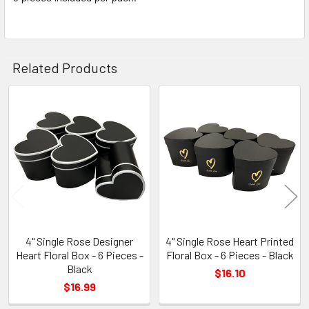
TO CART
Related Products
Related
Products
4" Single Rose Designer
4" Single Rose Heart Printed
Heart Floral Box - 6 Pieces -
Floral Box - 6 Pieces - Black
Black
$16.10
$16.99