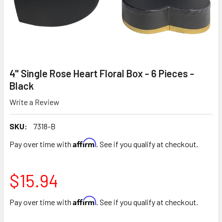
4" Single Rose Heart Floral Box - 6 Pieces -
Black
Write a Review
SKU:
7318-B
Affirm
Pay over time with
. See if you qualify at checkout.
$15.94
Affirm
Pay over time with
. See if you qualify at checkout.