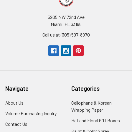
5205 NW 72nd Ave
Miami, FL 33166
Call us at (305) 597-8970
Navigate
Categories
About Us
-
Cellophane & Korean
Footer
Wrapping Paper
-
Volume Purchasing Inquiry
-
Link
Footer
Footer
Hat and Floral Gift Boxes
-
Contact Us
-
Link
Link
Foote
Footer
Paint & Color Spray
-