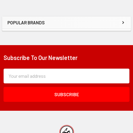
POPULAR BRANDS
Sidebar
Subscribe To Our Newsletter
Footer
Subscription
Email
Form
Address
Field