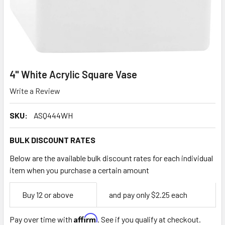
4" White Acrylic Square Vase
Write a Review
SKU:
ASQ444WH
BULK DISCOUNT RATES
Below are the available bulk discount rates for each individual
item when you purchase a certain amount
Empty
Buy 12 or above
and pay only $2.25 each
Space
Affirm
Pay over time with
. See if you qualify at checkout.