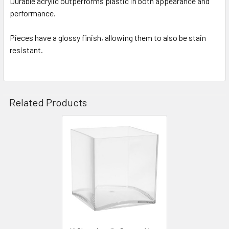
Durable acrylic outperforms plastic in both appearance and
performance.
ADD
SELECTED
TO CART
Pieces have a glossy finish, allowing them to also be stain
resistant.
Related Products
Related
Products