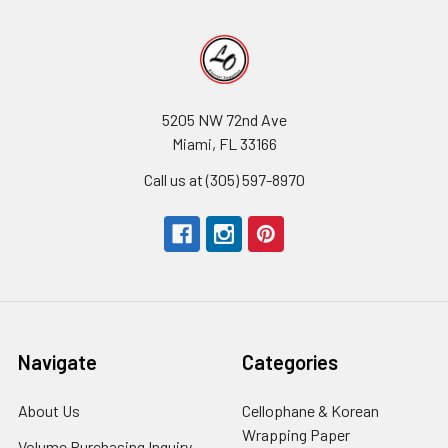
5205 NW 72nd Ave
Miami, FL 33166
Call us at (305) 597-8970
Navigate
Categories
About Us
-
Cellophane & Korean
Footer
Wrapping Paper
-
Volume Purchasing Inquiry
-