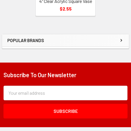
4" Clear Acrylic Square Vase
$2.55
POPULAR BRANDS
Sidebar
Subscribe To Our Newsletter
Footer
Subscription
Email
Form
Address
Field