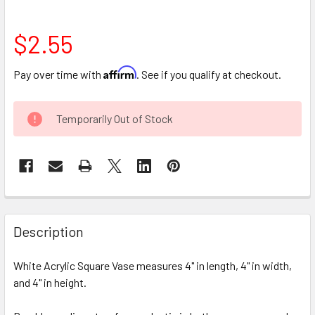
$2.55
Affirm
Pay over time with
. See if you qualify at checkout.
CURRENT
Temporarily Out of Stock
STOCK:
FREQUENTLY
BOUGHT
Description
TOGETHER:
White Acrylic Square Vase measures 4" in length, 4" in width,
and 4" in height.
SELECT
ALL