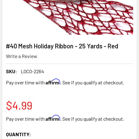
#40 Mesh Holiday Ribbon - 25 Yards - Red
Write a Review
SKU:
LOCO-2264
Affirm
Pay over time with
. See if you qualify at checkout.
$4.99
Affirm
Pay over time with
. See if you qualify at checkout.
CURRENT
QUANTITY: