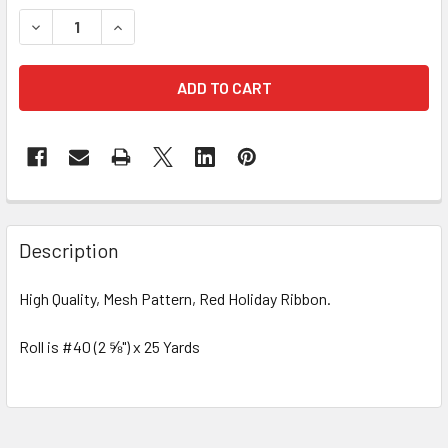
STOCK:
DECREASE QUANTITY OF #40 MESH HOLIDAY RIBBON - 25 Y
INCREASE QUANTITY OF #40 MESH HOLIDAY RIB
FREQUENTLY
BOUGHT
Description
TOGETHER:
High Quality, Mesh Pattern, Red Holiday Ribbon.
SELECT
ALL
Roll is #40 (2 ⅝") x 25 Yards
ADD
SELECTED
TO CART