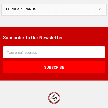
POPULAR BRANDS
Sidebar
Subscribe To Our Newsletter
Footer
Subscription
Email
Form
Address
Field