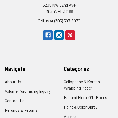
5205 NW 72nd Ave
Miami, FL 33166
Call us at (305) 597-8970
Navigate
Categories
About Us
-
Cellophane & Korean
Footer
Wrapping Paper
-
Volume Purchasing Inquiry
-
Link
Footer
Footer
Hat and Floral Gift Boxes
-
Contact Us
-
Link
Link
Foote
Footer
Paint & Color Spray
-
Refunds & Returns
-
Link
Link
Footer
Footer
Acrylic
-