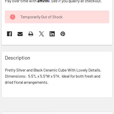
Pay over time with
. See if you qualify at checkout.
CURRENT
Temporarily Out of Stock
STOCK:
FREQUENTLY
BOUGHT
Description
TOGETHER:
Pretty Silver and Black Ceramic Cube With Lovely Details.
Dimensions: 5.5"L x 5.5"W x 5"H. Ideal for both fresh and
SELECT
ALL
dried floral arrangements.
ADD
SELECTED
TO CART