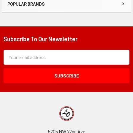
POPULAR BRANDS
Sidebar
Subscribe To Our Newsletter
Footer
Subscription
Email
Form
Address
Field
5205 NW 72nd Ave