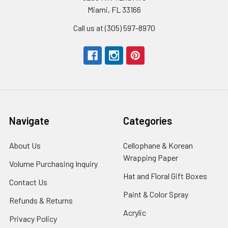
Miami, FL 33166
Call us at (305) 597-8970
Navigate
Categories
About Us
-
Cellophane & Korean
Footer
Wrapping Paper
-
Volume Purchasing Inquiry
-
Link
Footer
Footer
Hat and Floral Gift Boxes
-
Contact Us
-
Link
Link
Foote
Footer
Paint & Color Spray
-
Refunds & Returns
-
Link
Link
Footer
Footer
Acrylic
-
Privacy Policy
-
Link
Link
Footer