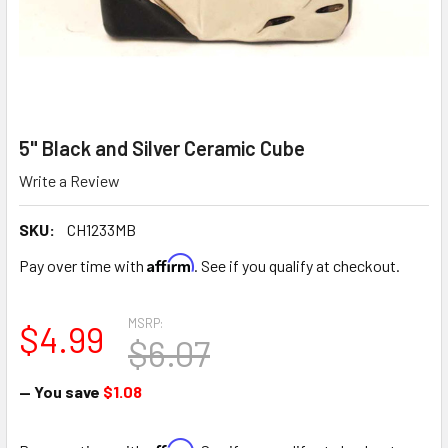
5" Black and Silver Ceramic Cube
Write a Review
SKU:
CH1233MB
Affirm
Pay over time with
. See if you qualify at checkout.
MSRP:
$4.99
$6.07
— You save
$1.08
Affirm