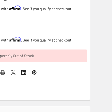
Affirm
e with
. See if you qualify at checkout.
Affirm
e with
. See if you qualify at checkout.
orarily Out of Stock