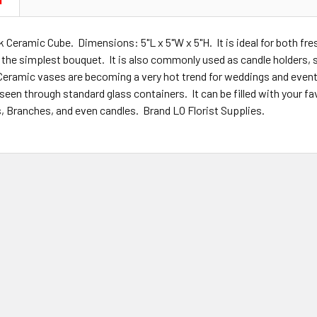
N
k Ceramic Cube. Dimensions: 5"L x 5"W x 5"H. It is ideal for both fre
o the simplest bouquet. It is also commonly used as candle holders,
Ceramic vases are becoming a very hot trend for weddings and even
 seen through standard glass containers. It can be filled with your 
s, Branches, and even candles. Brand LO Florist Supplies.