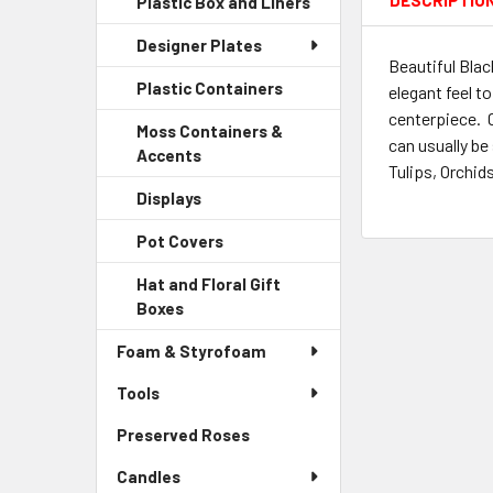
DESCRIPTIO
Plastic Box and Liners
-
Menu
Link
Sidebar
Child
Designer Plates
Menu
Link
Beautiful Blac
Child
Plastic Containers
-
elegant feel t
Link
Sidebar
centerpiece. 
Moss Containers &
Menu
can usually be
Accents
-
Child
Tulips, Orchid
Sidebar
Link
Displays
-
Menu
Sidebar
Child
Pot Covers
-
Menu
Link
Sidebar
Child
Hat and Floral Gift
Menu
Link
Boxes
-
Child
Sidebar
Link
Foam & Styrofoam
Menu
Child
Tools
Link
Preserved Roses
-
Sidebar
Candles
Menu