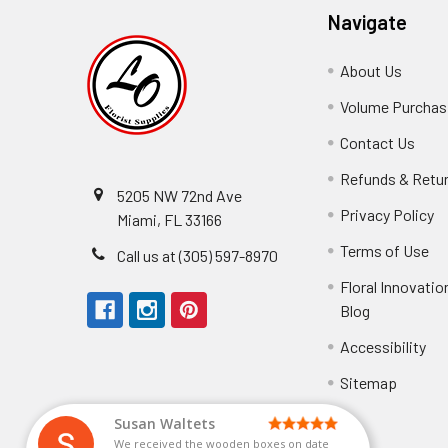
Navigate
About Us
-
Footer
Volume Purchasi
Link
Contact Us
-
Foot
Refunds & Retu
Link
5205 NW 72nd Ave
Privacy Policy
-
Miami, FL 33166
F
Terms of Use
-
Call us at (305) 597-8970
L
Fo
Floral Innovatio
Li
Blog
-
Footer
Accessibility
-
Perfect supply for
Link
Fo
Sitemap
Lin
Elizabeth Hyman
tiffany joyner
Marcelino Ramos
Aracelys Cardet-Pacheco
Kathryn McRitchie
Susan Waltets
Cheyla Flowers
George Clyatt Jr
L T
Patti
Connie Kirkland
Audrey Robles
Sheretha Sands
Candice Sheremet
C V
Guillermo L. Riascos
Bridget Eugene
Michelle Ortiz
Andrea Hoyos
Paulo Sanchez
Perfect supply for party or for bussines