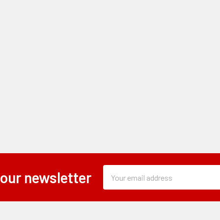
Subscription
Email
 our newsletter
Form
Address
Field