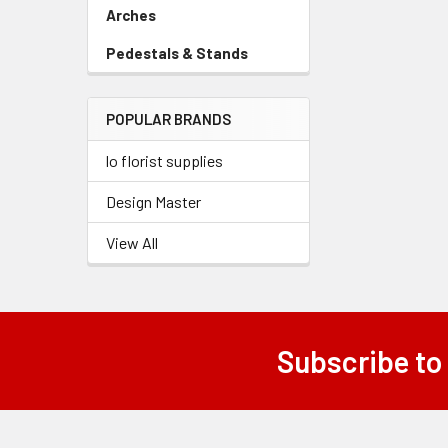
Link
Arches
-
Sidebar
Pedestals & Stands
-
Menu
Sidebar
Link
Menu
POPULAR BRANDS
Link
lo florist supplies
Design Master
View All
Subscribe to
Footer