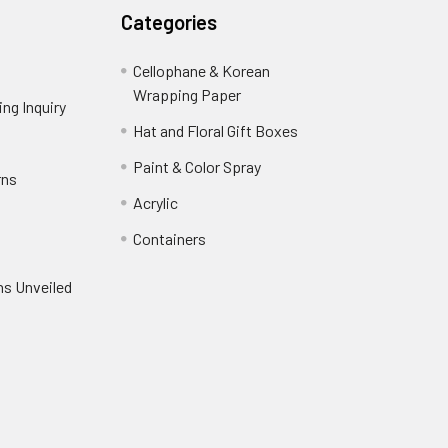
Categories
Cellophane & Korean
Wrapping Paper
-
ng Inquiry
-
Footer
Footer
Hat and Floral Gift Boxes
-
Link
Link
Footer
er
Paint & Color Spray
-
rns
-
Link
Footer
Footer
Acrylic
-
Link
Link
Footer
ooter
Containers
-
Link
ink
Footer
oter
ns Unveiled
Link
nk
oter
k