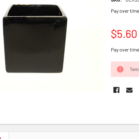
Pay over tim
$5.60
Pay over tim
CURRENT
Temp
STOCK: