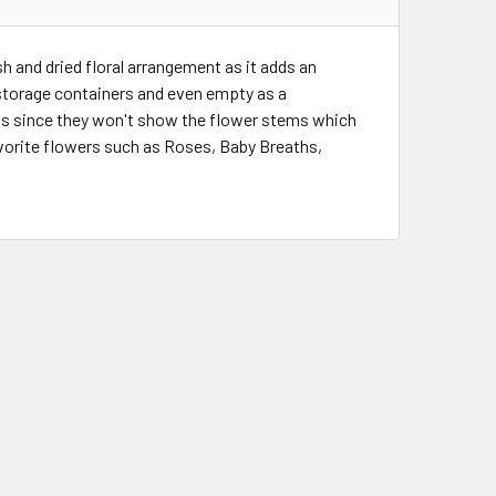
sh and dried floral arrangement as it adds an
 storage containers and even empty as a
ts since they won't show the flower stems which
favorite flowers such as Roses, Baby Breaths,