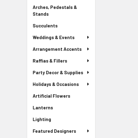
Link
Arches, Pedestals &
Stands
-
Sidebar
Succulents
-
Menu
Sidebar
Link
Weddings & Events
Menu
Link
Arrangement Accents
Raffias & Fillers
Party Decor & Supplies
Holidays & Occasions
Artificial Flowers
-
Sidebar
Lanterns
-
Menu
Sidebar
Link
Lighting
-
Menu
Sidebar
Link
Featured Designers
Menu