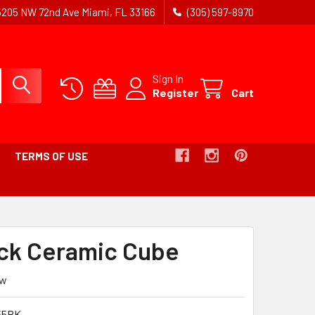
5205 NW 72nd Ave Miami, FL 33166
(305) 597-8970
Sign In
Register
Cart
TERMS OF USE
ack Ceramic Cube
ew
55BK