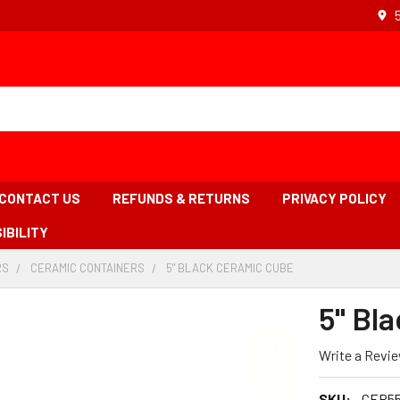
CONTACT US
REFUNDS & RETURNS
PRIVACY POLICY
IBILITY
RS
-
CERAMIC CONTAINERS
-
5" BLACK CERAMIC CUBE
-
BREADCRUMB
BREADCRUMB
BREADCRUMB
LINK
LINK
LINK
5" Bl
IS
ACTIVE
Write a Revi
SKU:
CER5