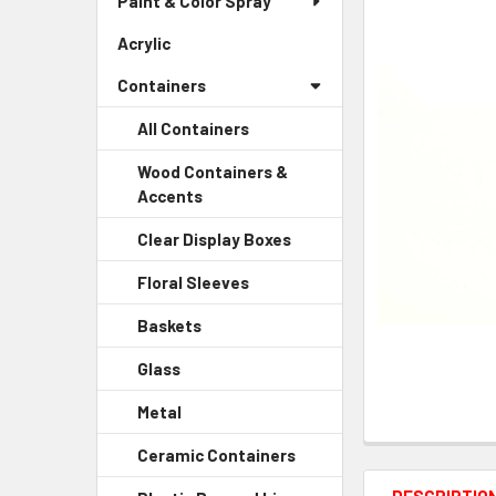
Paint & Color Spray
ALL
Menu
Link
Acrylic
-
ADD
Sidebar
SELECTED
Containers
Menu
TO CART
Link
All Containers
Wood Containers &
Accents
-
Sidebar
Clear Display Boxes
-
Menu
Sidebar
Child
Floral Sleeves
-
Menu
Link
Sidebar
Child
Baskets
-
Menu
Link
Sidebar
Child
Glass
-
Menu
Link
Sidebar
Child
Metal
-
Menu
Link
Sidebar
Child
Ceramic Containers
-
Menu
Link
Sidebar
Child