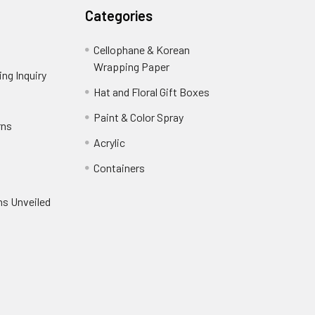
Categories
Cellophane & Korean
Wrapping Paper
-
ng Inquiry
-
Footer
Footer
Hat and Floral Gift Boxes
-
Link
Link
Footer
er
Paint & Color Spray
-
rns
-
Link
Footer
Footer
Acrylic
-
Link
Link
Footer
ooter
Containers
-
Link
ink
Footer
oter
ns Unveiled
Link
nk
oter
k