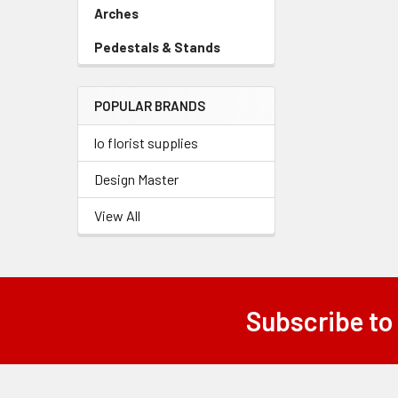
Link
Arches
-
Sidebar
Pedestals & Stands
-
Menu
Sidebar
Link
Menu
POPULAR BRANDS
Link
lo florist supplies
Design Master
View All
Subscribe to
Footer