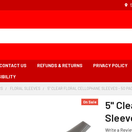
CONTACT US
REFUNDS & RETURNS
PRIVACY POLICY
IBILITY
RS
-
FLORAL SLEEVES
-
5" CLEAR FLORAL CELLOPHANE SLEEVES - 50 PA
BREADCRUMB
BREADCRUMB
LINK
LINK
5" Cle
On Sale
Sleev
Write a Revi