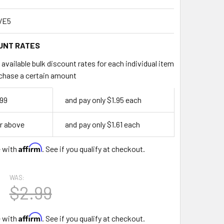
VE5
UNT RATES
available bulk discount rates for each individual item
chase a certain amount
299
and pay only $1.95 each
r above
and pay only $1.61 each
Affirm
e with
. See if you qualify at checkout.
WAS:
$2.99
Affirm
e with
. See if you qualify at checkout.