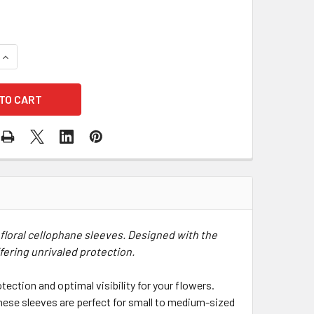
QUANTITY OF 5" CLEAR FLORAL CELLOPHANE SLEEVES - 50 PA
INCREASE QUANTITY OF 5" CLEAR FLORAL CELLOPHANE SLEEV
 floral cellophane sleeves. Designed with the
fering unrivaled protection.
tection and optimal visibility for your flowers.
these sleeves are perfect for small to medium-sized