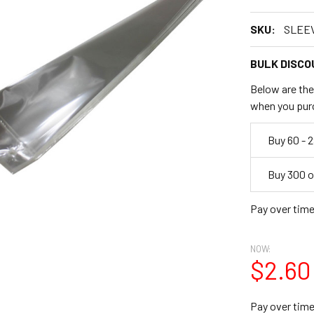
SKU:
SLEE
BULK DISCO
Below are the 
when you pur
Empty
Buy 60 - 
Space
Buy 300 o
Pay over tim
NOW:
$2.60
Pay over tim