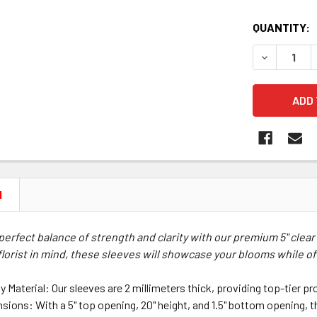
CURRENT
QUANTITY:
STOCK:
DECREASE 
N
perfect balance of strength and clarity with our premium 5" clear
florist in mind, these sleeves will showcase your blooms while of
y Material:
Our sleeves are 2 millimeters thick, providing top-tier pro
nsions:
With a 5" top opening, 20" height, and 1.5" bottom opening, 