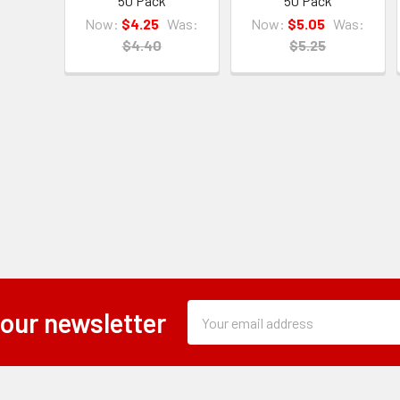
50 Pack
50 Pack
Now:
$4.25
Was:
Now:
$5.05
Was:
$4.40
$5.25
Subscription
Email
 our newsletter
Form
Address
Field