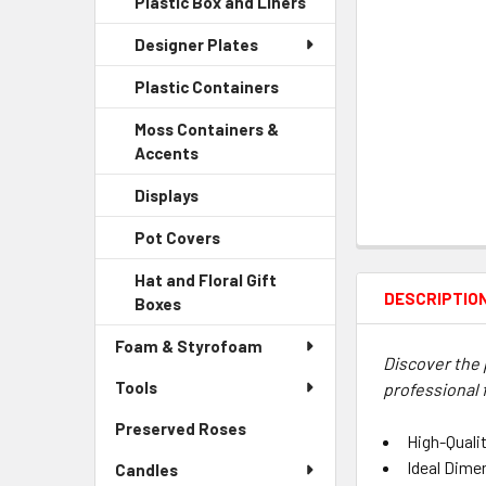
Plastic Box and Liners
-
Menu
Link
Sidebar
Child
Designer Plates
Menu
Link
Child
Plastic Containers
-
Link
Sidebar
Moss Containers &
Menu
Accents
-
Child
Sidebar
Link
Displays
-
Menu
Sidebar
Child
Pot Covers
-
Menu
Link
Sidebar
Child
Hat and Floral Gift
Menu
Link
DESCRIPTIO
Boxes
-
Child
Sidebar
Link
Foam & Styrofoam
Menu
Discover the 
Child
Tools
professional 
Link
Preserved Roses
-
High-Qualit
Sidebar
Ideal Dime
Candles
Menu