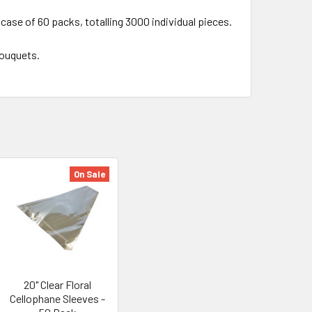
 case of 60 packs, totalling 3000 individual pieces.
 bouquets.
On Sale
20" Clear Floral
Cellophane Sleeves -