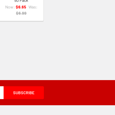
50 Pack
Now:
$6.65
Was:
$6.99