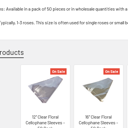
ns:
Available in a pack of 50 pieces or in wholesale quantities with a
ypically, 1-3 roses. This size is often used for single roses or small
roducts
On Sale
On Sale
12" Clear Floral
16" Clear Floral
Cellophane Sleeves -
Cellophane Sleeves -