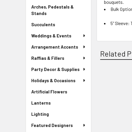
bouquets.
Link
Arches, Pedestals &
Bulk Optio
Stands
-
Sidebar
5” Sleeve:
T
Succulents
-
Menu
Sidebar
Link
Weddings & Events
Menu
Link
Arrangement Accents
Related P
Raffias & Fillers
Party Decor & Supplies
Related
Holidays & Occasions
Products
Artificial Flowers
-
Sidebar
Lanterns
-
Menu
Sidebar
Link
Lighting
-
Menu
Sidebar
Link
Featured Designers
Menu