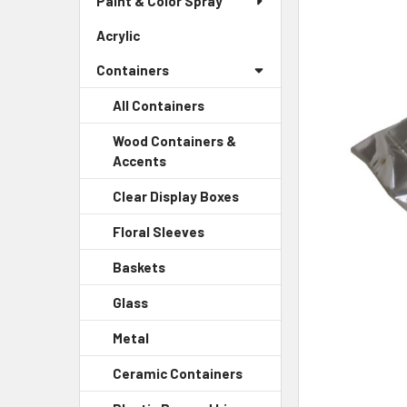
Paint & Color Spray
ALL
Menu
Link
Acrylic
-
ADD
Sidebar
SELECTED
Containers
Menu
TO CART
Link
All Containers
Wood Containers &
Accents
-
Sidebar
Clear Display Boxes
-
Menu
Sidebar
Child
Floral Sleeves
-
Menu
Link
Sidebar
Child
Baskets
-
Menu
Link
Sidebar
Child
Glass
-
Menu
Link
Sidebar
Child
Metal
-
Menu
Link
Sidebar
Child
Ceramic Containers
-
Menu
Link
Sidebar
Child