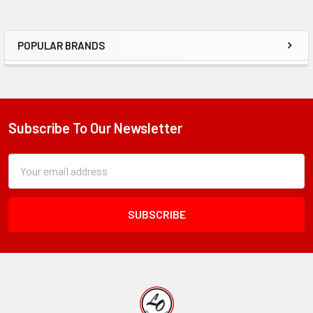
POPULAR BRANDS
Sidebar
Subscribe To Our Newsletter
Footer
Subscription
Email
Form
Address
Field