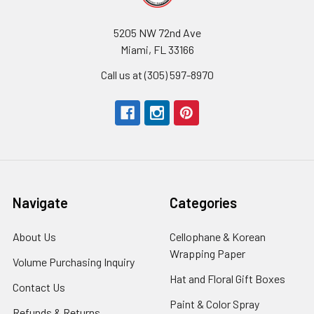
5205 NW 72nd Ave
Miami, FL 33166
Call us at (305) 597-8970
Navigate
Categories
About Us
-
Cellophane & Korean
Footer
Wrapping Paper
-
Volume Purchasing Inquiry
-
Link
Footer
Footer
Hat and Floral Gift Boxes
-
Contact Us
-
Link
Link
Foote
Footer
Paint & Color Spray
-
Refunds & Returns
-
Link