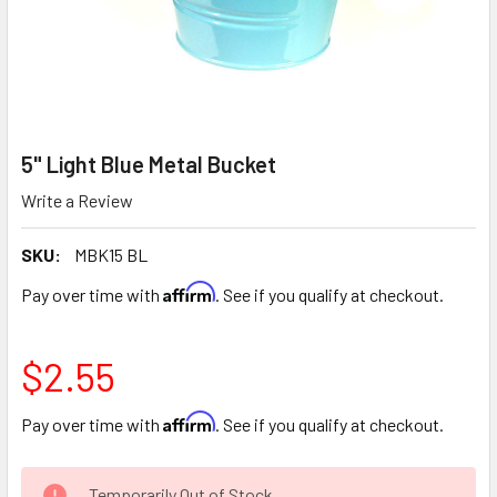
5" Light Blue Metal Bucket
Write a Review
SKU:
MBK15 BL
Affirm
Pay over time with
. See if you qualify at checkout.
$2.55
Affirm
Pay over time with
. See if you qualify at checkout.
CURRENT
Temporarily Out of Stock