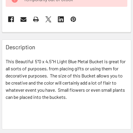
STOCK:
FREQUENTLY
BOUGHT
Description
TOGETHER:
This Beautiful 5"O x 4.5"H Light Blue Metal Bucket is great for
all sorts of purposes, from placing gifts or using them for
SELECT
ALL
decorative purposes. The size of this Bucket allows you to
be creative and the color will certainly add a lot of flair to
whatever event you have. Small flowers or even small plants
ADD
SELECTED
can be placed into the buckets.
TO CART