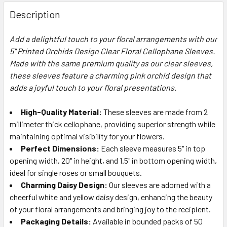
FREQUENTLY
BOUGHT
Description
TOGETHER:
Add a delightful touch to your floral arrangements with our
5" Printed Orchids Design Clear Floral Cellophane Sleeves.
SELECT
ALL
Made with the same premium quality as our clear sleeves,
these sleeves feature a charming pink orchid design that
adds a joyful touch to your floral presentations.
ADD
SELECTED
TO CART
High-Quality Material:
These sleeves are made from 2
millimeter thick cellophane, providing superior strength while
maintaining optimal visibility for your flowers.
Perfect Dimensions:
Each sleeve measures 5" in top
opening width, 20" in height, and 1.5" in bottom opening width,
ideal for single roses or small bouquets.
Charming Daisy Design:
Our sleeves are adorned with a
cheerful white and yellow daisy design, enhancing the beauty
of your floral arrangements and bringing joy to the recipient.
Packaging Details:
Available in bounded packs of 50