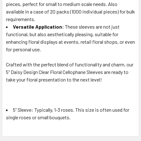
pieces, perfect for small to medium scale needs. Also
available in a case of 20 packs (1000 individual pieces) for bulk
requirements.
Versatile Application:
These sleeves are not just
functional, but also aesthetically pleasing, suitable for
enhancing floral displays at events, retail floral shops, or even
for personal use.
Crafted with the perfect blend of functionality and charm, our
5" Daisy Design Clear Floral Cellophane Sleeves are ready to
take your floral presentation to the next level!
5” Sleeve:
Typically, 1-3 roses. This size is often used for
single roses or small bouquets.