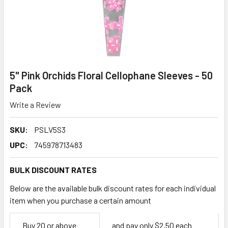
5" Pink Orchids Floral Cellophane Sleeves - 50
Pack
Write a Review
SKU:
PSLV5S3
UPC:
745978713483
BULK DISCOUNT RATES
Below are the available bulk discount rates for each individual
item when you purchase a certain amount
Empty
Buy 20 or above
and pay only $2.50 each