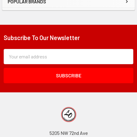
POPULAR BRANDS
Sidebar
Subscribe To Our Newsletter
Footer
Subscription
Email
Form
Address
Field
5205 NW 72nd Ave