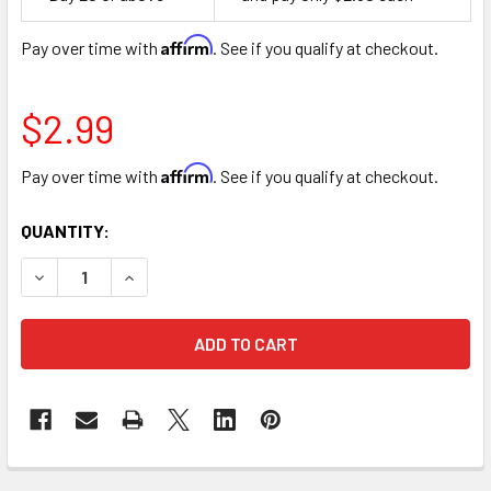
Space
Affirm
Pay over time with
. See if you qualify at checkout.
$2.99
Affirm
Pay over time with
. See if you qualify at checkout.
CURRENT
QUANTITY:
STOCK:
DECREASE QUANTITY OF 5" PINK ORCHIDS FLORAL CELLOP
INCREASE QUANTITY OF 5" PINK ORCHIDS FLOR