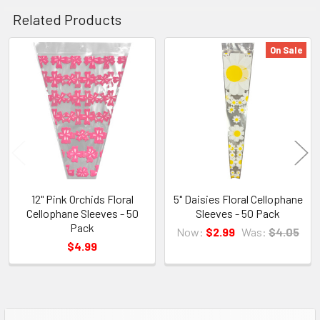
Related Products
On Sale
Related
Products
12" Pink Orchids Floral
5" Daisies Floral Cellophane
Cellophane Sleeves - 50
Sleeves - 50 Pack
Pack
Now:
$2.99
Was:
$4.05
$4.99