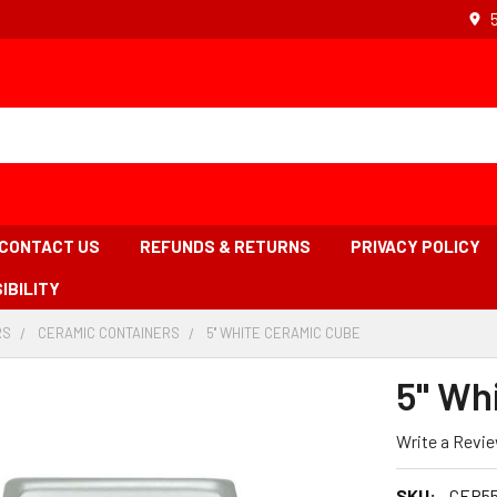
CONTACT US
REFUNDS & RETURNS
PRIVACY POLICY
IBILITY
RS
-
CERAMIC CONTAINERS
-
5'' WHITE CERAMIC CUBE
-
BREADCRUMB
BREADCRUMB
BREADCRUMB
LINK
LINK
LINK
5'' W
IS
ACTIVE
Write a Revi
SKU:
CER5