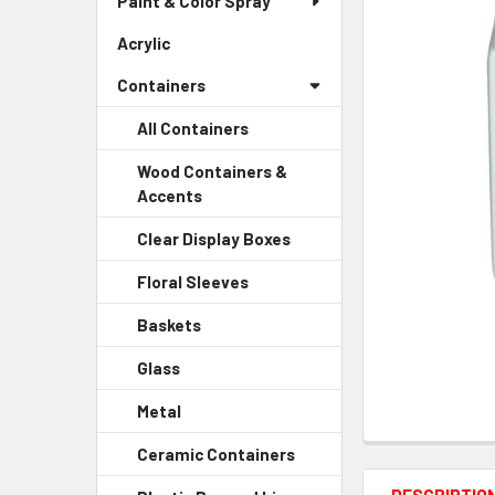
Paint & Color Spray
ALL
Menu
Link
Acrylic
-
ADD
Sidebar
SELECTED
Containers
Menu
TO CART
Link
All Containers
Wood Containers &
Accents
-
Sidebar
Clear Display Boxes
-
Menu
Sidebar
Child
Floral Sleeves
-
Menu
Link
Sidebar
Child
Baskets
-
Menu
Link
Sidebar
Child
Glass
-
Menu
Link
Sidebar
Child
Metal
-
Menu
Link
Sidebar
Child
Ceramic Containers
-
Menu
Link
Sidebar
Child