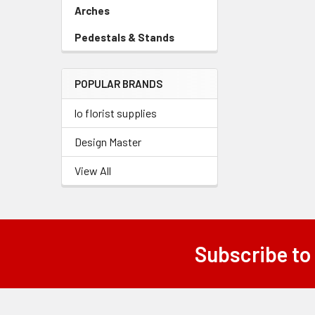
Link
Arches
-
Sidebar
Pedestals & Stands
-
Menu
Sidebar
Link
Menu
POPULAR BRANDS
Link
lo florist supplies
Design Master
View All
Subscribe to
Footer