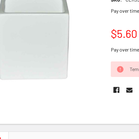
Pay over tim
$5.60
Pay over tim
CURRENT
Temp
STOCK: