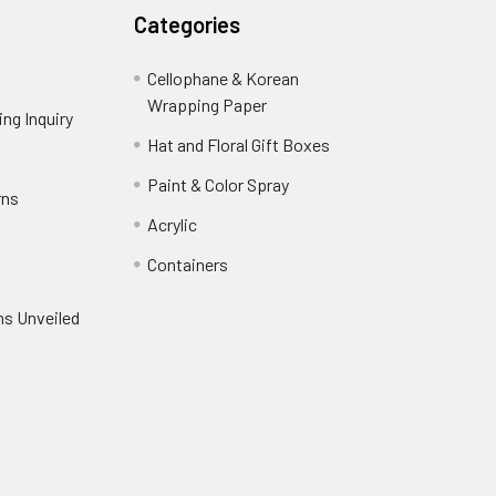
Categories
Cellophane & Korean
Wrapping Paper
-
ng Inquiry
-
Footer
Footer
Hat and Floral Gift Boxes
-
Link
Link
Footer
er
Paint & Color Spray
-
rns
-
Link
Footer
Footer
Acrylic
-
Link
Link
Footer
ooter
Containers
-
Link
ink
Footer
oter
ns Unveiled
Link
nk
oter
k