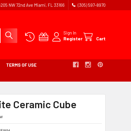
5205 NW 72nd Ave Miami, FL 33166
(305) 597-8970
Sign In
Register
Cart
TERMS OF USE
hite Ceramic Cube
ew
55WH