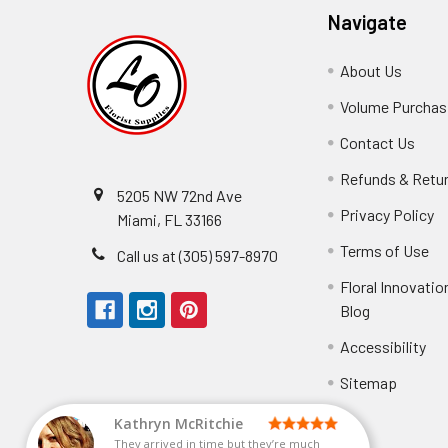
Navigate
About Us
-
Footer
Volume Purchasi
Link
Contact Us
-
Foot
Refunds & Retu
Link
5205 NW 72nd Ave
Privacy Policy
-
Miami, FL 33166
F
Terms of Use
-
Call us at (305) 597-8970
L
Fo
Floral Innovatio
Li
Blog
-
Footer
Accessibility
-
They arrived in
Link
Fo
Sitemap
Lin
Elizabeth Hyman
tiffany joyner
Marcelino Ramos
Aracelys Cardet-Pacheco
Kathryn McRitchie
Susan Waltets
Cheyla Flowers
George Clyatt Jr
L T
Patti
Connie Kirkland
Audrey Robles
Sheretha Sands
Candice Sheremet
C V
Guillermo L. Riascos
Bridget Eugene
Michelle Ortiz
Andrea Hoyos
Paulo Sanchez
They arrived in time but they’re much