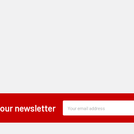
Subscription
Email
 our newsletter
Form
Address
Field