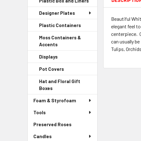
DESCRIPTIO
Plastic Box and Liners
-
Menu
Link
Sidebar
Child
Designer Plates
Menu
Link
Beautiful Whit
Child
Plastic Containers
-
elegant feel t
Link
Sidebar
centerpiece. 
Moss Containers &
Menu
can usually be
Accents
-
Child
Tulips, Orchid
Sidebar
Link
Displays
-
Menu
Sidebar
Child
Pot Covers
-
Menu
Link
Sidebar
Child
Hat and Floral Gift
Menu
Link
Boxes
-
Child
Sidebar
Link
Foam & Styrofoam
Menu
Child
Tools
Link
Preserved Roses
-
Sidebar
Candles
Menu