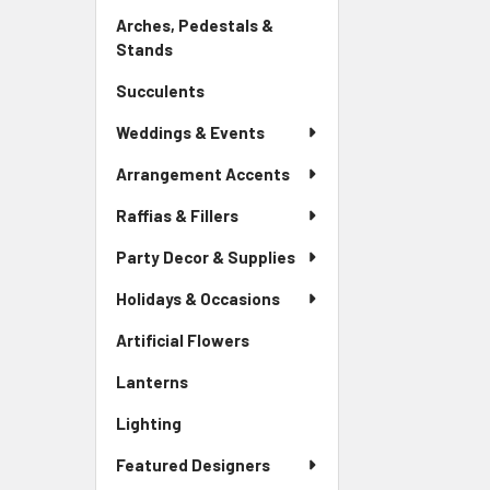
Link
Arches, Pedestals &
Stands
-
Sidebar
Succulents
-
Menu
Sidebar
Link
Weddings & Events
Menu
Link
Arrangement Accents
Raffias & Fillers
Party Decor & Supplies
Holidays & Occasions
Artificial Flowers
-
Sidebar
Lanterns
-
Menu
Sidebar
Link
Lighting
-
Menu
Sidebar
Link
Featured Designers
Menu