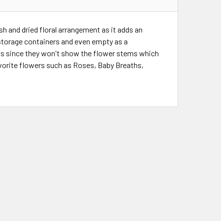
sh and dried floral arrangement as it adds an
 storage containers and even empty as a
ts since they won't show the flower stems which
favorite flowers such as Roses, Baby Breaths,