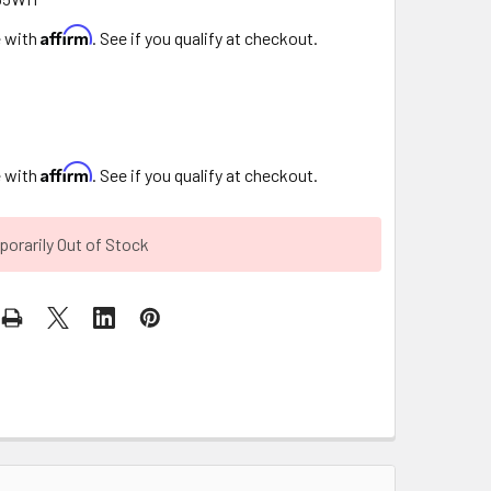
Affirm
e with
. See if you qualify at checkout.
Affirm
e with
. See if you qualify at checkout.
orarily Out of Stock