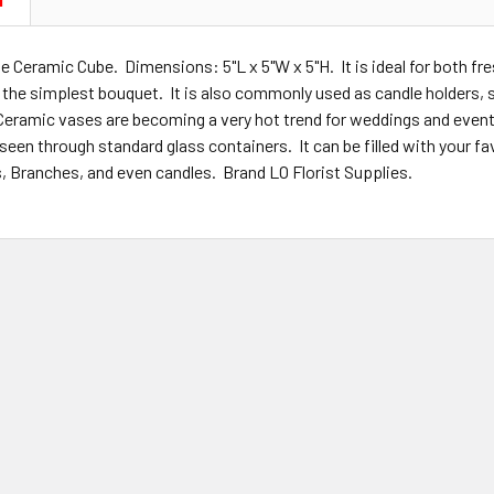
N
e Ceramic Cube. Dimensions: 5"L x 5"W x 5"H. It is ideal for both fre
o the simplest bouquet. It is also commonly used as candle holders,
Ceramic vases are becoming a very hot trend for weddings and even
 seen through standard glass containers. It can be filled with your 
s, Branches, and even candles. Brand LO Florist Supplies.