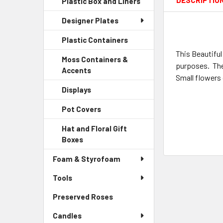
DESCRIPTIO
Plastic Box and Liners
-
Menu
Link
Sidebar
Child
Designer Plates
Menu
Link
Child
Plastic Containers
-
Link
Sidebar
This Beautiful
Moss Containers &
Menu
purposes. The 
Accents
-
Child
Small flowers 
Sidebar
Link
Displays
-
Menu
Sidebar
Child
Pot Covers
-
Menu
Link
Sidebar
Child
Hat and Floral Gift
Menu
Link
Boxes
-
Child
Sidebar
Link
Foam & Styrofoam
Menu
Child
Tools
Link
Preserved Roses
-
Sidebar
Candles
Menu