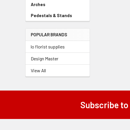
Link
Arches
-
Sidebar
Pedestals & Stands
-
Menu
Sidebar
Link
Menu
POPULAR BRANDS
Link
lo florist supplies
Design Master
View All
Subscribe to
Footer