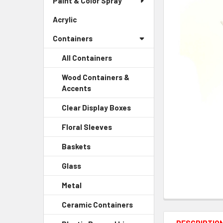
Paint & Color Spray
ALL
Menu
Link
Acrylic
-
ADD
Sidebar
SELECTED
Containers
Menu
TO CART
Link
All Containers
Wood Containers &
Accents
-
Sidebar
Clear Display Boxes
-
Menu
Sidebar
Child
Floral Sleeves
-
Menu
Link
Sidebar
Child
Baskets
-
Menu
Link
Sidebar
Child
Glass
-
Menu
Link
Sidebar
Child
Metal
-
Menu
Link
Sidebar
Child
Ceramic Containers
-
Menu
Link
Sidebar
Child