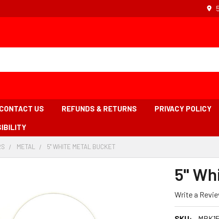
CONTACT US
REFUNDS & RETURNS
PRIVACY POLICY
IBILITY
RS
-
METAL
-
5'' WHITE METAL BUCKET
-
BREADCRUMB
BREADCRUMB
BREADCRUMB
LINK
LINK
LINK
5'' W
IS
ACTIVE
Write a Revi
SKU:
MBK1