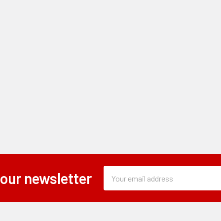
Subscription
Email
 our newsletter
Form
Address
Field