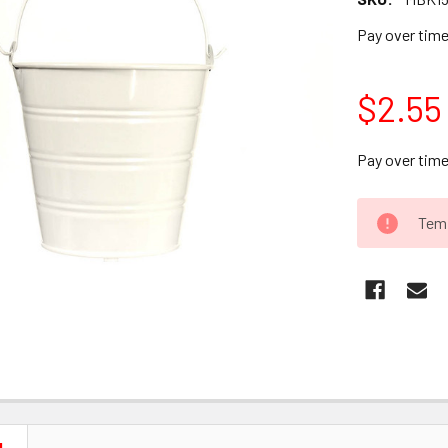
Pay over tim
$2.55
Pay over tim
CURRENT
Temp
STOCK: