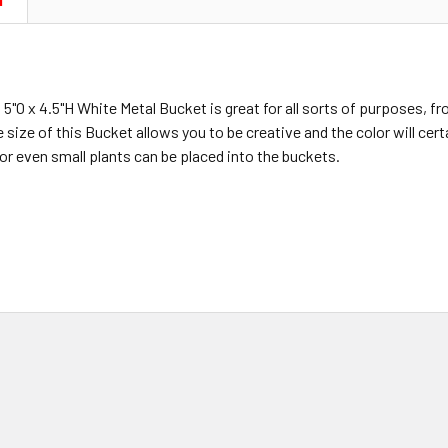
N
 5"O x 4.5"H White Metal Bucket is great for all sorts of purposes, f
size of this Bucket allows you to be creative and the color will certa
or even small plants can be placed into the buckets.