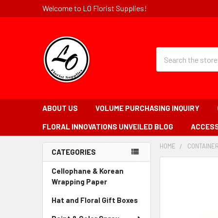
Welcome to LO Florist Supplies!
Quick
Search
Search
Form
Field
ABOUT US
VOLUME PURCHASING INQUIRY
FLORAL INNOVATIONS UNVEILED BLOG
ACCESS
HOME
-
CONTAINE
CATEGORIES
BREADCRUMB
Sidebar
LINK
FREQUENTLY
Cellophane & Korean
BOUGHT
Wrapping Paper
-
TOGETHER:
Sidebar
Hat and Floral Gift Boxes
-
Menu
Sidebar
SELECT
Link