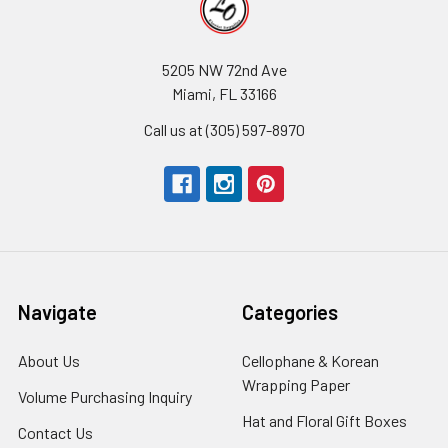
5205 NW 72nd Ave
Miami, FL 33166
Call us at (305) 597-8970
Navigate
Categories
About Us
-
Cellophane & Korean
Footer
Wrapping Paper
-
Volume Purchasing Inquiry
-
Link
Footer
Footer
Hat and Floral Gift Boxes
-
Contact Us
-
Link
Link
Foote