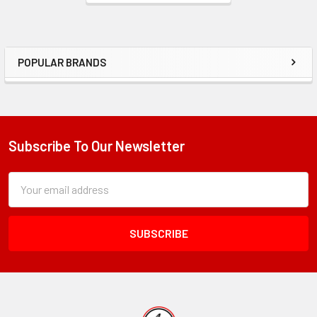
POPULAR BRANDS
Sidebar
Subscribe To Our Newsletter
Footer
Subscription
Email
Form
Address
Field