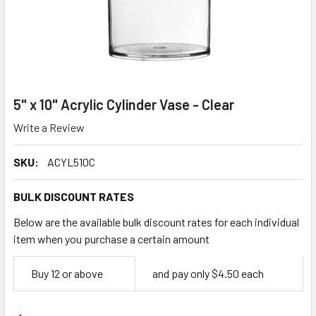
5" x 10" Acrylic Cylinder Vase - Clear
Write a Review
SKU:
ACYL510C
BULK DISCOUNT RATES
Below are the available bulk discount rates for each individual
item when you purchase a certain amount
Empty
Buy 12 or above
and pay only $4.50 each
Space