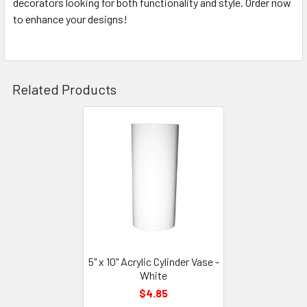
decorators looking for both functionality and style. Order now
to enhance your designs!
Related Products
Related
Products
5" x 10" Acrylic Cylinder Vase -
White
$4.85