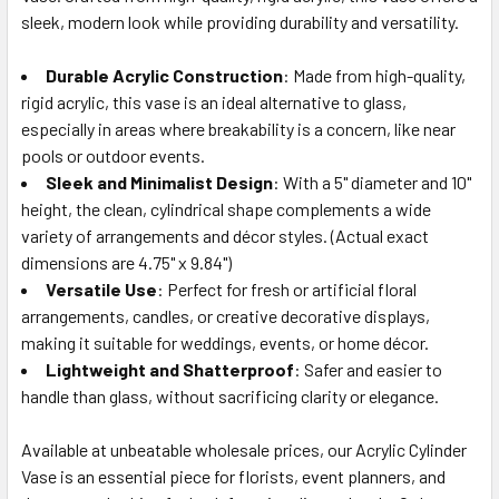
ALL
sleek, modern look while providing durability and versatility.
Durable Acrylic Construction
ADD
: Made from high-quality,
SELECTED
rigid acrylic, this vase is an ideal alternative to glass,
TO CART
especially in areas where breakability is a concern, like near
pools or outdoor events.
Sleek and Minimalist Design
: With a 5" diameter and 10"
height, the clean, cylindrical shape complements a wide
variety of arrangements and décor styles. (Actual exact
dimensions are 4.75" x 9.84")
Versatile Use
: Perfect for fresh or artificial floral
arrangements, candles, or creative decorative displays,
making it suitable for weddings, events, or home décor.
Lightweight and Shatterproof
: Safer and easier to
handle than glass, without sacrificing clarity or elegance.
Available at unbeatable wholesale prices, our Acrylic Cylinder
Vase is an essential piece for florists, event planners, and