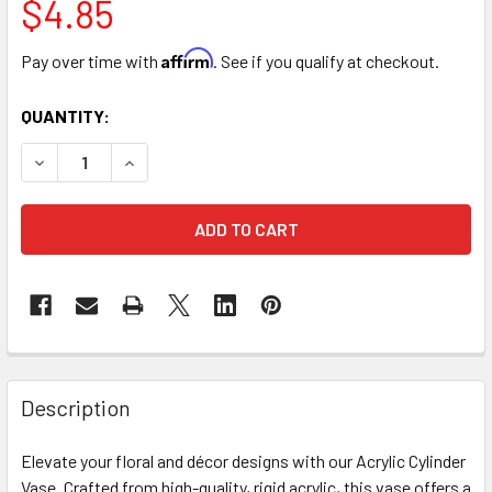
$4.85
Affirm
Pay over time with
. See if you qualify at checkout.
CURRENT
QUANTITY:
STOCK:
DECREASE QUANTITY OF 5" X 10" ACRYLIC CYLINDER VASE 
INCREASE QUANTITY OF 5" X 10" ACRYLIC CYLI
FREQUENTLY
BOUGHT
Description
TOGETHER:
Elevate your floral and décor designs with our Acrylic Cylinder
Vase. Crafted from high-quality, rigid acrylic, this vase offers a
SELECT