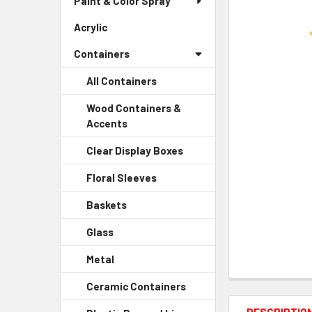
Paint & Color Spray
ALL
Menu
Link
Acrylic
-
ADD
Sidebar
SELECTED
Containers
Menu
TO CART
Link
All Containers
Wood Containers &
Accents
-
Sidebar
Clear Display Boxes
-
Menu
Sidebar
Child
Floral Sleeves
-
Menu
Link
Sidebar
Child
Baskets
-
Menu
Link
Sidebar
Child
Glass
-
Menu
Link
Sidebar
Child
Metal
-
Menu
Link
Sidebar
Child
Ceramic Containers
-
Menu
Link
Sidebar
Child