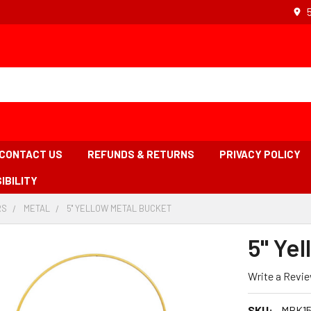
CONTACT US
REFUNDS & RETURNS
PRIVACY POLICY
IBILITY
RS
-
METAL
-
5'' YELLOW METAL BUCKET
-
BREADCRUMB
BREADCRUMB
BREADCRUMB
LINK
LINK
LINK
5'' Ye
IS
ACTIVE
Write a Revi
SKU:
MBK15