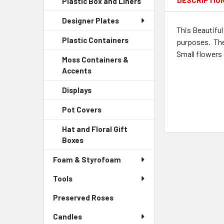
DESCRIPTIO
Plastic Box and Liners
-
Menu
Link
Sidebar
Child
Designer Plates
Menu
Link
This Beautiful
Child
Plastic Containers
-
purposes. The 
Link
Sidebar
Small flowers 
Moss Containers &
Menu
Accents
-
Child
Sidebar
Link
Displays
-
Menu
Sidebar
Child
Pot Covers
-
Menu
Link
Sidebar
Child
Hat and Floral Gift
Menu
Link
Boxes
-
Child
Sidebar
Link
Foam & Styrofoam
Menu
Child
Tools
Link
Preserved Roses
-
Sidebar
Candles
Menu