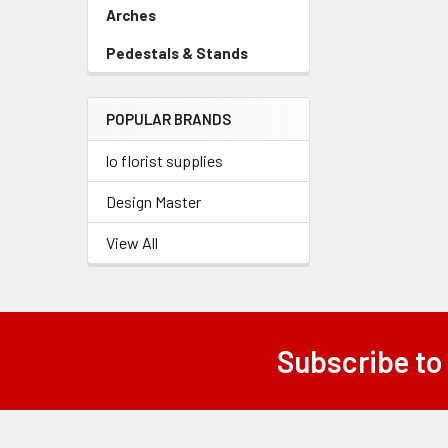
Link
Arches
-
Sidebar
Pedestals & Stands
-
Menu
Sidebar
Link
Menu
POPULAR BRANDS
Link
lo florist supplies
Design Master
View All
Subscribe to
Footer