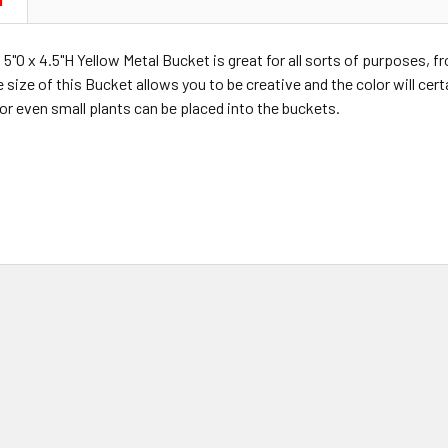
N
 5"O x 4.5"H Yellow Metal Bucket is great for all sorts of purposes, f
size of this Bucket allows you to be creative and the color will certa
or even small plants can be placed into the buckets.