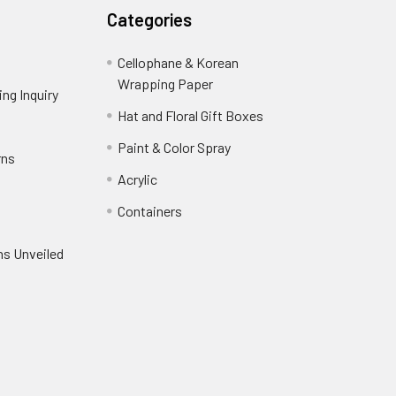
Categories
Cellophane & Korean
Wrapping Paper
-
ng Inquiry
-
Footer
Footer
Hat and Floral Gift Boxes
-
Link
Link
Footer
er
Paint & Color Spray
-
rns
-
Link
Footer
Footer
Acrylic
-
Link
Link
Footer
ooter
Containers
-
Link
ink
Footer
oter
ns Unveiled
Link
nk
oter
k