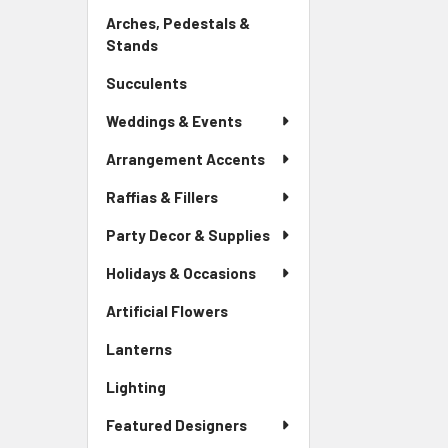
Link
Arches, Pedestals &
Stands
-
Sidebar
Succulents
-
Menu
Sidebar
Link
Weddings & Events
Menu
Link
Arrangement Accents
Raffias & Fillers
Party Decor & Supplies
Holidays & Occasions
Artificial Flowers
-
Sidebar
Lanterns
-
Menu
Sidebar
Link
Lighting
-
Menu
Sidebar
Link
Featured Designers
Menu