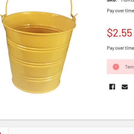
Pay over tim
$2.55
Pay over tim
CURRENT
Temp
STOCK: