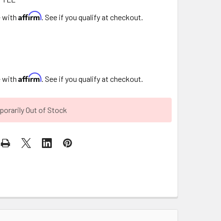
Affirm
e with
. See if you qualify at checkout.
Affirm
e with
. See if you qualify at checkout.
orarily Out of Stock