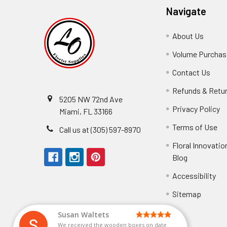
Navigate
About Us
-
Footer
Volume Purchasi
Link
Contact Us
-
Foot
Refunds & Retu
Link
5205 NW 72nd Ave
Privacy Policy
-
Miami, FL 33166
F
Terms of Use
-
Call us at (305) 597-8970
L
Fo
Floral Innovatio
Li
Blog
-
Footer
Accessibility
-
We received the
Link
Fo
Sitemap
Lin
Elizabeth Hyman
tiffany joyner
Marcelino Ramos
Aracelys Cardet-Pacheco
Kathryn McRitchie
Susan Waltets
Cheyla Flowers
George Clyatt Jr
L T
Patti
Connie Kirkland
Audrey Robles
Sheretha Sands
Candice Sheremet
C V
Guillermo L. Riascos
Bridget Eugene
Michelle Ortiz
Andrea Hoyos
Paulo Sanchez
We received the wooden boxes on date