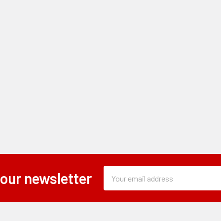
Subscription
Email
 our newsletter
Form
Address
Field