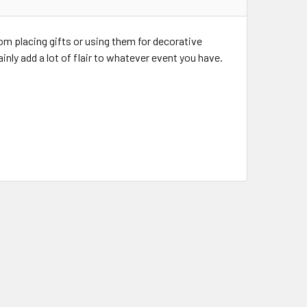
rom placing gifts or using them for decorative
inly add a lot of flair to whatever event you have.