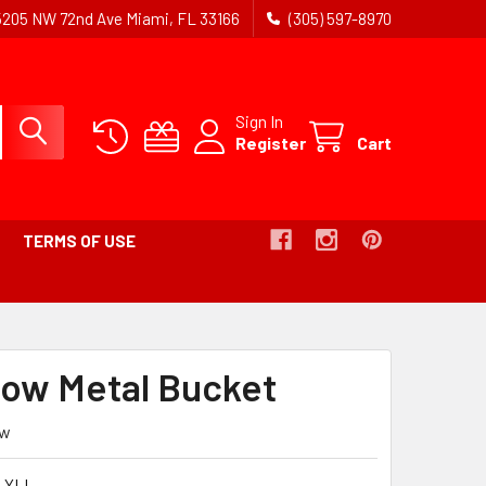
5205 NW 72nd Ave Miami, FL 33166
(305) 597-8970
Sign In
Register
Cart
TERMS OF USE
llow Metal Bucket
ew
 YLL