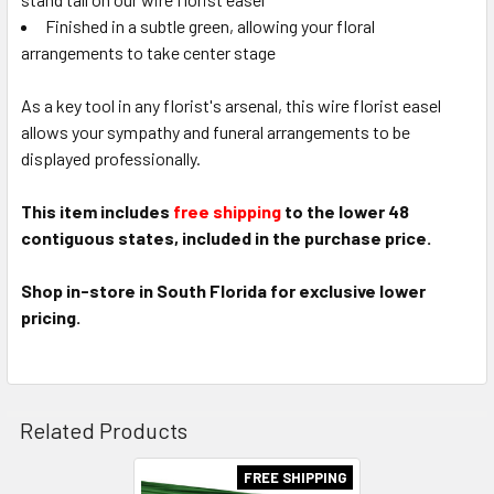
Finished in a subtle green, allowing your floral
arrangements to take center stage
As a key tool in any florist's arsenal, this wire florist easel
allows your sympathy and funeral arrangements to be
displayed professionally.
This item includes
free shipping
to the lower 48
contiguous states, included in the purchase price.
Shop in-store in South Florida for exclusive lower
pricing.
Related Products
FREE SHIPPING