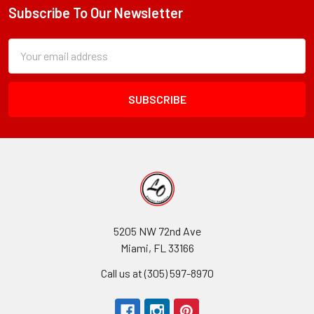
Subscribe To Our Newsletter
Footer
Subscription
Email
Form
Address
Field
5205 NW 72nd Ave
Miami, FL 33166
Call us at (305) 597-8970