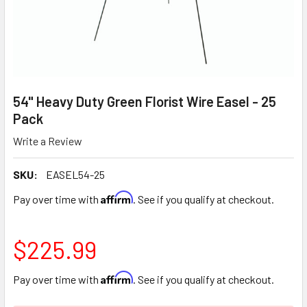
54" Heavy Duty Green Florist Wire Easel - 25
Pack
Write a Review
SKU:
EASEL54-25
Affirm
Pay over time with
. See if you qualify at checkout.
$225.99
Affirm
Pay over time with
. See if you qualify at checkout.