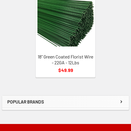
Related
Products
18” Green Coated Florist Wire
- 22GA - 12Lbs
$49.99
POPULAR BRANDS
Sidebar