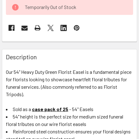
CURRENT
Temporarily Out of Stock
STOCK:
FREQUENTLY
BOUGHT
Description
TOGETHER:
Our 54" Heavy Duty Green Florist Easel is a fundamental piece
for florists looking to showcase heartfelt floral tributes for
SELECT
ALL
funeral services.
(Also commonly referred to as Florist
Tripods).
ADD
SELECTED
Sold as a
case pack of 25
- 54" Easels
TO CART
54" height is the perfect size for medium sized funeral
floral tributes on our wire florist easels
Reinforced steel construction ensures your floral designs
stand tall on our wire florist easel