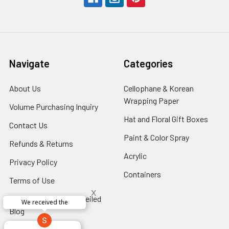
Navigate
Categories
About Us
-
Cellophane & Korean
Footer
Wrapping Paper
-
Volume Purchasing Inquiry
-
Link
Footer
Footer
Hat and Floral Gift Boxes
-
Contact Us
-
Link
Link
Foote
Footer
Paint & Color Spray
-
Refunds & Returns
-
Link
Link
Footer
Footer
Acrylic
-
Privacy Policy
-
Link
Link
Footer
Footer
Containers
-
Terms of Use
-
Link
Link
Footer
x
Footer
Floral Innovations Unveiled
Link
Perfect supply for
Link
x
Blog
-
Aracelys
x
x
x
Footer
George Clyatt
Guillermo L.
Marcelino
Sheretha
Elizabeth
Kathryn
Cardet-
Bridget
Connie