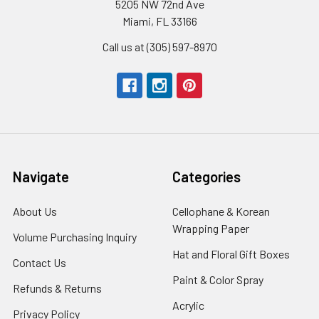
5205 NW 72nd Ave
Miami, FL 33166
Call us at (305) 597-8970
Navigate
Categories
About Us
-
Cellophane & Korean
Footer
Wrapping Paper
-
Volume Purchasing Inquiry
-
Link
Footer
Footer
Hat and Floral Gift Boxes
-
Contact Us
-
Link
Link
Foote
Footer
Paint & Color Spray
-
Refunds & Returns
-
Link
Link
Footer
Footer
Acrylic
-
Privacy Policy
-
Link