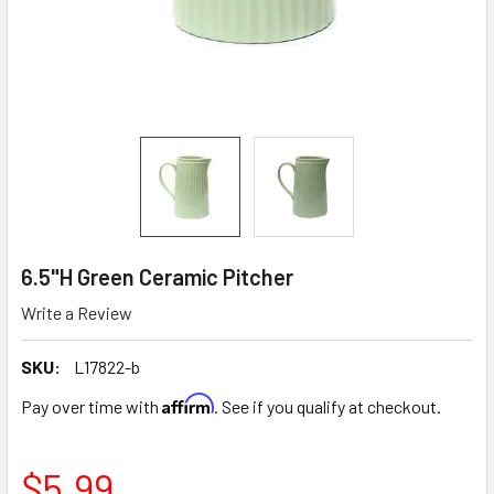
6.5"H Green Ceramic Pitcher
Write a Review
SKU:
L17822-b
Affirm
Pay over time with
. See if you qualify at checkout.
$5.99