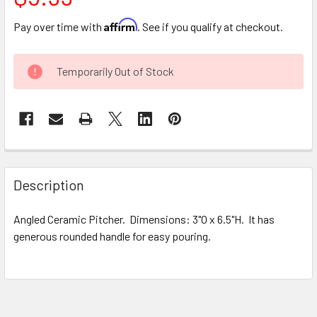
Affirm
Pay over time with
. See if you qualify at checkout.
CURRENT
Temporarily Out of Stock
STOCK:
FREQUENTLY
BOUGHT
Description
TOGETHER:
Angled Ceramic Pitcher. Dimensions: 3"O x 6.5"H. It has
generous rounded handle for easy pouring.
SELECT
ALL
ADD
SELECTED
TO CART