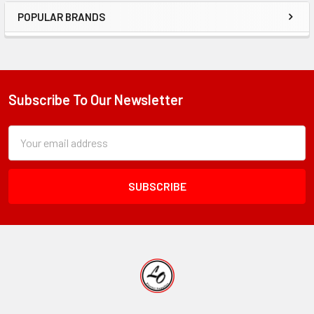
POPULAR BRANDS
Sidebar
Subscribe To Our Newsletter
Footer
Subscription
Email
Form
Address
Field