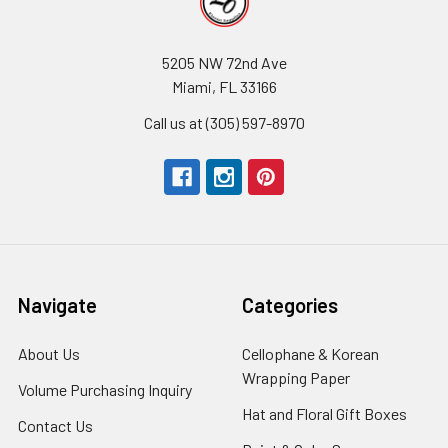
5205 NW 72nd Ave
Miami, FL 33166
Call us at (305) 597-8970
Navigate
Categories
About Us
-
Cellophane & Korean
Footer
Wrapping Paper
-
Volume Purchasing Inquiry
-
Link
Footer
Footer
Hat and Floral Gift Boxes
-
Contact Us
-
Link
Link
Foote