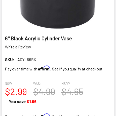
6" Black Acrylic Cylinder Vase
Write a Review
SKU:
ACYL66BK
Affirm
Pay over time with
. See if you qualify at checkout.
NOW:
WAS:
MSRP:
$2.99
$4.99
$4.65
— You save
$1.66
Affirm