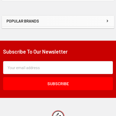
ADD
SELECTED
TO CART
POPULAR BRANDS
Sidebar
Subscribe To Our Newsletter
Footer
Subscription
Email
Form
Address
Field