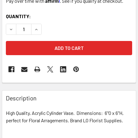
Pay over time with
. See if you qualify at checkout.
CURRENT
QUANTITY:
STOCK:
DECREASE QUANTITY OF 6" BLACK ACRYLIC CYLINDER VAS
INCREASE QUANTITY OF 6" BLACK ACRYLIC CYL
FREQUENTLY
BOUGHT
Description
TOGETHER:
High Quality, Acrylic Cylinder Vase. Dimensions: 6"O x 6"H,
perfect for Floral Arragements. Brand LO Florist Supplies.
SELECT
ALL