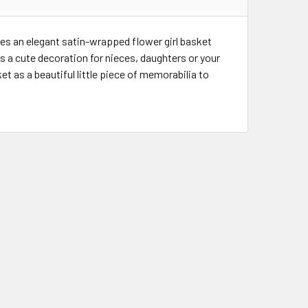
des an elegant satin-wrapped flower girl basket
s a cute decoration for nieces, daughters or your
et as a beautiful little piece of memorabilia to