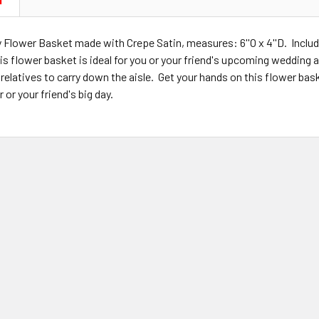
N
y Flower Basket made with Crepe Satin, measures: 6''O x 4''D. Inclu
s flower basket is ideal for you or your friend's upcoming wedding a
 relatives to carry down the aisle. Get your hands on this flower bask
or your friend's big day.