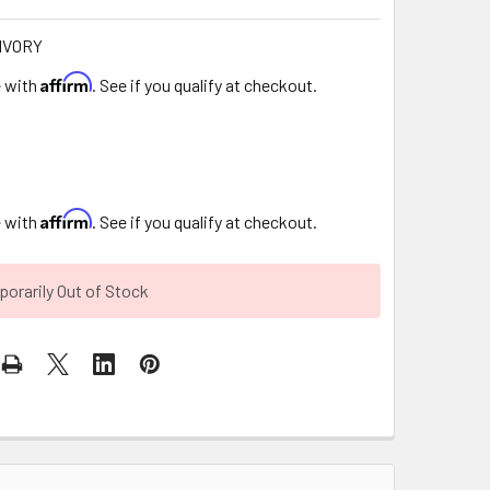
IVORY
Affirm
e with
. See if you qualify at checkout.
Affirm
e with
. See if you qualify at checkout.
orarily Out of Stock