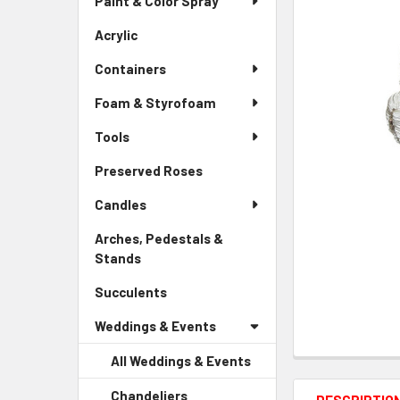
Paint & Color Spray
ALL
Menu
Link
Acrylic
-
ADD
Sidebar
SELECTED
Containers
Menu
TO CART
Link
Foam & Styrofoam
Tools
Preserved Roses
-
Sidebar
Candles
Menu
Link
Arches, Pedestals &
Stands
-
Sidebar
Succulents
-
Menu
Sidebar
Link
Weddings & Events
Menu
Link
All Weddings & Events
Chandeliers
-