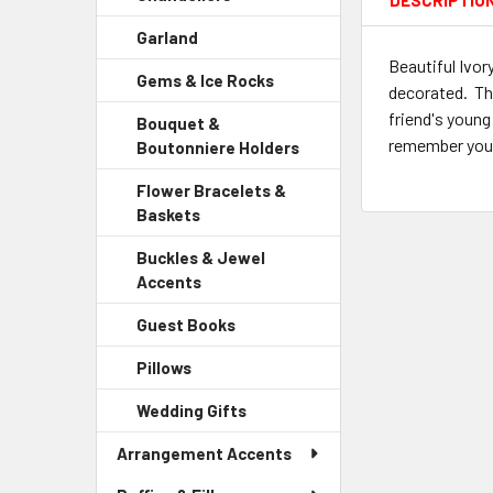
DESCRIPTIO
Sidebar
Garland
-
Menu
Sidebar
Beautiful Ivor
Child
Gems & Ice Rocks
-
Menu
Link
decorated. Thi
Sidebar
Child
friend's young
Bouquet &
Menu
Link
remember your 
Boutonniere Holders
-
Child
Sidebar
Link
Flower Bracelets &
Menu
Baskets
-
Child
Sidebar
Link
Buckles & Jewel
Menu
Accents
-
Child
Sidebar
Link
Guest Books
-
Menu
Sidebar
Child
Pillows
-
Menu
Link
Sidebar
Child
Wedding Gifts
-
Menu
Link
Sidebar
Child
Arrangement Accents
Menu
Link
Child