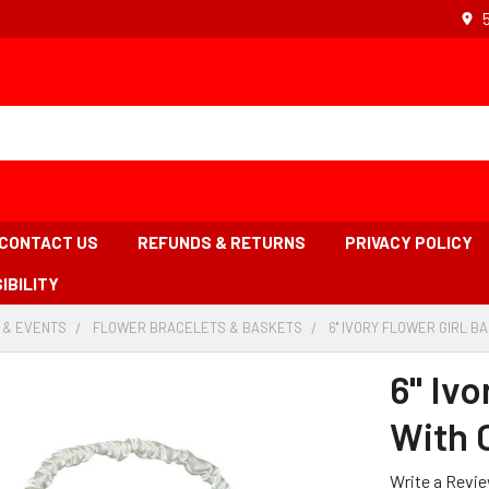
CONTACT US
REFUNDS & RETURNS
PRIVACY POLICY
IBILITY
 & EVENTS
-
FLOWER BRACELETS & BASKETS
-
6'' IVORY FLOWER GIRL B
BREADCRUMB
BREADCRUMB
LINK
LINK
6'' Iv
With 
Write a Revi