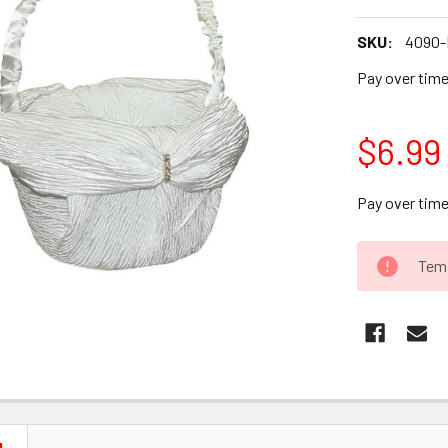
SKU:
4090-
Pay over tim
$6.99
Pay over tim
CURRENT
Temp
STOCK: