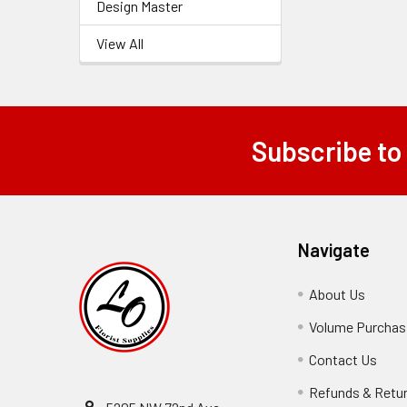
Design Master
View All
Subscribe to
Footer
Navigate
About Us
-
Footer
Volume Purchasi
Link
Contact Us
-
Foot
Refunds & Retu
Link