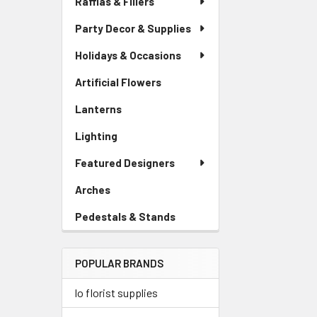
Raffias & Fillers
Link
Party Decor & Supplies
Holidays & Occasions
Artificial Flowers
-
Sidebar
Lanterns
-
Menu
Sidebar
Link
Lighting
-
Menu
Sidebar
Link
Featured Designers
Menu
Link
Arches
-
Sidebar
Pedestals & Stands
-
Menu
Sidebar
Link
Menu
POPULAR BRANDS
Link
lo florist supplies