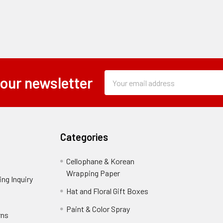
Subscription
Email
 our newsletter
Form
Address
Field
Categories
Cellophane & Korean
Wrapping Paper
-
ng Inquiry
-
Footer
Footer
Hat and Floral Gift Boxes
-
Link
Link
Footer
er
Paint & Color Spray
-
rns
-
Link
Footer