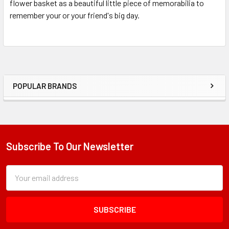
flower basket as a beautiful little piece of memorabilia to
remember your or your friend's big day.
POPULAR BRANDS
Sidebar
Subscribe To Our Newsletter
Footer
Subscription
Email
Form
Address
Field