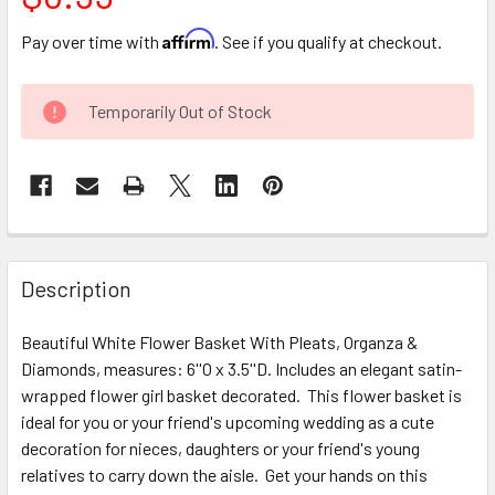
Affirm
Pay over time with
. See if you qualify at checkout.
CURRENT
Temporarily Out of Stock
STOCK:
FREQUENTLY
BOUGHT
Description
TOGETHER:
Beautiful White Flower Basket With Pleats, Organza &
Diamonds, measures: 6''O x 3.5''D. Includes an elegant satin-
SELECT
ALL
wrapped flower girl basket decorated. This flower basket is
ideal for you or your friend's upcoming wedding as a cute
decoration for nieces, daughters or your friend's young
ADD
SELECTED
relatives to carry down the aisle. Get your hands on this
TO CART