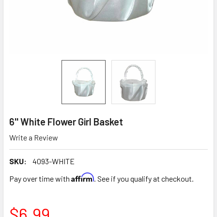
6'' White Flower Girl Basket
Write a Review
SKU:
4093-WHITE
Affirm
Pay over time with
. See if you qualify at checkout.
$6.99