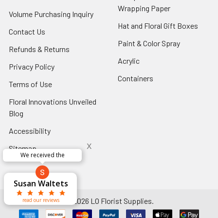
Footer
Wrapping Paper
-
Volume Purchasing Inquiry
-
Link
Footer
Footer
Hat and Floral Gift Boxes
-
Contact Us
-
Link
Link
Foote
Footer
Paint & Color Spray
-
Refunds & Returns
-
Link
Link
Footer
Footer
Acrylic
-
Privacy Policy
-
Link
Link
Footer
Footer
Containers
-
Terms of Use
-
Link
Link
Footer
Footer
Floral Innovations Unveiled
Link
Link
Blog
-
Footer
Accessibility
-
Link
Footer
x
Sitemap
Link
Perfect supply for
x
Aracelys
x
x
x
George Clyatt
Guillermo L.
Marcelino
Sheretha
Elizabeth
Kathryn
Candice
Cardet-
Bridget
Connie
Cheyla Flowers
Audrey Robles
Susan Waltets
Paulo Sanchez
Andrea Hoyos
Michelle Ortiz
tiffany joyner
Sheremet
McRitchie
Pacheco
Kirkland
Eugene
Riascos
Hyman
Ramos
Sands
Patti
C V
L T
Jr
©
2026
LO Florist Supplies.
read our reviews
read our reviews