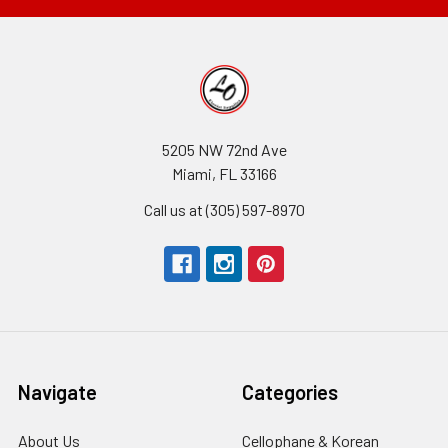
5205 NW 72nd Ave
Miami, FL 33166
Call us at (305) 597-8970
Navigate
Categories
About Us
-
Cellophane & Korean