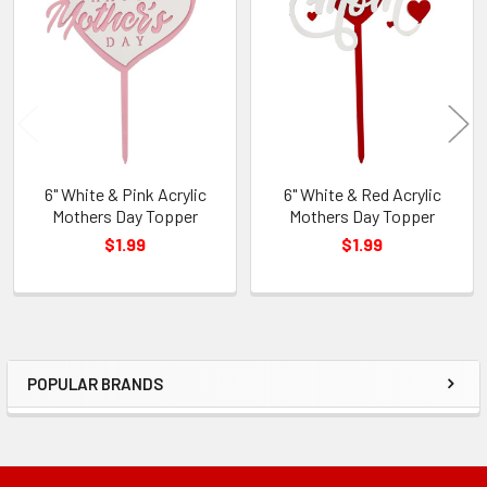
Related
Products
6" White & Pink Acrylic
6" White & Red Acrylic
Mothers Day Topper
Mothers Day Topper
$1.99
$1.99
POPULAR BRANDS
Sidebar