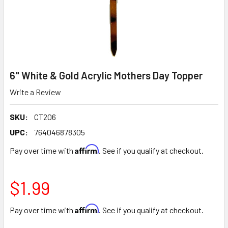
6" White & Gold Acrylic Mothers Day Topper
Write a Review
SKU:
CT206
UPC:
764046878305
Affirm
Pay over time with
. See if you qualify at checkout.
$1.99
Affirm
Pay over time with
. See if you qualify at checkout.