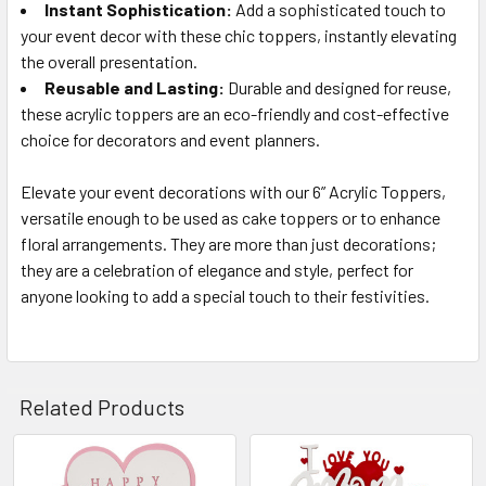
Instant Sophistication:
Add a sophisticated touch to
your event decor with these chic toppers, instantly elevating
the overall presentation.
Reusable and Lasting:
Durable and designed for reuse,
these acrylic toppers are an eco-friendly and cost-effective
choice for decorators and event planners.
Elevate your event decorations with our 6” Acrylic Toppers,
versatile enough to be used as cake toppers or to enhance
floral arrangements. They are more than just decorations;
they are a celebration of elegance and style, perfect for
anyone looking to add a special touch to their festivities.
Related Products