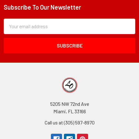
Subscribe To Our Newsletter
Footer
Subscription
Email
Form
Address
Field
5205 NW 72nd Ave
Miami, FL 33166
Call us at (305) 597-8970