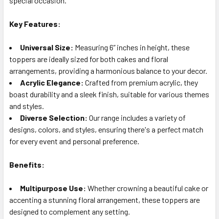
special occasion.
TO CART
Key Features:
Universal Size:
Measuring 6” inches in height, these
toppers are ideally sized for both cakes and floral
arrangements, providing a harmonious balance to your decor.
Acrylic Elegance:
Crafted from premium acrylic, they
boast durability and a sleek finish, suitable for various themes
and styles.
Diverse Selection:
Our range includes a variety of
designs, colors, and styles, ensuring there's a perfect match
for every event and personal preference.
Benefits:
Multipurpose Use:
Whether crowning a beautiful cake or
accenting a stunning floral arrangement, these toppers are
designed to complement any setting.