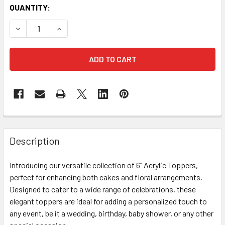
CURRENT
QUANTITY:
STOCK:
DECREASE QUANTITY OF 6" WHITE & GOLD ACRYLIC MOTH
INCREASE QUANTITY OF 6" WHITE & GOLD ACR
FREQUENTLY
BOUGHT
Description
TOGETHER:
Introducing our versatile collection of 6” Acrylic Toppers,
perfect for enhancing both cakes and floral arrangements.
SELECT
ALL
Designed to cater to a wide range of celebrations, these
elegant toppers are ideal for adding a personalized touch to
any event, be it a wedding, birthday, baby shower, or any other
ADD
SELECTED