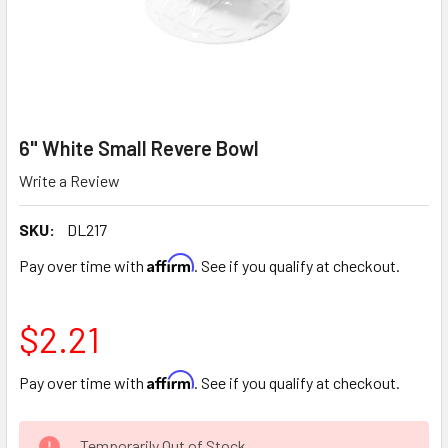
6" White Small Revere Bowl
Write a Review
SKU:
DL217
Affirm
Pay over time with
. See if you qualify at checkout.
$2.21
Affirm
Pay over time with
. See if you qualify at checkout.
CURRENT
Temporarily Out of Stock