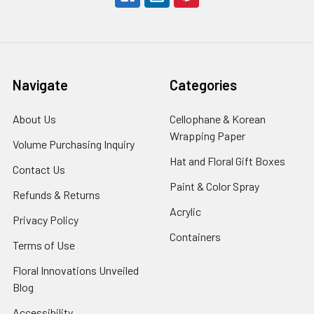
Navigate
Categories
About Us
-
Cellophane & Korean
Footer
Wrapping Paper
-
Volume Purchasing Inquiry
-
Link
Footer
Footer
Hat and Floral Gift Boxes
-
Contact Us
-
Link
Link
Foote
Footer
Paint & Color Spray
-
Refunds & Returns
-
Link
Link
Footer
Footer
Acrylic
-
Privacy Policy
-
Link
Link
Footer
Footer
Containers
-
Terms of Use
-
Link
Link
Footer
Footer
Floral Innovations Unveiled
Link
Link
Blog
-
Footer
Accessibility
-