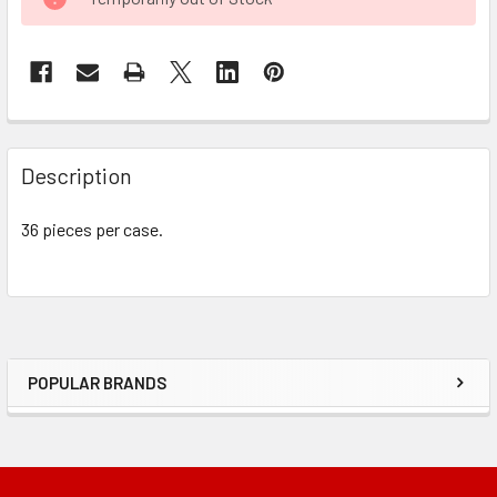
STOCK:
FREQUENTLY
BOUGHT
Description
TOGETHER:
36 pieces per case.
SELECT
ALL
ADD
SELECTED
TO CART
POPULAR BRANDS
Sidebar