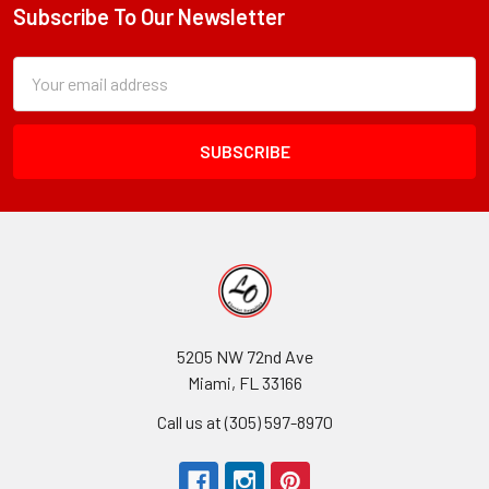
Subscribe To Our Newsletter
Footer
Subscription
Email
Form
Address
Field
5205 NW 72nd Ave
Miami, FL 33166
Call us at (305) 597-8970