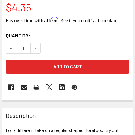
$4.35
Affirm
Pay over time with
. See if you qualify at checkout.
CURRENT
QUANTITY:
STOCK:
DECREASE QUANTITY OF 7.5" MINI FLORAL PURSE WITH STR
INCREASE QUANTITY OF 7.5" MINI FLORAL PURS
FREQUENTLY
BOUGHT
Description
TOGETHER:
For a different take on a regular shaped floral box, try out