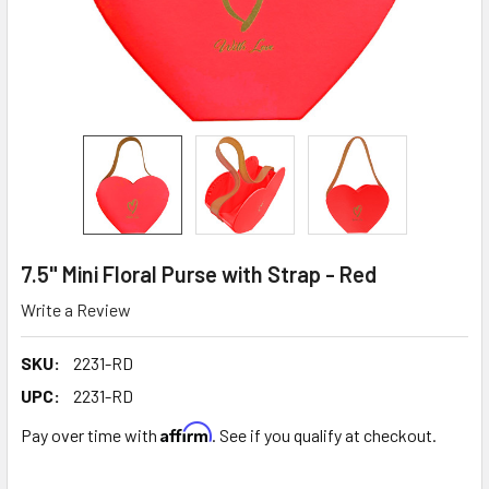
7.5" Mini Floral Purse with Strap - Red
Write a Review
SKU:
2231-RD
UPC:
2231-RD
Affirm
Pay over time with
. See if you qualify at checkout.