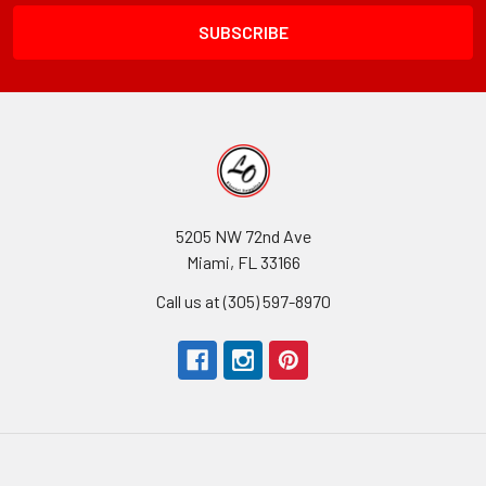
Field
5205 NW 72nd Ave
Miami, FL 33166
Call us at (305) 597-8970