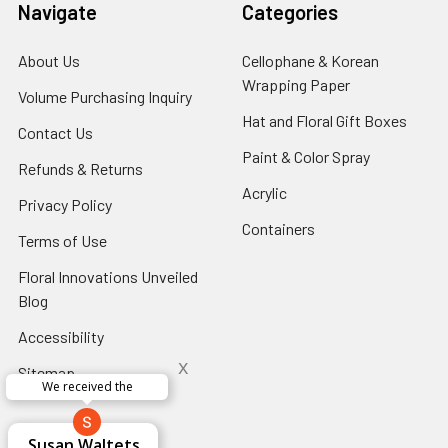
Navigate
Categories
About Us
-
Cellophane & Korean
Footer
Wrapping Paper
-
Volume Purchasing Inquiry
-
Link
Footer
Footer
Hat and Floral Gift Boxes
-
Contact Us
-
Link
Link
Foote
Footer
Paint & Color Spray
-
Refunds & Returns
-
Link
Link
Footer
Footer
Acrylic
-
Privacy Policy
-
Link
Link
Footer
Footer
Containers
-
Terms of Use
-
Link
Link
Footer
Footer
Floral Innovations Unveiled
Link
Link
Blog
-
Footer
Accessibility
-
Link
Footer
x
Sitemap
Link
Perfect supply for
x
Aracelys
x
x
x
George Clyatt
Guillermo L.
Marcelino
Sheretha
Elizabeth
Kathryn
Candice
Cardet-
Bridget
Connie
Cheyla Flowers
Audrey Robles
Susan Waltets
Paulo Sanchez
Andrea Hoyos
Michelle Ortiz
tiffany joyner
Sheremet
McRitchie
Pacheco
Kirkland
Eugene
Riascos
Hyman
Ramos
Sands
Patti
C V
L T
Jr