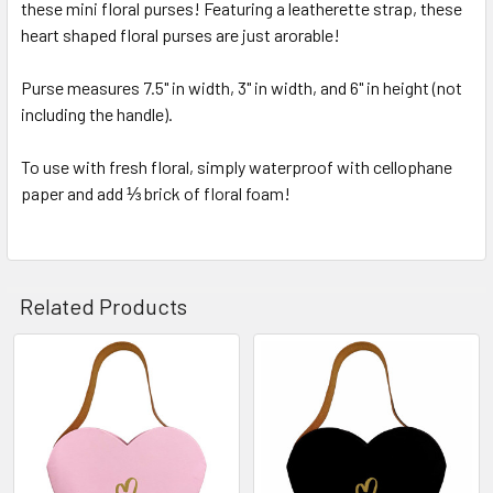
these mini floral purses! Featuring a leatherette strap, these
SELECT
ALL
heart shaped floral purses are just arorable!
Purse measures 7.5" in width, 3" in width, and 6" in height (not
ADD
SELECTED
including the handle).
TO CART
To use with fresh floral, simply waterproof with cellophane
paper and add ⅓ brick of floral foam!
Related Products
Related
Products