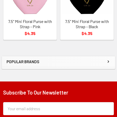
7.5" Mini Floral Purse with
7.5" Mini Floral Purse with
Strap - Pink
Strap - Black
$4.35
$4.35
POPULAR BRANDS
Sidebar
Subscribe To Our Newsletter
Footer
Subscription
Email
Form
Address