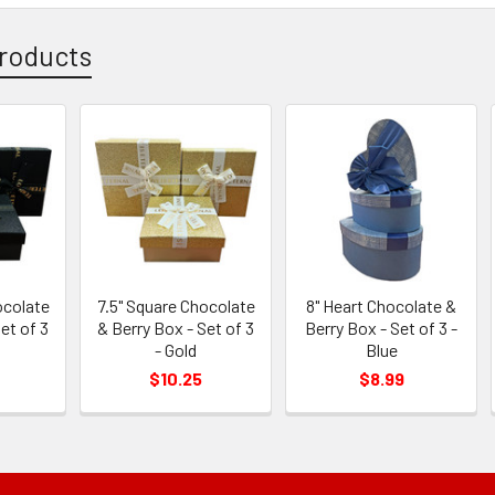
roducts
ocolate
7.5" Square Chocolate
8" Heart Chocolate &
et of 3
& Berry Box - Set of 3
Berry Box - Set of 3 -
- Gold
Blue
$10.25
$8.99