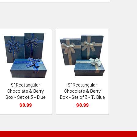
9" Rectangular
9" Rectangular
Chocolate & Berry
Chocolate & Berry
Box - Set of 3 - Blue
Box - Set of 3 - T. Blue
$8.99
$8.99