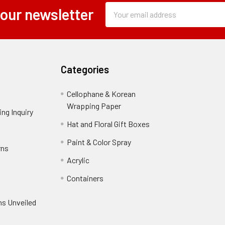
Subscription
Email
 our newsletter
Form
Address
Field
Categories
Cellophane & Korean
Wrapping Paper
-
ng Inquiry
-
Footer
Footer
Hat and Floral Gift Boxes
-
Link
Link
Footer
er
Paint & Color Spray
-
rns
-
Link
Footer
Footer
Acrylic
-
Link
Link
Footer
ooter
Containers
-
Link
ink
Footer
oter
ns Unveiled
Link
nk