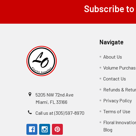
Subscribe to
Footer
Navigate
About Us
-
Footer
Volume Purchasi
Link
Contact Us
-
Foot
Refunds & Retu
Link
5205 NW 72nd Ave
Privacy Policy
-
Miami, FL 33166
F
Terms of Use
-
Call us at (305) 597-8970
L
Fo
Floral Innovatio
Li
Blog
-