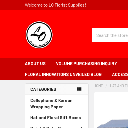
Welcome to LO Florist Supplies!
Quick
Search
Search
Form
Field
ABOUT US
VOLUME PURCHASING INQUIRY
FLORAL INNOVATIONS UNVEILED BLOG
ACCESS
HOME
-
HAT AND F
CATEGORIES
BREADCRUMB
Sidebar
LINK
FREQUENTLY
Cellophane & Korean
BOUGHT
Wrapping Paper
-
TOGETHER:
Sidebar
Hat and Floral Gift Boxes
-
Menu
Sidebar
SELECT
Link