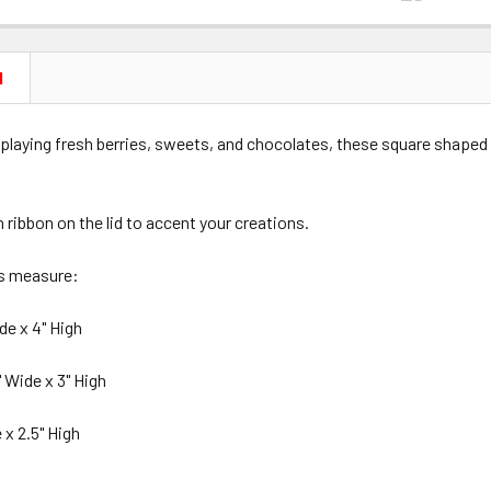
N
splaying fresh berries, sweets, and chocolates, these square shaped
n ribbon on the lid to accent your creations.
es measure:
de x 4" High
 Wide x 3" High
 x 2.5" High