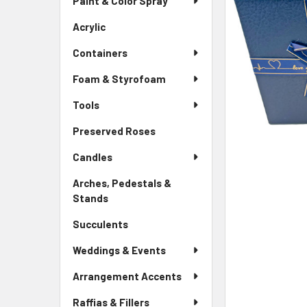
Paint & Color Spray
ALL
Menu
Link
Acrylic
-
ADD
Sidebar
SELECTED
Containers
Menu
TO CART
Link
Foam & Styrofoam
Tools
Preserved Roses
-
Sidebar
Candles
Menu
Link
Arches, Pedestals &
Stands
-
Sidebar
Succulents
-
Menu
Sidebar
Link
Weddings & Events
Menu
Link
Arrangement Accents
Raffias & Fillers