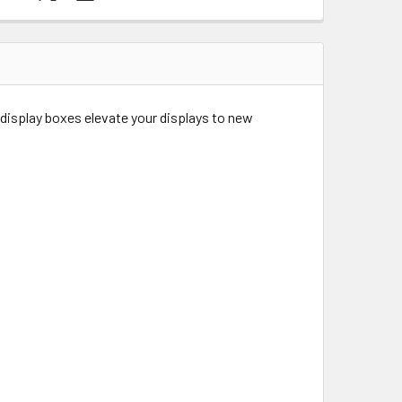
 display boxes elevate your displays to new