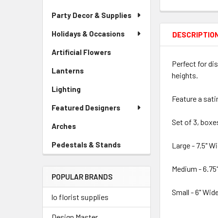
Party Decor & Supplies
Holidays & Occasions
DESCRIPTIO
Artificial Flowers
-
Sidebar
Perfect for di
Lanterns
-
Menu
heights.
Sidebar
Link
Lighting
-
Menu
Feature a sati
Sidebar
Link
Featured Designers
Menu
Link
Set of 3, box
Arches
-
Sidebar
Pedestals & Stands
-
Large - 7.5" Wi
Menu
Sidebar
Link
Menu
Medium - 6.75"
POPULAR BRANDS
Link
Small - 6" Wide
lo florist supplies
Design Master