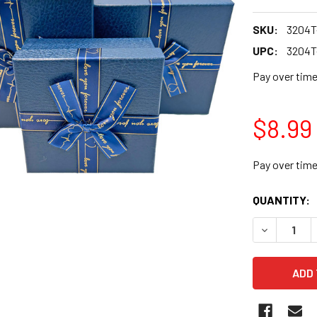
SKU:
3204T
UPC:
3204T
Pay over tim
$8.99
Pay over tim
CURRENT
QUANTITY:
STOCK:
DECREASE Q