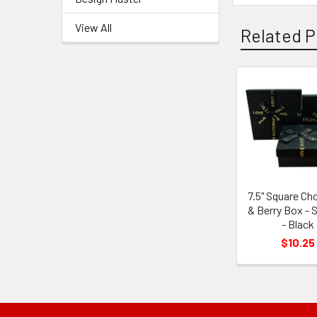
View All
Related P
Related
Products
7.5" Square Ch
& Berry Box - S
- Black
$10.25