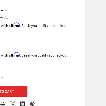
-4BL
-4BL
Affirm
e with
. See if you qualify at checkout.
Affirm
e with
. See if you qualify at checkout.
UANTITY OF 7.5" SQUARE CHOCOLATE & BERRY BOX - SET OF 3
INCREASE QUANTITY OF 7.5" SQUARE CHOCOLATE & BERRY BOX 