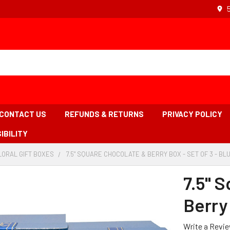
CONTACT US
REFUNDS & RETURNS
PRIVACY POLICY
IBILITY
LORAL GIFT BOXES
-
7.5" SQUARE CHOCOLATE & BERRY BOX - SET OF 3 - BL
BREADCRUMB
LINK
7.5" 
Berry 
Write a Revi