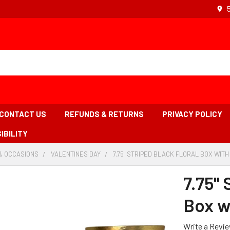
CONTACT US
REFUNDS & RETURNS
PRIVACY POLICY
IBILITY
& OCCASIONS
-
VALENTINES DAY
-
7.75" STRIPED BLACK FLORAL BOX WITH 
BREADCRUMB
BREADCRUMB
LINK
LINK
7.75" 
Box wi
Write a Revi