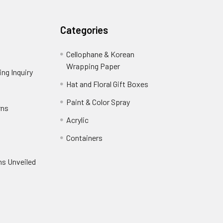
Categories
Cellophane & Korean
Wrapping Paper
-
ng Inquiry
-
Footer
Footer
Hat and Floral Gift Boxes
-
Link
Link
Footer
er
Paint & Color Spray
-
rns
-
Link
Footer
Footer
Acrylic
-
Link
Link
Footer
ooter
Containers
-
Link
ink
Footer
oter
ns Unveiled
Link
nk
oter
k