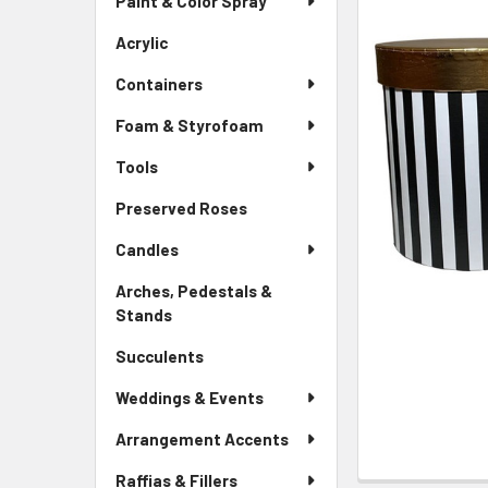
Paint & Color Spray
ALL
Menu
Link
Acrylic
-
ADD
Sidebar
SELECTED
Containers
Menu
TO CART
Link
Foam & Styrofoam
Tools
Preserved Roses
-
Sidebar
Candles
Menu
Link
Arches, Pedestals &
Stands
-
Sidebar
Succulents
-
Menu
Sidebar
Link
Weddings & Events
Menu
Link
Arrangement Accents
Raffias & Fillers