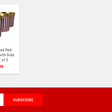
ped Red
with Gold
t of 3
99