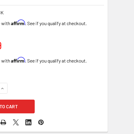
BK
Affirm
e with
. See if you qualify at checkout.
9
Affirm
e with
. See if you qualify at checkout.
UANTITY OF 7.75" STRIPED BLACK FLORAL BOX WITH GOLD LID 
INCREASE QUANTITY OF 7.75" STRIPED BLACK FLORAL BOX WITH