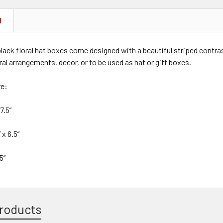
N
lack floral hat boxes come designed with a beautiful striped contrast
oral arrangements, decor, or to be used as hat or gift boxes.
re:
7.5”
 x 6.5”
5”
roducts