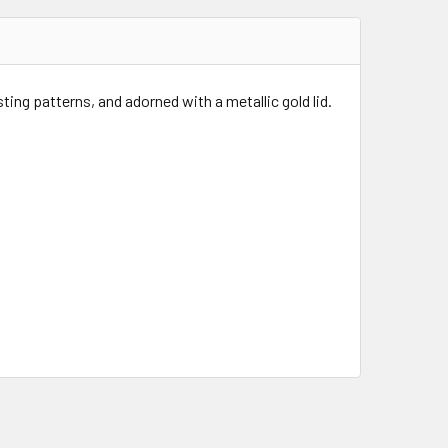
ing patterns, and adorned with a metallic gold lid.