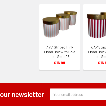
7.75" Striped Pink
7.75" Stri
Floral Box with Gold
Floral Box 
Lid - Set of 3
Lid - Se
$16.99
$16.
Subscription
Email
 our newsletter
Form
Address
Field