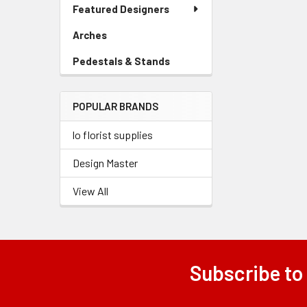
Link
Featured Designers
Menu
Link
Arches
-
Related
Sidebar
Pedestals & Stands
-
Products
Menu
Sidebar
Link
Menu
POPULAR BRANDS
Link
lo florist supplies
Design Master
View All
Subscribe to
Footer