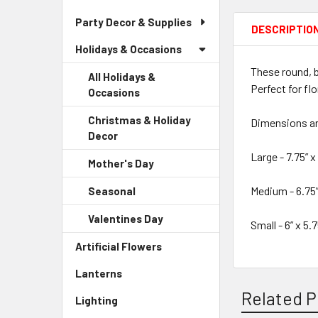
Party Decor & Supplies
DESCRIPTIO
Holidays & Occasions
These round, b
All Holidays &
Perfect for fl
Occasions
Christmas & Holiday
Dimensions a
Decor
-
Sidebar
Large - 7.75” x 
Mother's Day
-
Menu
Sidebar
Child
Medium - 6.75”
Seasonal
-
Menu
Link
Sidebar
Child
Valentines Day
-
Menu
Small - 6” x 5.7
Link
Sidebar
Child
Artificial Flowers
-
Menu
Link
Sidebar
Child
Lanterns
-
Menu
Link
Sidebar
Link
Related P
Lighting
-
Menu
Sidebar