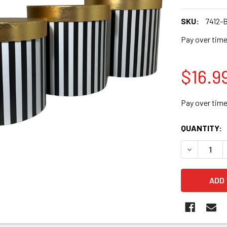
SKU:
7412-
Pay over tim
$16.9
Pay over tim
CURRENT
QUANTITY:
STOCK:
DECREASE Q