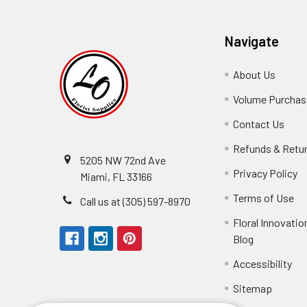
Navigate
About Us
-
Footer
Volume Purchasi
Link
Contact Us
-
Foot
Refunds & Retu
Link
5205 NW 72nd Ave
Privacy Policy
-
Miami, FL 33166
F
Terms of Use
-
Call us at (305) 597-8970
L
Fo
Floral Innovatio
Li
Blog
-
Footer
Accessibility
-
Perfect supply for
Link
Fo
Sitemap
Lin
Elizabeth Hyman
tiffany joyner
Marcelino Ramos
Aracelys Cardet-Pacheco