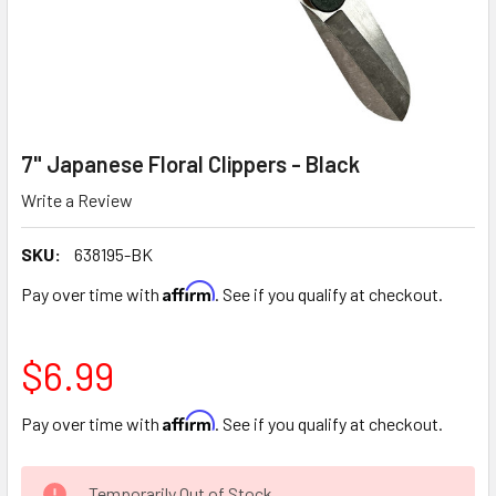
7" Japanese Floral Clippers - Black
Write a Review
SKU:
638195-BK
Affirm
Pay over time with
. See if you qualify at checkout.
$6.99
Affirm
Pay over time with
. See if you qualify at checkout.
CURRENT
Temporarily Out of Stock