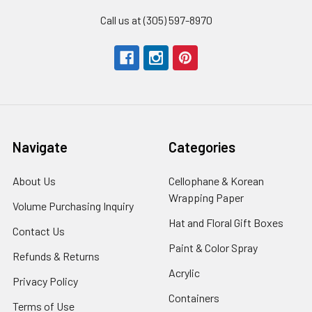
Call us at (305) 597-8970
Navigate
Categories
About Us
-
Cellophane & Korean
Footer
Wrapping Paper
-
Volume Purchasing Inquiry
-
Link
Footer
Footer
Hat and Floral Gift Boxes
-
Contact Us
-
Link
Link
Foote
Footer
Paint & Color Spray
-
Refunds & Returns
-
Link
Link
Footer
Footer
Acrylic
-
Privacy Policy
-
Link
Link
Footer
Footer
Containers
-
Terms of Use
-
Link