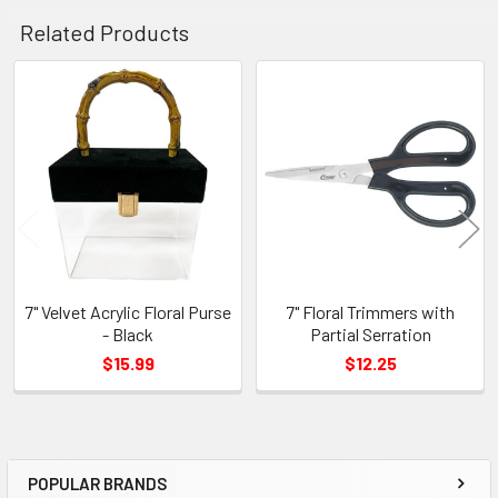
Related Products
Related
Products
7" Velvet Acrylic Floral Purse
7" Floral Trimmers with
- Black
Partial Serration
$15.99
$12.25
POPULAR BRANDS