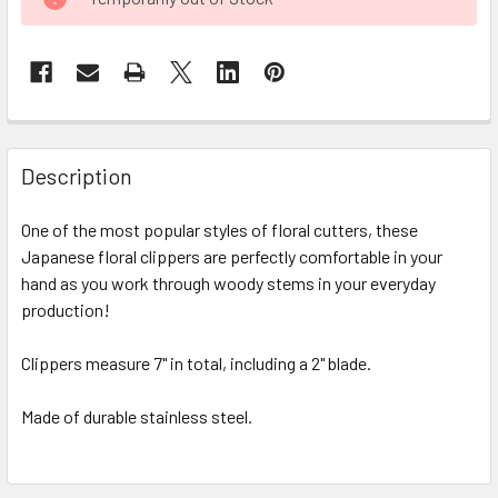
STOCK:
FREQUENTLY
BOUGHT
Description
TOGETHER:
One of the most popular styles of floral cutters, these
Japanese floral clippers are perfectly comfortable in your
SELECT
ALL
hand as you work through woody stems in your everyday
production!
ADD
SELECTED
Clippers measure 7" in total, including a 2" blade.
TO CART
Made of durable stainless steel.