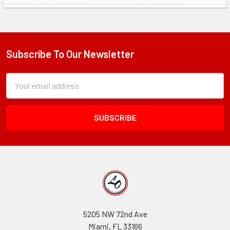
Sidebar
Subscribe To Our Newsletter
Footer
Subscription
Email
Form
Address
Field
5205 NW 72nd Ave
Miami, FL 33166