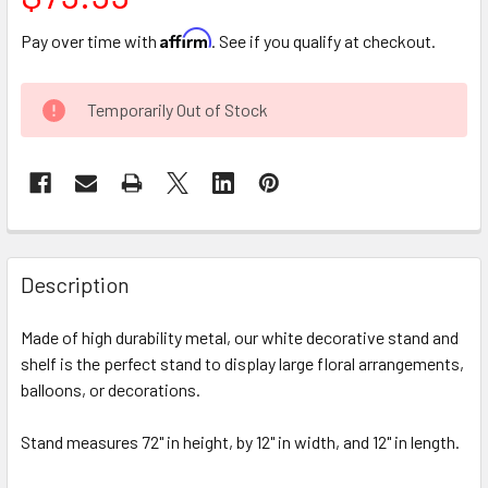
Affirm
Pay over time with
. See if you qualify at checkout.
CURRENT
Temporarily Out of Stock
STOCK:
FREQUENTLY
BOUGHT
Description
TOGETHER:
Made of high durability metal, our white decorative stand and
shelf is the perfect stand to display large floral arrangements,
SELECT
ALL
balloons, or decorations.
Stand measures 72" in height, by 12" in width, and 12" in length.
ADD
SELECTED
TO CART