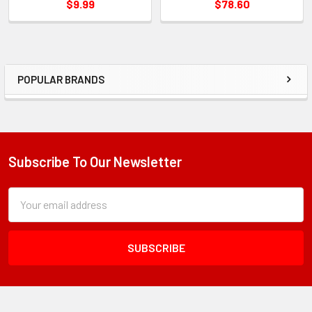
$9.99
$78.60
POPULAR BRANDS
Sidebar
Subscribe To Our Newsletter
Footer
Subscription
Email
Form
Address
Field