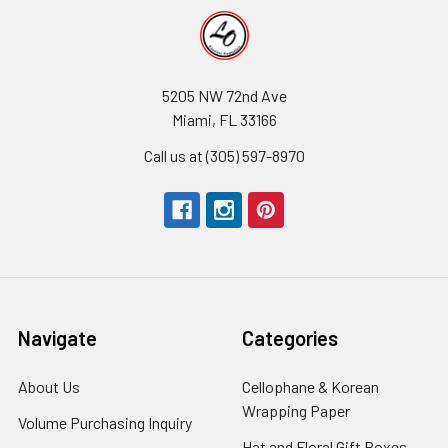
5205 NW 72nd Ave
Miami, FL 33166
Call us at (305) 597-8970
Navigate
Categories
About Us
-
Cellophane & Korean
Footer
Wrapping Paper
-
Volume Purchasing Inquiry
-
Link
Footer
Footer
Hat and Floral Gift Boxes
-