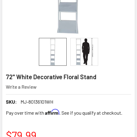
72" White Decorative Floral Stand
Write a Review
SKU:
MJ-80136101WH
Affirm
Pay over time with
. See if you qualify at checkout.
$79.99