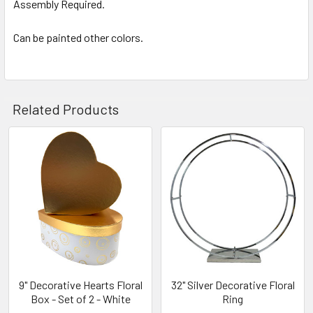
Assembly Required.
Can be painted other colors.
Related Products
Related
Products
9" Decorative Hearts Floral
32" Silver Decorative Floral
Box - Set of 2 - White
Ring