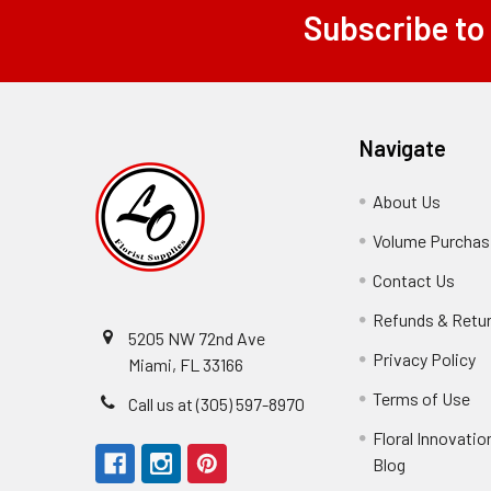
Subscribe to
Footer
Navigate
About Us
-
Footer
Volume Purchasi
Link
Contact Us
-
Foot
Refunds & Retu
Link
5205 NW 72nd Ave
Privacy Policy
-
Miami, FL 33166
F
Terms of Use
-
Call us at (305) 597-8970
L
Fo
Floral Innovatio
Li
Blog
-
Footer