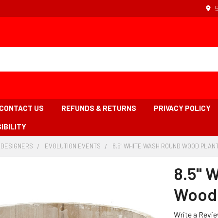
CONTACT US
REFUNDS & RETURNS
PRIVACY POLICY
IBILITY
 DESIGNERS
-
EVOLUTION EVENTS
-
8.5" WHITE WASH ROUND WOOD PLANT
BREADCRUMB
BREADCRUMB
LINK
LINK
8.5" 
Wood 
Write a Revi