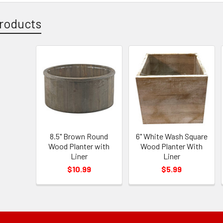
roducts
8.5" Brown Round
6" White Wash Square
Wood Planter with
Wood Planter With
Liner
Liner
$10.99
$5.99