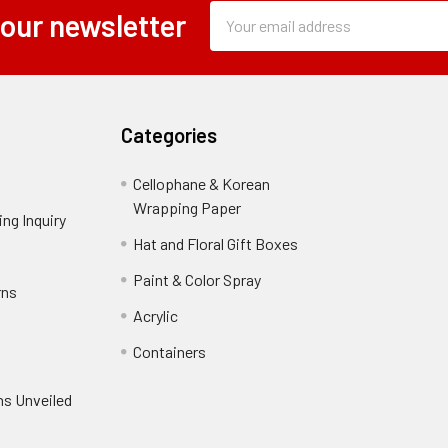
Subscription
Email
 our newsletter
Form
Address
Field
Categories
Cellophane & Korean
Wrapping Paper
-
ng Inquiry
-
Footer
Footer
Hat and Floral Gift Boxes
-
Link
Link
Footer
er
Paint & Color Spray
-
rns
-
Link
Footer
Footer
Acrylic
-
Link
Link
Footer
ooter
Containers
-
Link
ink
Footer
oter
ns Unveiled
Link
nk