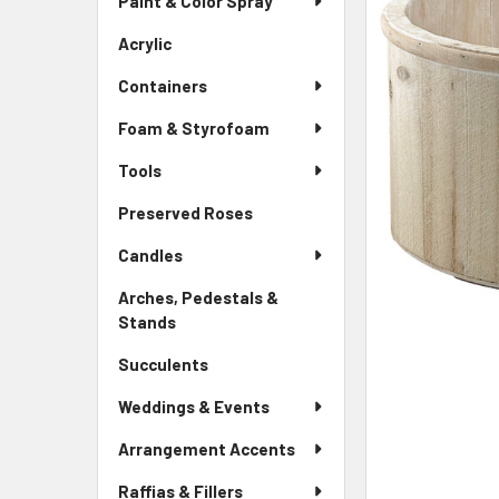
Paint & Color Spray
ALL
Menu
Link
Acrylic
-
ADD
Sidebar
SELECTED
Containers
Menu
TO CART
Link
Foam & Styrofoam
Tools
Preserved Roses
-
Sidebar
Candles
Menu
Link
Arches, Pedestals &
Stands
-
Sidebar
Succulents
-
Menu
Sidebar
Link
Weddings & Events
Menu
Link
Arrangement Accents
Raffias & Fillers