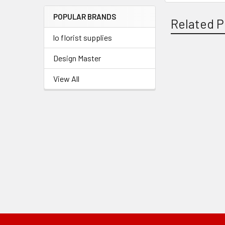
Menu
POPULAR BRANDS
Link
Related P
lo florist supplies
Design Master
Related
View All
Products