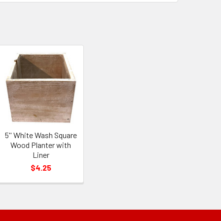
5'' White Wash Square
Wood Planter with
Liner
$4.25