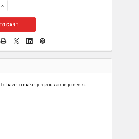
QUANTITY OF 8.5" WHITE WASH ROUND WOOD PLANTER WITH L
INCREASE QUANTITY OF 8.5" WHITE WASH ROUND WOOD PLANT
t to have to make gorgeous arrangements.