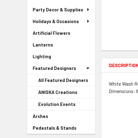
Party Decor & Supplies
Holidays & Occasions
Artificial Flowers
-
Sidebar
Lanterns
-
Menu
Sidebar
Link
Lighting
-
Menu
Sidebar
Link
DESCRIPTIO
Featured Designers
Menu
Link
All Featured Designers
White Wash Ro
Dimensions: 8.
ANISKA Creations
-
Sidebar
Evolution Events
-
Menu
Sidebar
Child
Arches
-
Menu
Link
Sidebar
Child
Pedestals & Stands
-
Menu
Link
Sidebar
Link