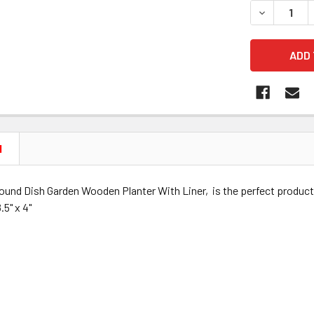
DECREASE 
N
und Dish Garden Wooden Planter With Liner, is the perfect produc
5" x 4"