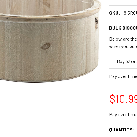
SKU:
8.5R
BULK DISCO
Below are the 
when you pur
Empty
Buy 32 or
Space
Pay over tim
$10.9
Pay over tim
CURRENT
QUANTITY:
STOCK: