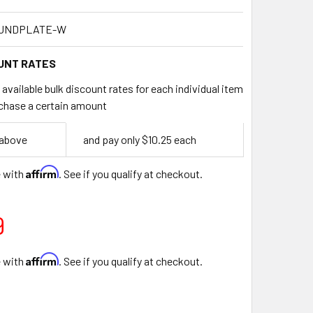
OUNDPLATE-W
UNT RATES
available bulk discount rates for each individual item
chase a certain amount
 above
and pay only $10.25 each
Affirm
e with
. See if you qualify at checkout.
9
Affirm
e with
. See if you qualify at checkout.