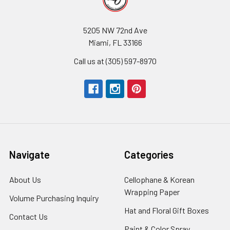
5205 NW 72nd Ave
Miami, FL 33166
Call us at (305) 597-8970
Navigate
Categories
About Us
-
Cellophane & Korean
Footer
Wrapping Paper
-
Volume Purchasing Inquiry
-
Link
Footer
Footer
Hat and Floral Gift Boxes
-
Contact Us
-
Link
Link
Foote
Footer
Paint & Color Spray
-