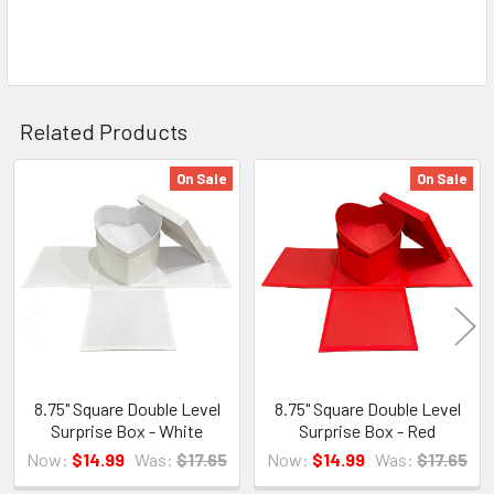
Related Products
On Sale
On Sale
Related
Products
8.75" Square Double Level
8.75" Square Double Level
Surprise Box - White
Surprise Box - Red
Now:
$14.99
Was:
$17.65
Now:
$14.99
Was:
$17.65