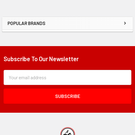
POPULAR BRANDS
Sidebar
Subscribe To Our Newsletter
Footer
Subscription
Email
Form
Address
Field