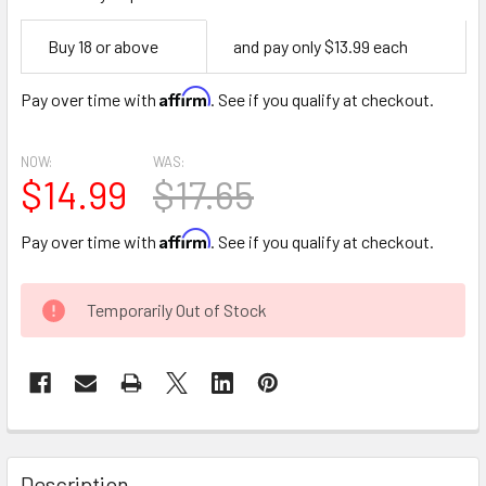
Empty
Buy 18 or above
and pay only $13.99 each
Space
Affirm
Pay over time with
. See if you qualify at checkout.
NOW:
WAS:
$14.99
$17.65
Affirm
Pay over time with
. See if you qualify at checkout.
CURRENT
Temporarily Out of Stock
STOCK:
FREQUENTLY
BOUGHT
Description