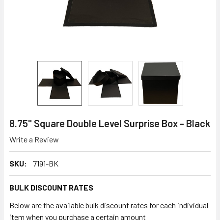
8.75" Square Double Level Surprise Box - Black
Write a Review
SKU:
7191-BK
BULK DISCOUNT RATES
Below are the available bulk discount rates for each individual
item when you purchase a certain amount