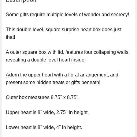
TOGETHER:
Some gifts require multiple levels of wonder and secrecy!
SELECT
ALL
This double level, square surprise heart box does just
that!
ADD
SELECTED
A outer square box with lid, features four collapsing walls,
TO CART
revealing a double level heart inside.
Adorn the upper heart with a floral arrangement, and
present some hidden treats or gifts beneath!
Outer box measures 8.75" x 8.75".
Upper heart is 8" wide, 2.75" in height.
Lower heart is 8" wide, 4" in height.