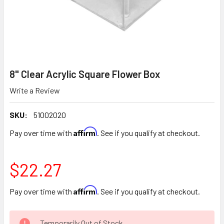
8" Clear Acrylic Square Flower Box
Write a Review
SKU:
51002020
Affirm
Pay over time with
. See if you qualify at checkout.
$22.27
Affirm
Pay over time with
. See if you qualify at checkout.
CURRENT
Temporarily Out of Stock