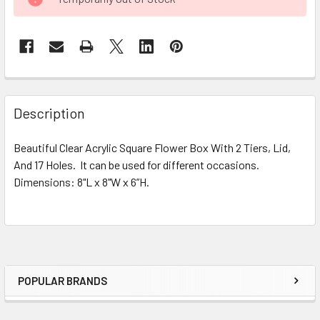
STOCK:
FREQUENTLY
BOUGHT
Description
TOGETHER:
Beautiful Clear Acrylic Square Flower Box With 2 Tiers, Lid,
And 17 Holes. It can be used for different occasions.
SELECT
ALL
Dimensions: 8"L x 8"W x 6”H.
ADD
SELECTED
TO CART
POPULAR BRANDS
Sidebar