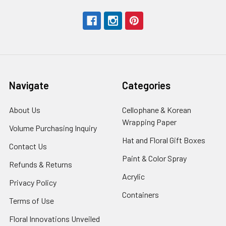
Navigate
Categories
About Us
-
Cellophane & Korean
Footer
Wrapping Paper
-
Volume Purchasing Inquiry
-
Link
Footer
Footer
Hat and Floral Gift Boxes
-
Contact Us
-
Link
Link
Foote
Footer
Paint & Color Spray
-
Refunds & Returns
-
Link
Link
Footer
Footer
Acrylic
-
Privacy Policy
-
Link
Link
Footer
Footer
Containers
-
Terms of Use
-
Link
Link
Footer
Footer
Floral Innovations Unveiled
Link
Link