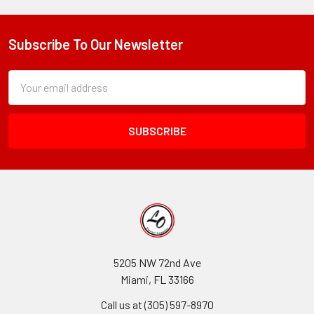
Subscribe To Our Newsletter
Footer
Subscription
Email
Form
Address
Field
5205 NW 72nd Ave
Miami, FL 33166
Call us at (305) 597-8970