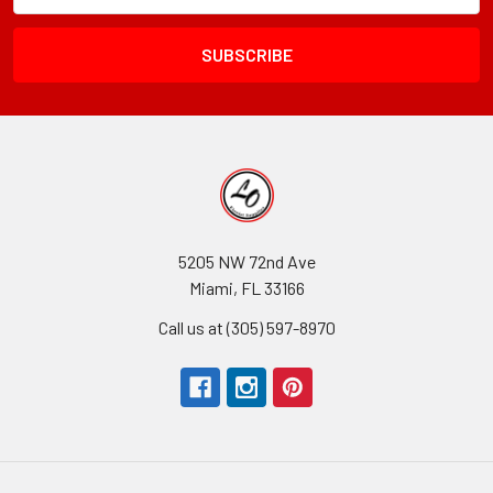
Field
5205 NW 72nd Ave
Miami, FL 33166
Call us at (305) 597-8970