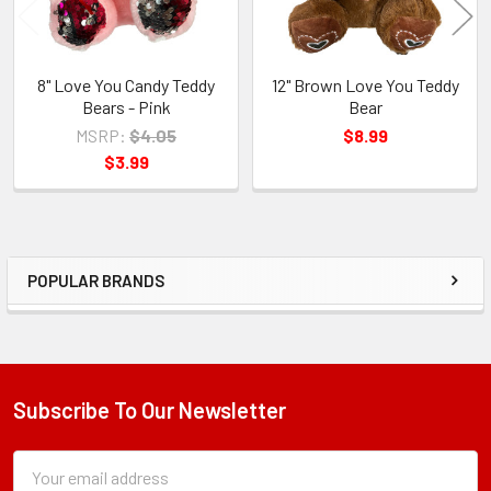
8" Love You Candy Teddy
12" Brown Love You Teddy
Bears - Pink
Bear
MSRP:
$4.05
$8.99
$3.99
POPULAR BRANDS
Sidebar
Subscribe To Our Newsletter
Footer
Subscription
Email
Form
Address