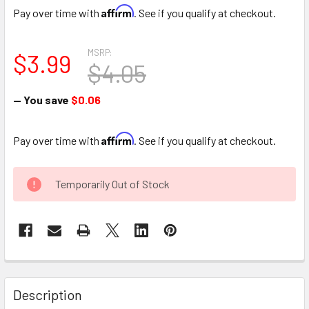
Affirm
Pay over time with
. See if you qualify at checkout.
MSRP:
$3.99
$4.05
— You save
$0.06
Affirm
Pay over time with
. See if you qualify at checkout.
CURRENT
Temporarily Out of Stock
STOCK:
FREQUENTLY
BOUGHT
Description
TOGETHER: