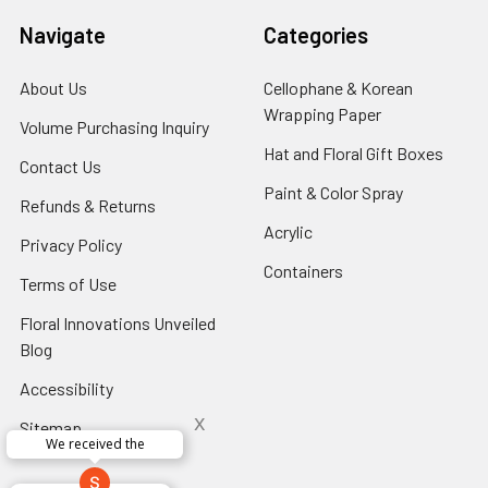
Navigate
Categories
About Us
-
Cellophane & Korean
Footer
Wrapping Paper
-
Volume Purchasing Inquiry
-
Link
Footer
Footer
Hat and Floral Gift Boxes
-
Contact Us
-
Link
Link
Foote
Footer
Paint & Color Spray
-
Refunds & Returns
-
Link
Link
Footer
Footer
Acrylic
-
Privacy Policy
-
Link
Link
Footer
Footer
Containers
-
Terms of Use
-
Link
Link
Footer
Footer
Floral Innovations Unveiled
Link
Link
Blog
-
Footer
Accessibility
-
Link
Footer
x
Sitemap
Link
We received the
x
Aracelys
x
x
x