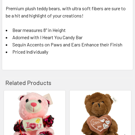
Premium plush teddy bears, with ultra soft fibers are sure to
be a hit and highlight of your creations!
SELECT
ALL
Bear measures 8" in Height
Adorned with I Heart You Candy Bar
ADD
SELECTED
Sequin Accents on Paws and Ears Enhance their Finish
TO CART
Priced Individually
Related Products
Related
Products