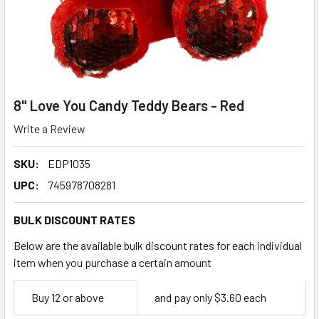
8" Love You Candy Teddy Bears - Red
Write a Review
SKU:
EDP1035
UPC:
745978708281
BULK DISCOUNT RATES
Below are the available bulk discount rates for each individual
item when you purchase a certain amount
Empty
Buy 12 or above
and pay only $3.60 each
Space