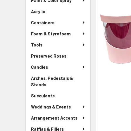
Paint & Color Spray
ALL
Menu
Link
Acrylic
-
ADD
Sidebar
SELECTED
Containers
Menu
TO CART
Link
Foam & Styrofoam
Tools
Preserved Roses
-
Sidebar
Candles
Menu
Link
Arches, Pedestals &
Stands
-
Sidebar
Succulents
-
Menu
Sidebar
Link
Weddings & Events
Menu
Link
Arrangement Accents
Raffias & Fillers