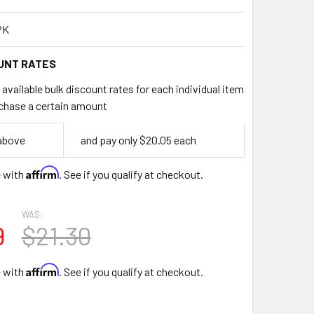
PK
UNT RATES
available bulk discount rates for each individual item
chase a certain amount
 above
and pay only $20.05 each
Affirm
e with
. See if you qualify at checkout.
WAS:
9
$21.30
Affirm
e with
. See if you qualify at checkout.