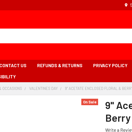
CONTACT US
REFUNDS & RETURNS
PRIVACY POLICY
IBILITY
& OCCASIONS
-
VALENTINES DAY
-
9" ACETATE ENCLOSED FLORAL & BERRY 
BREADCRUMB
BREADCRUMB
LINK
LINK
9" Ac
On Sale
Berry 
Write a Revi