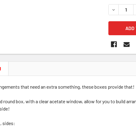
STOCK:
DECREASE Q
N
angements that need an extra something, these boxes provide that!
ed round box, with a clear acetate window, allow for you to build arra
nside!
, sides: