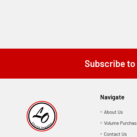
Subscribe to
Footer
Navigate
About Us
-
Footer
Volume Purchasi
Link
Contact Us
-