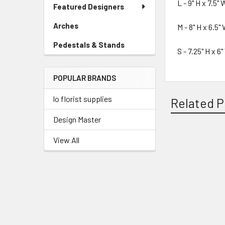
Link
L - 9" H x 7.5" 
Featured Designers
Menu
Link
Arches
-
M - 8" H x 6.5"
Sidebar
Pedestals & Stands
-
Menu
S - 7.25" H x 6
Sidebar
Link
Menu
POPULAR BRANDS
Link
lo florist supplies
Related P
Design Master
View All
Related
Products