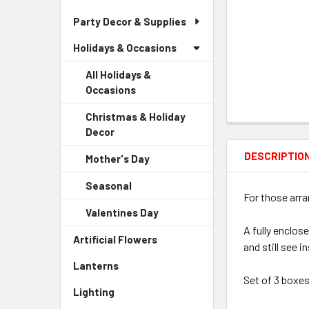
Party Decor & Supplies
Holidays & Occasions
All Holidays &
Occasions
Christmas & Holiday
Decor
-
Sidebar
DESCRIPTIO
Mother's Day
-
Menu
Sidebar
Child
Seasonal
-
Menu
Link
For those arr
Sidebar
Child
Valentines Day
-
Menu
Link
Sidebar
A fully enclos
Child
Artificial Flowers
-
Menu
and still see i
Link
Sidebar
Child
Lanterns
-
Menu
Link
Set of 3 boxes
Sidebar
Link
Lighting
-
Menu
Sidebar