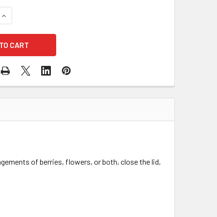
UANTITY OF 9" ACETATE ENCLOSED FLORAL & BERRY BOX - SET
INCREASE QUANTITY OF 9" ACETATE ENCLOSED FLORAL & BERRY
ngements of berries, flowers, or both, close the lid,