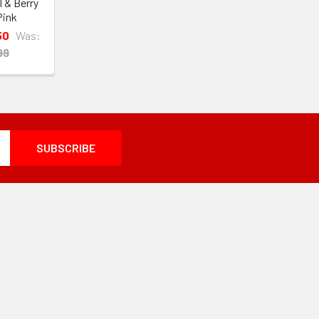
l & Berry
Pink
50
Was:
99