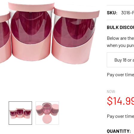
SKU:
3016-
BULK DISCO
Below are the 
when you pur
Empty
Buy 18 or
Space
Pay over tim
NOW:
$14.9
Pay over tim
CURRENT
QUANTITY: