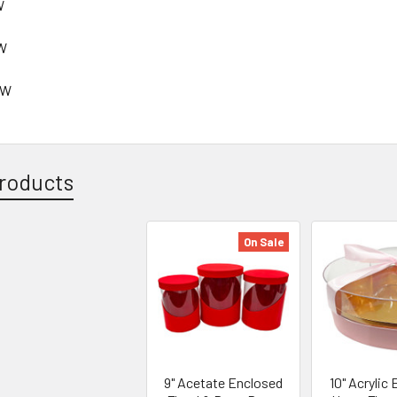
W
 W
" W
roducts
On Sale
9" Acetate Enclosed
10" Acrylic