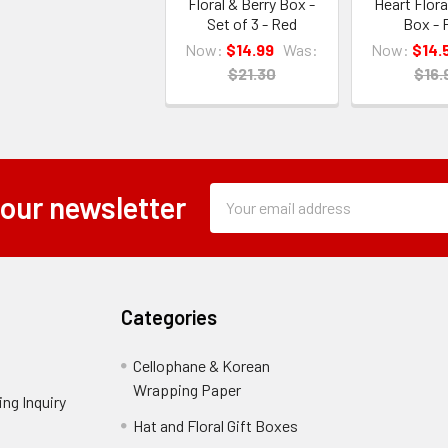
Floral & Berry Box -
Heart Flora
Set of 3 - Red
Box - 
Now:
$14.99
Was:
Now:
$14.
$21.30
$16.
Subscription
Email
 our newsletter
Form
Address
Field
Categories
Cellophane & Korean
Wrapping Paper
-
ng Inquiry
-
Footer
Footer
Hat and Floral Gift Boxes
-
Link