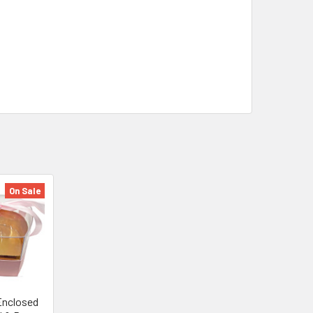
On Sale
 Enclosed