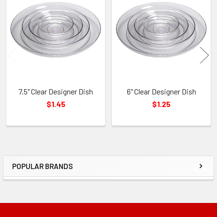
Related
Products
7.5" Clear Designer Dish
6" Clear Designer Dish
$1.45
$1.25
POPULAR BRANDS
Sidebar