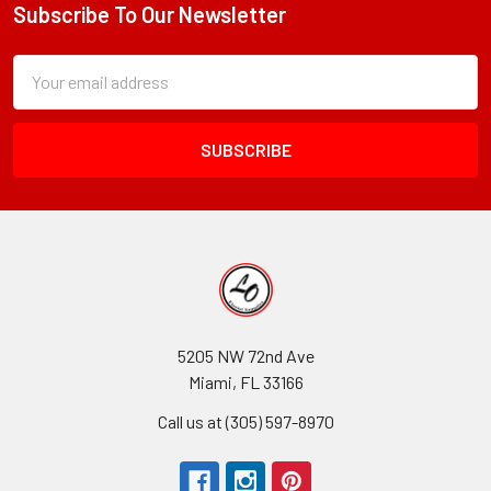
Subscribe To Our Newsletter
Footer
Subscription
Email
Form
Address
Field
5205 NW 72nd Ave
Miami, FL 33166
Call us at (305) 597-8970