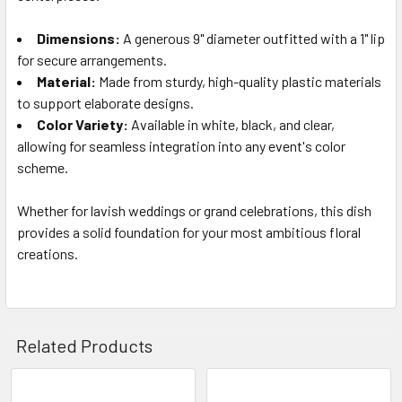
Dimensions:
A generous 9" diameter outfitted with a 1" lip
for secure arrangements.
Material:
Made from sturdy, high-quality plastic materials
to support elaborate designs.
Color Variety:
Available in white, black, and clear,
allowing for seamless integration into any event's color
scheme.
Whether for lavish weddings or grand celebrations, this dish
provides a solid foundation for your most ambitious floral
creations.
Related Products