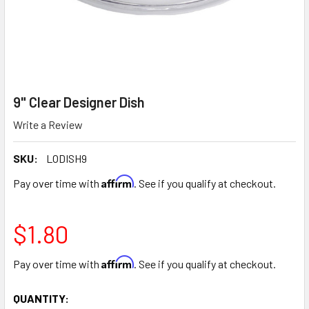
9" Clear Designer Dish
Write a Review
SKU:
LODISH9
Affirm
Pay over time with
. See if you qualify at checkout.
$1.80
Affirm
Pay over time with
. See if you qualify at checkout.
CURRENT
QUANTITY: