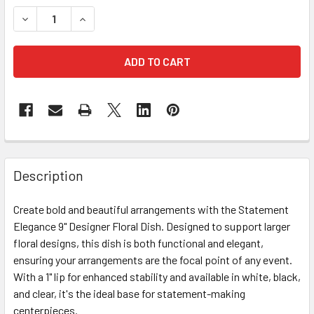
STOCK:
DECREASE QUANTITY OF 9" CLEAR DESIGNER DISH
INCREASE QUANTITY OF 9" CLEAR DESIGNER DI
FREQUENTLY
BOUGHT
Description
TOGETHER:
Create bold and beautiful arrangements with the Statement
Elegance 9" Designer Floral Dish. Designed to support larger
SELECT
ALL
floral designs, this dish is both functional and elegant,
ensuring your arrangements are the focal point of any event.
With a 1" lip for enhanced stability and available in white, black,
ADD
SELECTED
and clear, it's the ideal base for statement-making
TO CART
centerpieces.