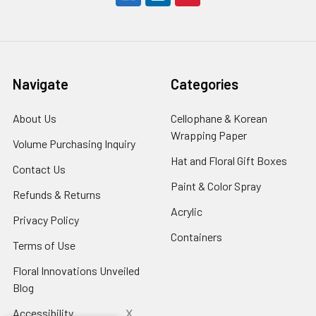
Navigate
Categories
About Us
-
Cellophane & Korean
Footer
Wrapping Paper
-
Volume Purchasing Inquiry
-
Link
Footer
Footer
Hat and Floral Gift Boxes
-
Contact Us
-
Link
Link
Foote
Footer
Paint & Color Spray
-
Refunds & Returns
-
Link
Link
Footer
Footer
Acrylic
-
Privacy Policy
-
Link
Link
Footer
Footer
Containers
-
Terms of Use
-
Link
Link
Footer
Footer
Floral Innovations Unveiled
Link
Link
Blog
-
Footer
x
Accessibility
-