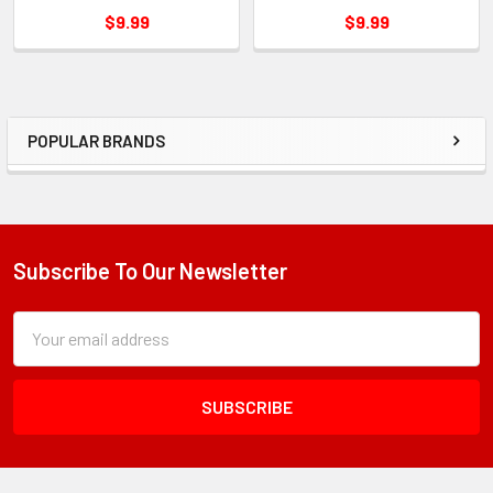
$9.99
$9.99
POPULAR BRANDS
Sidebar
Subscribe To Our Newsletter
Footer
Subscription
Email
Form
Address
Field