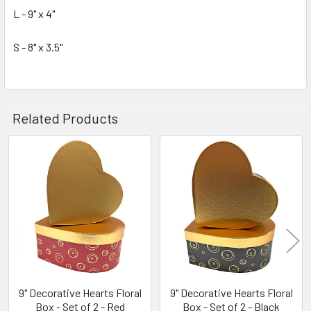
TO CART
L - 9" x 4"
S - 8" x 3.5"
Related Products
Related
Products
9" Decorative Hearts Floral
9" Decorative Hearts Floral
Box - Set of 2 - Red
Box - Set of 2 - Black