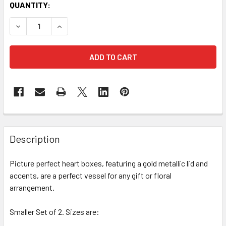
CURRENT
QUANTITY:
STOCK:
DECREASE QUANTITY OF 9" DECORATIVE HEARTS FLORAL BOX
INCREASE QUANTITY OF 9" DECORATIVE HEARTS 
FREQUENTLY
BOUGHT
Description
TOGETHER:
Picture perfect heart boxes, featuring a gold metallic lid and
accents, are a perfect vessel for any gift or floral
SELECT
ALL
arrangement.
Smaller Set of 2. Sizes are:
ADD
SELECTED