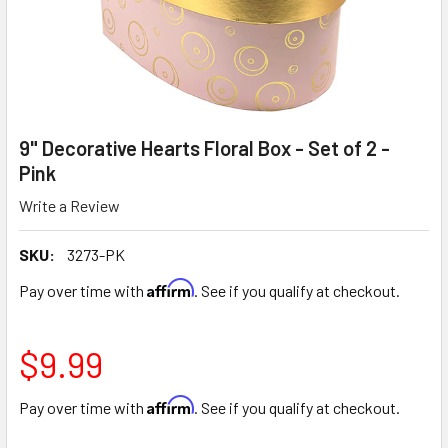
9" Decorative Hearts Floral Box - Set of 2 -
Pink
Write a Review
SKU:
3273-PK
Affirm
Pay over time with
. See if you qualify at checkout.
$9.99
Affirm
Pay over time with
. See if you qualify at checkout.