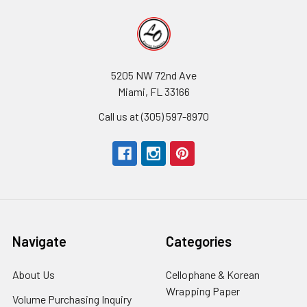
5205 NW 72nd Ave
Miami, FL 33166
Call us at (305) 597-8970
Navigate
Categories
About Us
-
Cellophane & Korean
Footer
Wrapping Paper
-
Volume Purchasing Inquiry
-