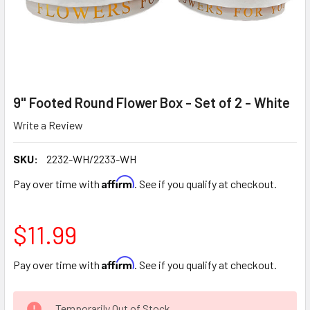
9" Footed Round Flower Box - Set of 2 - White
Write a Review
SKU:
2232-WH/2233-WH
Affirm
Pay over time with
. See if you qualify at checkout.
$11.99
Affirm
Pay over time with
. See if you qualify at checkout.
CURRENT
Temporarily Out of Stock