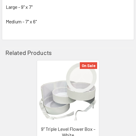
Large - 9" x 7"
Medium - 7" x 6"
Related Products
On Sale
Related
Products
9" Triple Level Flower Box -
White