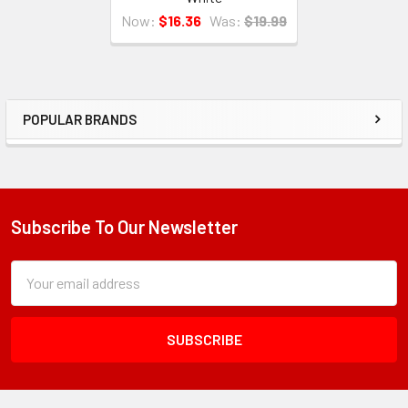
Now:
$16.36
Was:
$19.99
POPULAR BRANDS
Sidebar
Subscribe To Our Newsletter
Footer
Subscription
Email
Form
Address
Field