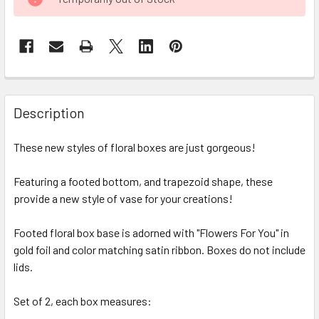
STOCK:
FREQUENTLY
BOUGHT
Description
TOGETHER:
These new styles of floral boxes are just gorgeous!
SELECT
ALL
Featuring a footed bottom, and trapezoid shape, these
provide a new style of vase for your creations!
ADD
SELECTED
Footed floral box base is adorned with "Flowers For You" in
TO CART
gold foil and color matching satin ribbon. Boxes do not include
lids.
Set of 2, each box measures: