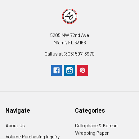
5205 NW 72nd Ave
Miami, FL 33166
Call us at (305) 597-8970
Navigate
Categories
About Us
-
Cellophane & Korean
Footer
Wrapping Paper
-
Volume Purchasing Inquiry
-